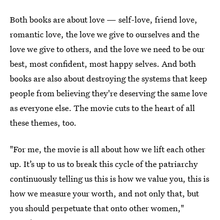
Both books are about love — self-love, friend love,
romantic love, the love we give to ourselves and the
love we give to others, and the love we need to be our
best, most confident, most happy selves. And both
books are also about destroying the systems that keep
people from believing they're deserving the same love
as everyone else. The movie cuts to the heart of all
these themes, too.
"For me, the movie is all about how we lift each other
up. It’s up to us to break this cycle of the patriarchy
continuously telling us this is how we value you, this is
how we measure your worth, and not only that, but
you should perpetuate that onto other women,"