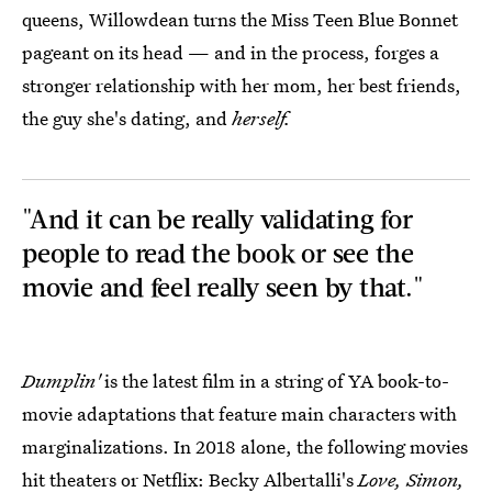
queens, Willowdean turns the Miss Teen Blue Bonnet
pageant on its head — and in the process, forges a
stronger relationship with her mom, her best friends,
the guy she's dating, and
herself.
"And it can be really validating for
people to read the book or see the
movie and feel really seen by that."
Dumplin'
is the latest film in a string of YA book-to-
movie adaptations that feature main characters with
marginalizations. In 2018 alone, the following movies
hit theaters or Netflix: Becky Albertalli's
Love, Simon,