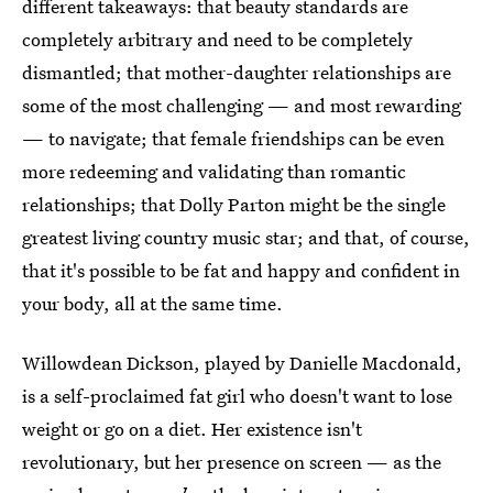
different takeaways: that beauty standards are
completely arbitrary and need to be completely
dismantled; that mother-daughter relationships are
some of the most challenging — and most rewarding
— to navigate; that female friendships can be even
more redeeming and validating than romantic
relationships; that Dolly Parton might be the single
greatest living country music star; and that, of course,
that it's possible to be fat and happy and confident in
your body, all at the same time.
Willowdean Dickson, played by Danielle Macdonald,
is a self-proclaimed fat girl who doesn't want to lose
weight or go on a diet. Her existence isn't
revolutionary, but her presence on screen — as the