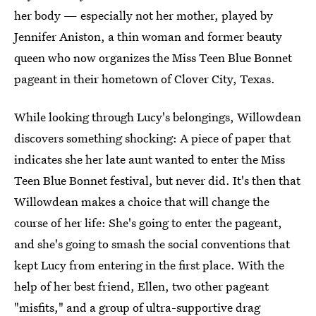
her body — especially not her mother, played by
Jennifer Aniston, a thin woman and former beauty
queen who now organizes the Miss Teen Blue Bonnet
pageant in their hometown of Clover City, Texas.
While looking through Lucy's belongings, Willowdean
discovers something shocking: A piece of paper that
indicates she her late aunt wanted to enter the Miss
Teen Blue Bonnet festival, but never did. It's then that
Willowdean makes a choice that will change the
course of her life: She's going to enter the pageant,
and she's going to smash the social conventions that
kept Lucy from entering in the first place. With the
help of her best friend, Ellen, two other pageant
"misfits," and a group of ultra-supportive drag