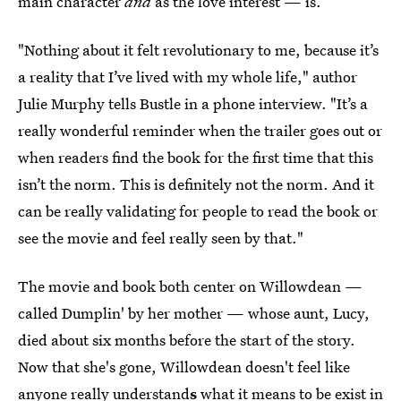
main character
and
as the love interest — is.
"Nothing about it felt revolutionary to me, because it’s
a reality that I’ve lived with my whole life," author
Julie Murphy tells Bustle in a phone interview. "It’s a
really wonderful reminder when the trailer goes out or
when readers find the book for the first time that this
isn’t the norm. This is definitely not the norm. And it
can be really validating for people to read the book or
see the movie and feel really seen by that."
The movie and book both center on Willowdean —
called Dumplin' by her mother — whose aunt, Lucy,
died
about six months before the start of the story.
Now that she's gone, Willowdean doesn't feel like
anyone really understand
s
what it means to be exist in