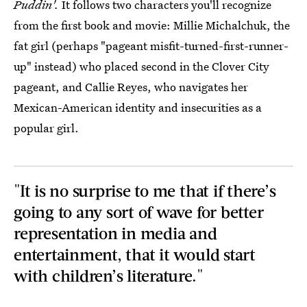
Puddin'.
It follows two characters you'll recognize
from the first book and movie: Millie Michalchuk, the
fat girl (perhaps "pageant misfit-turned-first-runner-
up" instead) who placed second in the Clover City
pageant, and Callie Reyes, who navigates her
Mexican-American identity and insecurities as a
popular girl.
"It is no surprise to me that if there’s
going to any sort of wave for better
representation in media and
entertainment, that it would start
with children’s literature."