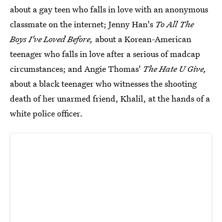
about a gay teen who falls in love with an anonymous
classmate on the internet; Jenny Han's
To All The
Boys I've Loved Before,
about a Korean-American
teenager who falls in love after a serious of madcap
circumstances; and Angie Thomas'
The Hate U Give,
about a black teenager who witnesses the shooting
death of her unarmed friend, Khalil, at the hands of a
white police officer.