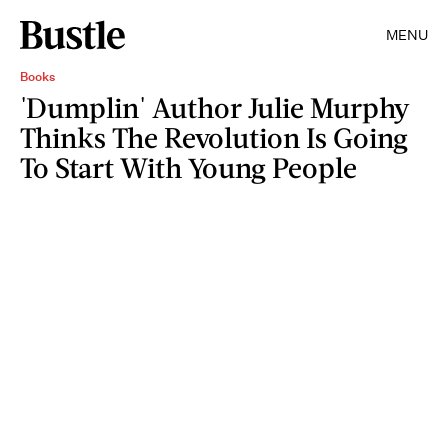
MENU
Books
'Dumplin' Author Julie Murphy
Thinks The Revolution Is Going
To Start With Young People