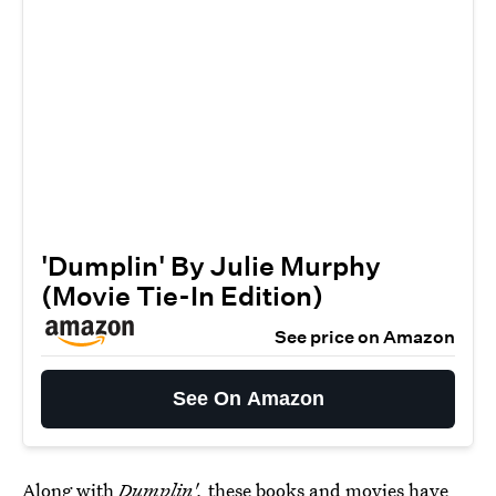
'Dumplin' By Julie Murphy
(Movie Tie-In Edition)
See price on Amazon
See On Amazon
Along with
Dumplin',
these books and movies have