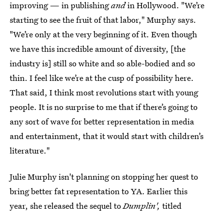
improving — in publishing
and
in Hollywood. "We’re
starting to see the fruit of that labor," Murphy says.
"We’re only at the very beginning of it. Even though
we have this incredible amount of diversity, [the
industry is] still so white and so able-bodied and so
thin. I feel like we’re at the cusp of possibility here.
That said, I think most revolutions start with young
people. It is no surprise to me that if there’s going to
any sort of wave for better representation in media
and entertainment, that it would start with children’s
literature."
Julie Murphy isn't planning on stopping her quest to
bring better fat representation to YA. Earlier this
year, she released the sequel to
Dumplin',
titled