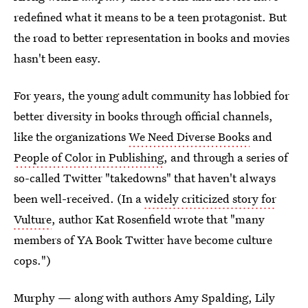
redefined what it means to be a teen protagonist. But
the road to better representation in books and movies
hasn't been easy.
For years, the young adult community has lobbied for
better diversity in books through official channels,
like the organizations
We Need Diverse Books
and
People of Color in Publishing
, and through a series of
so-called Twitter "takedowns" that haven't always
been well-received. (In a
widely criticized story for
Vulture
, author Kat Rosenfield wrote that "many
members of YA Book Twitter have become culture
cops.")
Murphy — along with authors Amy Spalding, Lily