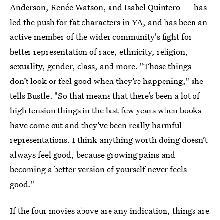
Anderson, Renée Watson, and Isabel Quintero — has
led the push for fat characters in YA, and has been an
active member of the wider community's fight for
better representation of race, ethnicity, religion,
sexuality, gender, class, and more. "Those things
don’t look or feel good when they’re happening," she
tells Bustle. "So that means that there’s been a lot of
high tension things in the last few years when books
have come out and they’ve been really harmful
representations. I think anything worth doing doesn’t
always feel good, because growing pains and
becoming a better version of yourself never feels
good."
If the four movies above are any indication, things are