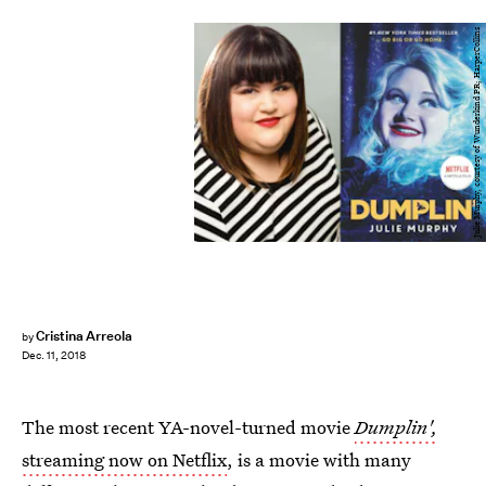
Julie Murphy, courtesy of Wunderkind PR; HarperCollins
Cristina Arreola
by
Dec. 11, 2018
The most recent YA-novel-turned movie
Dumplin',
streaming now on Netflix
, is a movie with many