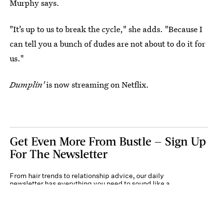
Murphy says.
"It’s up to us to break the cycle," she adds. "Because I
can tell you a bunch of dudes are not about to do it for
us."
Dumplin'
is now streaming on Netflix.
Get Even More From Bustle — Sign Up
For The Newsletter
From hair trends to relationship advice, our daily
newsletter has everything you need to sound like a
person who’s on TikTok, even if you aren’t.