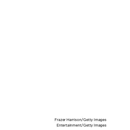
Frazer Harrison/Getty Images
Entertainment/Getty Images