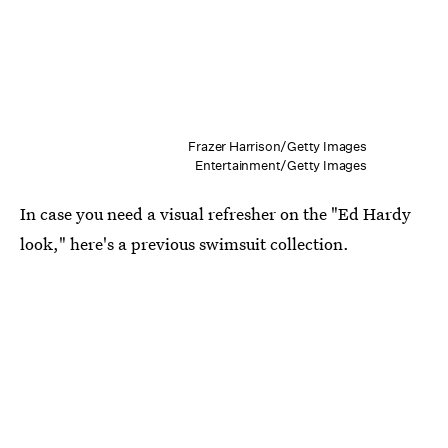
Frazer Harrison/Getty Images
Entertainment/Getty Images
In case you need a visual refresher on the "Ed Hardy
look," here's a previous swimsuit collection.