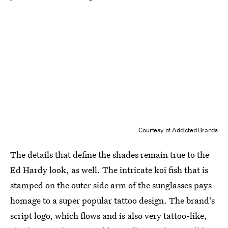
Courtesy of Addicted Brands
The details that define the shades remain true to the
Ed Hardy look, as well. The intricate koi fish that is
stamped on the outer side arm of the sunglasses pays
homage to a super popular tattoo design. The brand's
script logo, which flows and is also very tattoo-like,