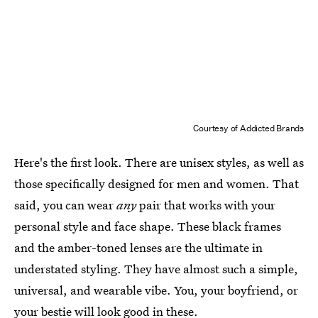
Courtesy of Addicted Brands
Here's the first look. There are unisex styles, as well as
those specifically designed for men and women. That
said, you can wear
any
pair that works with your
personal style and face shape. These black frames
and the amber-toned lenses are the ultimate in
understated styling. They have almost such a simple,
universal, and wearable vibe. You, your boyfriend, or
your bestie will look good in these.