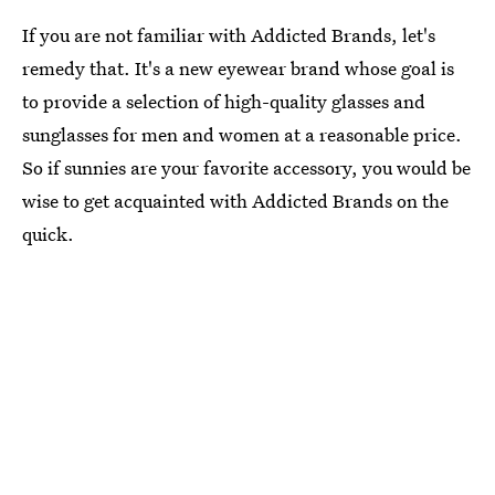
If you are not familiar with Addicted Brands, let's
remedy that. It's a new eyewear brand whose goal is
to provide a selection of high-quality glasses and
sunglasses for men and women at a reasonable price.
So if sunnies are your favorite accessory, you would be
wise to get acquainted with Addicted Brands on the
quick.