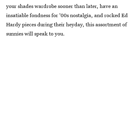
your shades wardrobe sooner than later, have an
insatiable fondness for '00s nostalgia, and rocked Ed
Hardy pieces during their heyday, this assortment of
sunnies will speak to you.