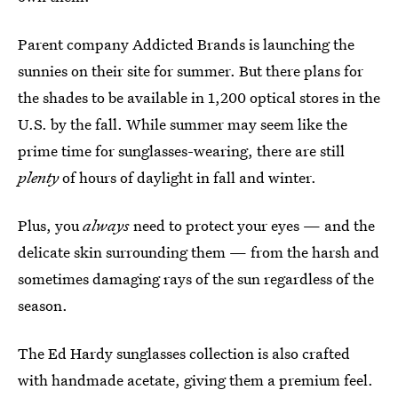
Parent company Addicted Brands is launching the
sunnies on their site for summer. But there plans for
the shades to be available in 1,200 optical stores in the
U.S. by the fall. While summer may seem like the
prime time for sunglasses-wearing, there are still
plenty
of hours of daylight in fall and winter.
Plus, you
always
need to protect your eyes — and the
delicate skin surrounding them — from the harsh and
sometimes damaging rays of the sun regardless of the
season.
The Ed Hardy sunglasses collection is also crafted
with handmade acetate, giving them a premium feel.