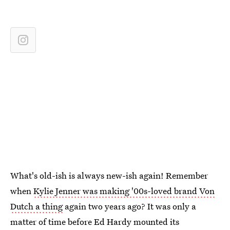
What's old-ish is always new-ish again! Remember
when
Kylie Jenner was making '00s-loved brand Von
Dutch a thing
again two years ago? It was only a
matter of time before Ed Hardy mounted its