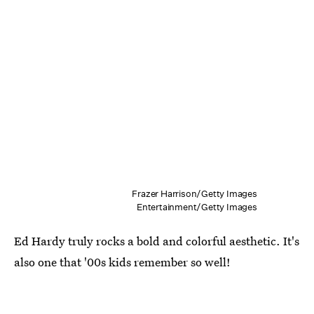
Frazer Harrison/Getty Images
Entertainment/Getty Images
Ed Hardy truly rocks a bold and colorful aesthetic. It's
also one that '00s kids remember so well!