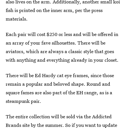
also lives on the arm. Additionally, another small koi
fish is printed on the inner arm, per the press
materials.
Each pair will cost $250 or less and will be offered in
an array of your fave silhouettes. There will be
aviators, which are always a classic style that goes
with anything and everything already in your closet.
There will be Ed Hardy cat eye frames, since those
remain a popular and beloved shape. Round and
square fames are also part of the EH range, as is a
steampunk pair.
The entire collection will be sold via the Addicted
Brands site by the summer. So if you want to update