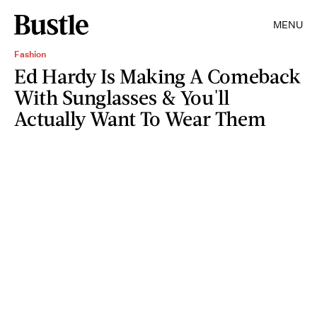
MENU
Fashion
Ed Hardy Is Making A Comeback
With Sunglasses & You'll
Actually Want To Wear Them