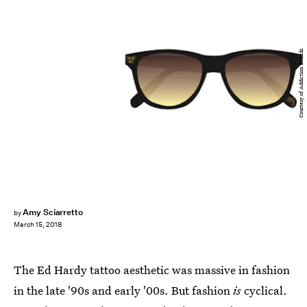
Courtesy of Addiction Brands
Amy Sciarretto
by
March 15, 2018
The Ed Hardy tattoo aesthetic was massive in fashion
in the late '90s and early '00s. But fashion
is
cyclical.