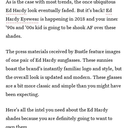
As is the case with most trends, the once ubiquitous
Ed Hardy
look eventually faded. But it's back!
Ed
Hardy Eyewear
is happening in 2018 and your inner
'90s and '00s kid is going to be shook AF over these
shades.
The press materials received by Bustle feature images
of one pair of Ed Hardy sunglasses. These sunnies
boast the brand's instantly familiar logo and style, but
the overall look is updated and modern. These glasses
are a bit more classic and simple than you might have
been expecting.
Here's all the intel you need about the Ed Hardy
shades because you are definitely going to want to
own them.