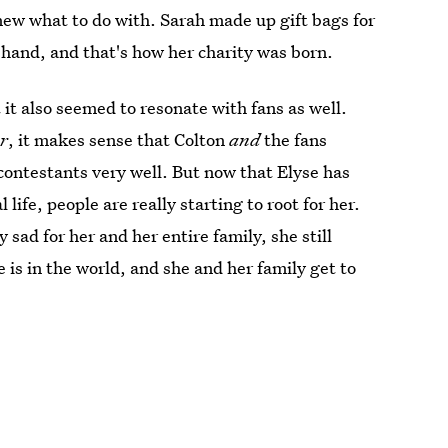
new what to do with. Sarah made up gift bags for
 hand, and that's how her charity was born.
 it also seemed to resonate with fans as well.
r
, it makes sense that Colton
and
the fans
contestants very well. But now that Elyse has
ife, people are really starting to root for her.
y sad for her and her entire family, she still
e is in the world, and she and her family get to