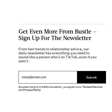
Get Even More From Bustle —
Sign Up For The Newsletter
From hair trends to relationship advice, our
daily newsletter has everything you need to
sound like a person who’s on TikTok, even if you
aren’t.
Submit
By subscribing to this BDG newsletter, you agree to our
Terms of Service
and
Privacy Policy