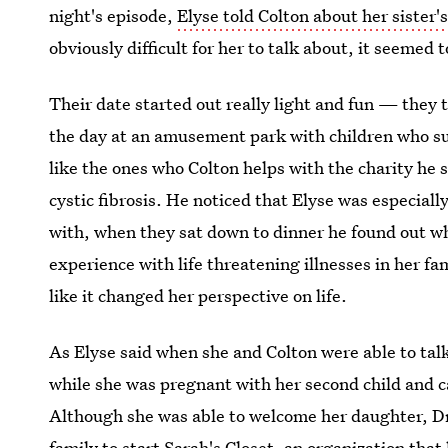
night's episode,
Elyse told Colton about her sister'
obviously difficult for her to talk about, it seemed 
Their date started out really light and fun — they 
the day at an amusement park with children who suf
like the ones who Colton helps with the charity he s
cystic fibrosis. He noticed that Elyse was especial
with, when they sat down to dinner he found out wh
experience with life threatening illnesses in her f
like it changed her perspective on life.
As Elyse said when she and Colton were able to talk
while she was pregnant with her second child and c
Although she was able to welcome her daughter, Dr
family to start Sarah's Closet, an organization that