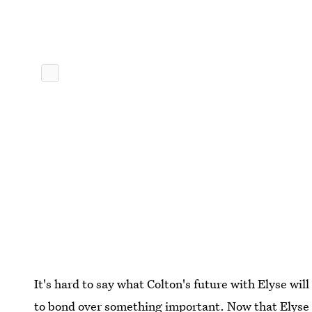
It's hard to say what Colton's future with Elyse will 
to bond over something important. Now that Elyse h