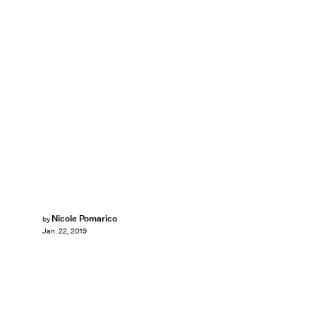
Nicole Pomarico
by
Jan. 22, 2019