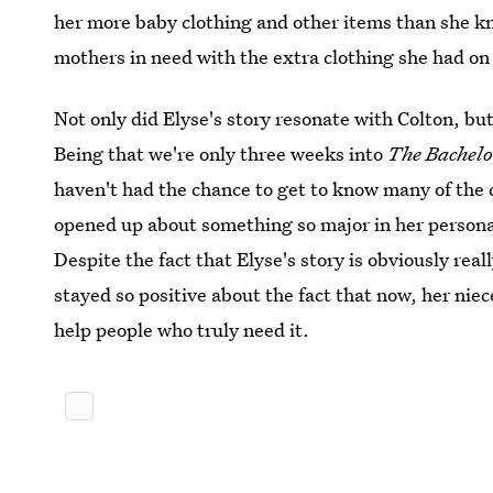
her more baby clothing and other items than she k
mothers in need with the extra clothing she had on
Not only did Elyse's story resonate with Colton, but
Being that we're only three weeks into
The Bachelo
haven't had the chance to get to know many of the 
opened up about something so major in her personal l
Despite the fact that Elyse's story is obviously reall
stayed so positive about the fact that now, her niec
help people who truly need it.