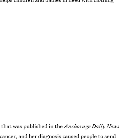
, that was published in the
Anchorage Daily News
cancer, and her diagnosis caused people to send