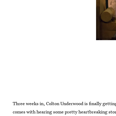
Three weeks in, Colton Underwood is finally getting
comes with hearing some pretty heartbreaking sto