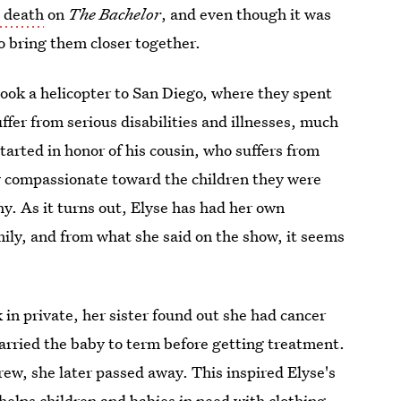
s death
on
The Bachelor
, and even though it was
to bring them closer together.
took a helicopter to San Diego, where they spent
fer from serious disabilities and illnesses, much
tarted in honor of his cousin, who suffers from
ly compassionate toward the children they were
y. As it turns out, Elyse has had her own
amily, and from what she said on the show, it seems
 in private, her sister found out she had cancer
arried the baby to term before getting treatment.
ew, she later passed away. This inspired Elyse's
 helps children and babies in need with clothing