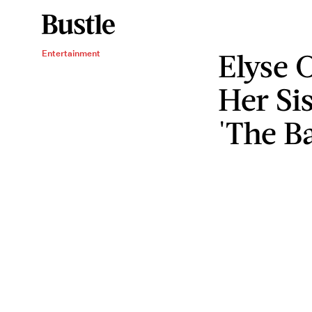
Elyse 
Entertainment
Her Si
'The B