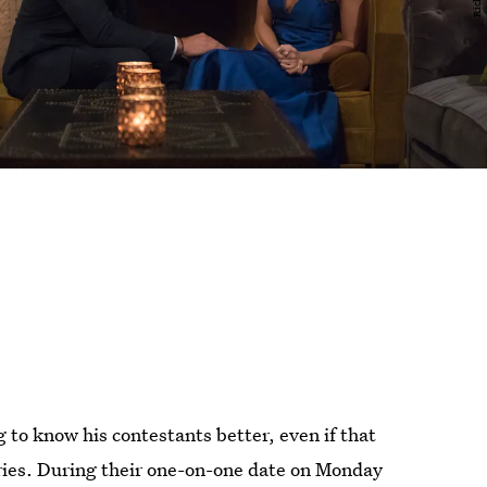
 to know his contestants better, even if that
ries. During their one-on-one date on Monday