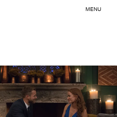
MENU
Rick Rowell/ABC