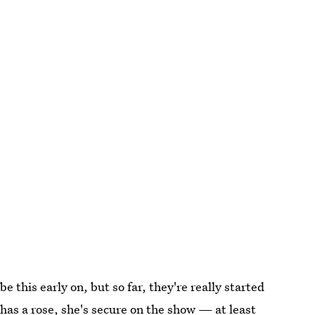
be this early on, but so far, they're really started
as a rose, she's secure on the show — at least