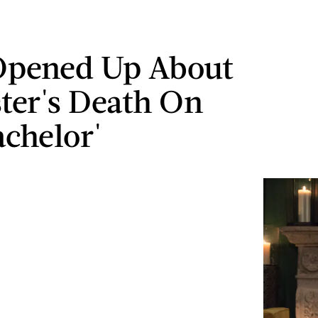
Opened Up About
ster's Death On
achelor'