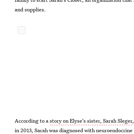
and supplies.
According to a
story on Elyse's sister, Sarah Sleger
in 2013, Sarah was diagnosed with neuroendocrine 