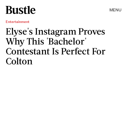
MENU
Entertainment
Elyse's Instagram Proves
Why This 'Bachelor'
Contestant Is Perfect For
Colton