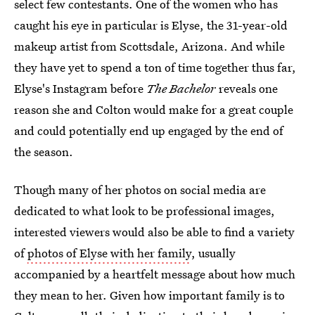
select few contestants. One of the women who has
caught his eye in particular is Elyse, the 31-year-old
makeup artist from Scottsdale, Arizona. And while
they have yet to spend a ton of time together thus far,
Elyse's Instagram before
The Bachelor
reveals one
reason she and Colton would make for a great couple
and could potentially end up engaged by the end of
the season.
Though many of her photos on social media are
dedicated to what look to be professional images,
interested viewers would also be able to find a variety
of
photos of Elyse with her family
, usually
accompanied by a heartfelt message about how much
they mean to her. Given how important family is to