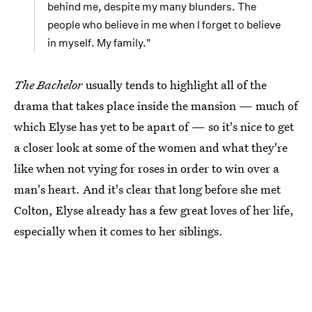
behind me, despite my many blunders. The
people who believe in me when I forget to believe
in myself. My family."
The Bachelor
usually tends to highlight all of the
drama that takes place inside the mansion — much of
which Elyse has yet to be apart of — so it's nice to get
a closer look at some of the women and what they're
like when not vying for roses in order to win over a
man's heart. And it's clear that long before she met
Colton, Elyse already has a few great loves of her life,
especially when it comes to her siblings.