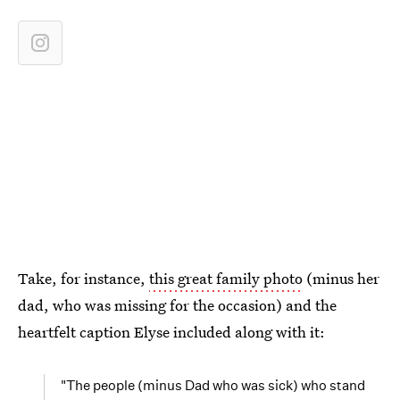
Take, for instance,
this great family photo
(minus her
dad, who was missing for the occasion) and the
heartfelt caption Elyse included along with it:
"The people (minus Dad who was sick) who stand