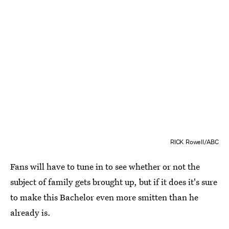
RICK Rowell/ABC
Fans will have to tune in to see whether or not the
subject of family gets brought up, but if it does it's sure
to make this Bachelor even more smitten than he
already is.