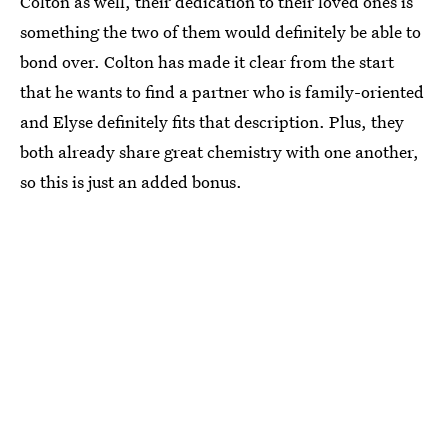
Colton as well, their dedication to their loved ones is
something the two of them would definitely be able to
bond over. Colton has made it clear from the start
that he wants to find a partner who is family-oriented
and Elyse definitely fits that description. Plus, they
both already share great chemistry with one another,
so this is just an added bonus.