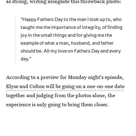
as strong, writing alongside this throwback photo:
"Happy Fathers Day to the man I look up to, who
taught me the importance of integrity, of finding
joy in the small things and for giving me the
example of what a man, husband, and father
should be. All my love on Fathers Day and every
day."
According to a preview for Monday night's episode,
Elyse and Colton will be going on a one-on-one date
together and judging from the photos alone, the
experience is only going to bring them closer.