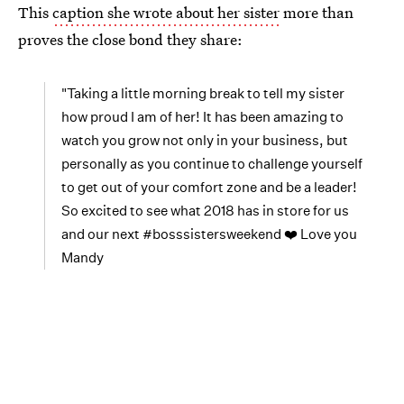
This
caption she wrote about her sister
more than
proves the close bond they share:
"Taking a little morning break to tell my sister
how proud I am of her! It has been amazing to
watch you grow not only in your business, but
personally as you continue to challenge yourself
to get out of your comfort zone and be a leader!
So excited to see what 2018 has in store for us
and our next #bosssistersweekend ❤️ Love you
Mandy