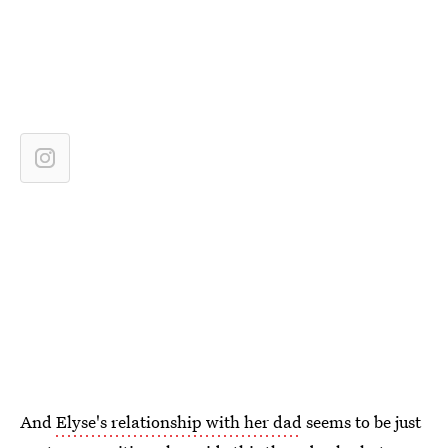
And
Elyse's relationship with her dad
seems to be just