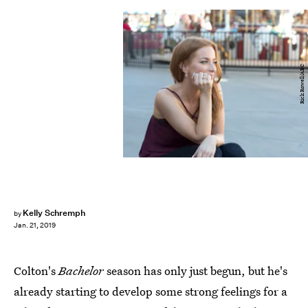
Rick Rowell/ABC
Kelly Schremph
by
Jan. 21, 2019
Colton's
Bachelor
season has only just begun, but he's
already starting to develop some strong feelings for a