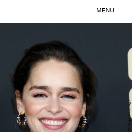
MENU
Tibrina Hobson/FilmMagic/Getty Images