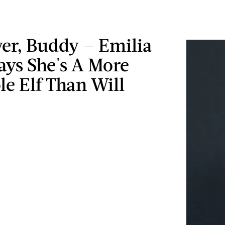
er, Buddy — Emilia
ays She's A More
le Elf Than Will