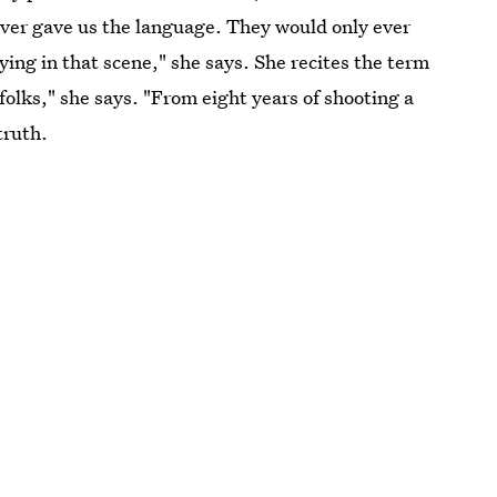
ever gave us the language. They would only ever
aying in that scene," she says. She recites the term
folks," she says. "From eight years of shooting a
truth.