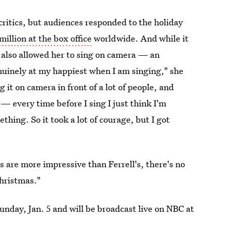
ritics, but audiences responded to the holiday
illion at the box office
worldwide. And while it
t also allowed her to sing on camera — an
nuinely at my happiest when I am singing," she
t on camera in front of a lot of people, and
— every time before I sing I just think I'm
ething. So it took a lot of courage, but I got
ls are more impressive than Ferrell's, there's no
Christmas."
nday, Jan. 5 and will be broadcast live on NBC at