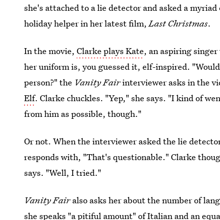
she's attached to a lie detector and asked a myriad 
holiday helper in her latest film,
Last Christmas
.
In the movie,
Clarke plays Kate
, an aspiring singe
her uniform is, you guessed it, elf-inspired. "Would
person?" the
Vanity Fair
interviewer asks in the v
Elf
. Clarke chuckles. "Yep," she says. "I kind of w
from him as possible, though."
Or not. When the interviewer asked the lie detector 
responds with, "That's questionable." Clarke thoug
says. "Well, I tried."
Vanity Fair
also asks her about the number of lan
she speaks "a pitiful amount" of Italian and an equa