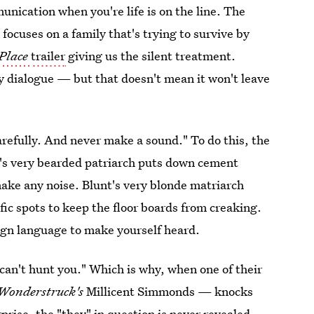
unication when you're life is on the line. The
focuses on a family that's trying to survive by
 Place
trailer
giving us the silent treatment.
any dialogue — but that doesn't mean it won't leave
carefully. And never make a sound." To do this, the
i's very bearded patriarch puts down cement
make any noise. Blunt's very blonde matriarch
fic spots to keep the floor boards from creaking.
sign language to make yourself heard.
y can't hunt you." Which is why, when one of their
Wonderstruck's
Millicent Simmonds — knocks
rprise, the "they" in question is never revealed,