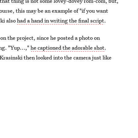
t that thing is not some lovey-dovey rom-com, but,
ourse, this may be an example of "if you want
ski also
had a hand in writing the final script
.
e on the project, since he posted a photo on
ng. "Yup...,"
he captioned the adorable shot
.
k Krasinski then looked into the camera just like