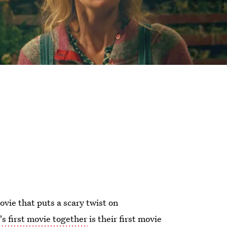
ovie that puts a scary twist on
's first movie together
is their first movie