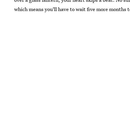
which means you'll have to wait five more months to