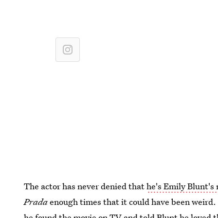
The actor has never denied that
he's Emily Blunt's
Prada
enough times that it could have been weird. A
he found the movie on TV and told Blunt he loved t