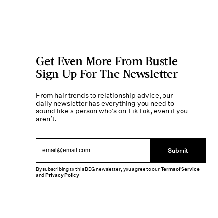
Get Even More From Bustle —
Sign Up For The Newsletter
From hair trends to relationship advice, our
daily newsletter has everything you need to
sound like a person who’s on TikTok, even if you
aren’t.
Submit
By subscribing to this BDG newsletter, you agree to our
Terms of Service
and
Privacy Policy