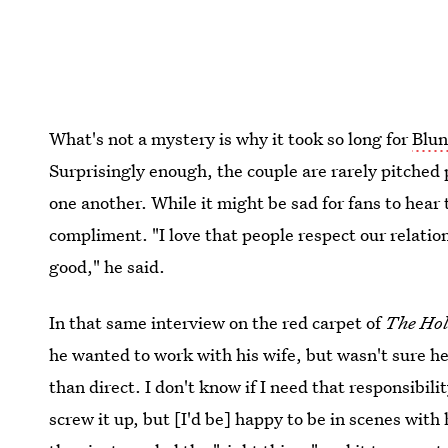
What's not a mystery is why it took so long for
Blun
Surprisingly enough, the couple are rarely pitched 
one another. While it might be sad for fans to hear th
compliment. "I love that people respect our relati
good," he said.
In that same interview on the red carpet of
The Hol
he wanted to work with his wife, but wasn't sure he
than direct. I don't know if I need that responsibilit
screw it up, but [I'd be] happy to be in scenes with