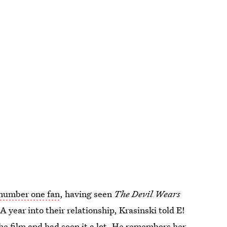
 number one fan
, having seen
The Devil Wears
 year into their relationship, Krasinski told E!
he film and had seen it a lot. He remembers her