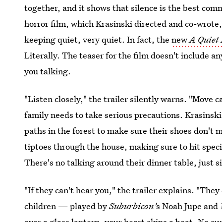
together, and it
shows that silence is the best comm
horror film, which Krasinski directed and co-wrote, 
keeping quiet, very quiet. In fact, the
new
A Quiet
Literally. The teaser for the film doesn't include 
you talking.
"Listen closely," the trailer silently warns. "Move 
family needs to take serious precautions. Krasinsk
paths in the forest to make sure their shoes don't 
tiptoes through the house, making sure to hit speci
There's no talking around their dinner table, just 
"If they can't hear you," the trailer explains. "The
children — played by
Suburbicon'
s Noah Jupe and
over a glass lantern, your heart skips a beat. No su