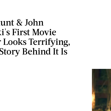
lunt & John
i's First Movie
 Looks Terrifying,
Story Behind It Is