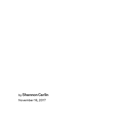
Shannon Carlin
by
November 16, 2017