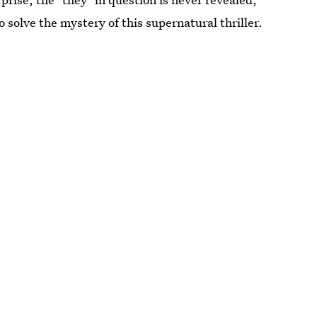
 solve the mystery of this supernatural thriller.