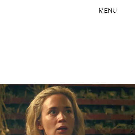
MENU
Warner Bros. Pictures