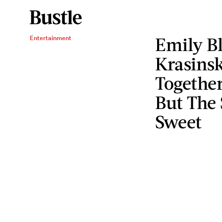
Emily B
Entertainment
Krasinsk
Together
But The 
Sweet