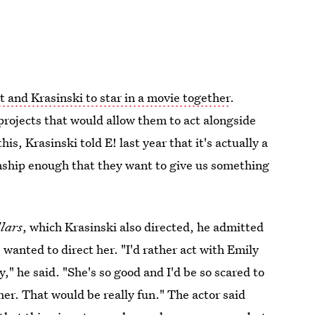
t and Krasinski to star in a movie together
.
projects that would allow them to act alongside
is, Krasinski told E! last year that it's actually a
onship enough that they want to give us something
lars
, which Krasinski also directed, he admitted
 wanted to direct her. "I'd rather act with Emily
y," he said. "She's so good and I'd be so scared to
 her. That would be really fun." The actor said