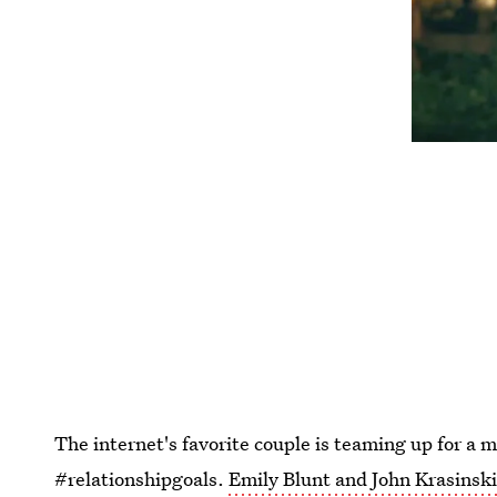
The internet's favorite couple is teaming up for a m
#relationshipgoals.
Emily Blunt and John Krasinski