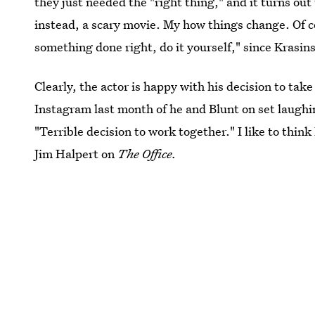
they just needed the "right thing," and it turns ou
instead, a scary movie. My how things change. Of c
something done right, do it yourself," since Krasin
Clearly, the actor is happy with his decision to tak
Instagram last month of he and Blunt on set laughi
"Terrible decision to work together." I like to thin
Jim Halpert on
The Office.