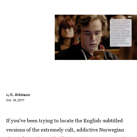
NRK
S. Atkinson
by
Oct. 18, 2017
If you've been trying to locate the English-subtitled
versions of the extremely cult, addictive Norwegian