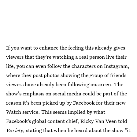
If you want to enhance the feeling this already gives
viewers that they're watching a real person live their
life, you can even follow the characters on Instagram,
where they post photos showing the group of friends
viewers have already been following onscreen. The
show's emphasis on social media could be part of the
reason it's been picked up by Facebook for their new
Watch service. This seems implied by what
Facebook’s global content chief, Ricky Van Veen told
Variety
, stating that when he heard about the show "it