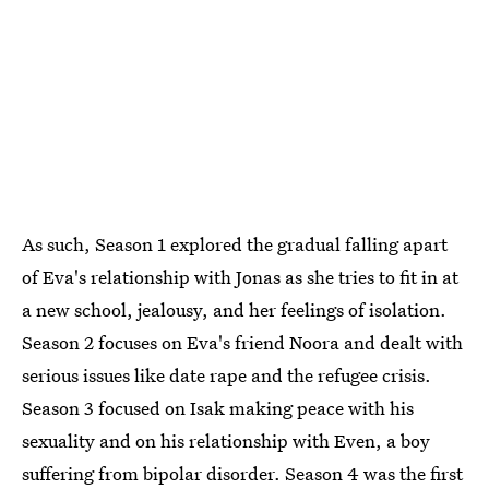
As such, Season 1 explored the gradual falling apart
of Eva's relationship with Jonas as she tries to fit in at
a new school, jealousy, and her feelings of isolation.
Season 2 focuses on Eva's friend Noora and dealt with
serious issues like date rape and the refugee crisis.
Season 3 focused on Isak making peace with his
sexuality and on his relationship with Even, a boy
suffering from bipolar disorder. Season 4 was the first