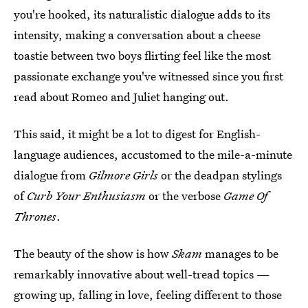
you're hooked, its naturalistic dialogue adds to its
intensity, making a conversation about a cheese
toastie between two boys flirting feel like the most
passionate exchange you've witnessed since you first
read about Romeo and Juliet hanging out.
This said, it might be a lot to digest for English-
language audiences, accustomed to the mile-a-minute
dialogue from
Gilmore Girls
or the deadpan stylings
of
Curb Your Enthusiasm
or the verbose
Game Of
Thrones
.
The beauty of the show is how
Skam
manages to be
remarkably innovative about well-tread topics —
growing up, falling in love, feeling different to those