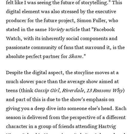
felt like I was seeing the future of storytelling." This
digital element was also stressed by the executive
producer for the future project, Simon Fuller, who
stated in the same
Variety
article that "Facebook
Watch, with its inherently social components and
passionate community of fans that surround it, is the
absolute perfect partner for
Skam
."
Despite the digital aspect, the storyline moves at a
much slower pace than the average show aimed at
teens (think
Gossip Girl
,
Riverdale
,
13 Reasons Why
)
and part of this is due to the show's emphasis on
giving you a deep dive into someone else's head. Each
season is delivered from the perspective of a different
character in a group of friends attending Hartvig