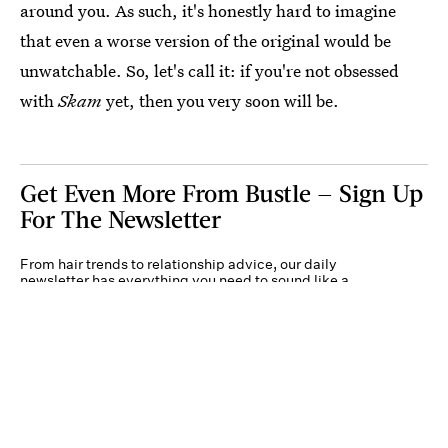
around you. As such, it's honestly hard to imagine
that even a worse version of the original would be
unwatchable. So, let's call it: if you're not obsessed
with
Skam
yet, then you very soon will be.
Get Even More From Bustle — Sign Up
For The Newsletter
From hair trends to relationship advice, our daily
newsletter has everything you need to sound like a
person who’s on TikTok, even if you aren’t.
Submit
By subscribing to this BDG newsletter, you agree to our
Terms of Service
and
Privacy
Policy