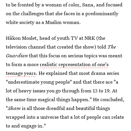
to be fronted by a woman of color, Sana, and focused
on the challenges that she faces in a predominantly
white society as a Muslim woman.
Håkon Moslet, head of youth TV at NRK (the
television channel that created the show) told
The
Guardian
that this focus on serious topics was meant
to form a more
realistic representation of one's
teenage years
. He explained that most drama series
"underestimate young people" and that there are "a
lot of heavy issues you go through from 15 to 19. At
the same time magical things happen." He concluded,
"
Skam
is all those dreadful and beautiful things
wrapped into a universe that a lot of people can relate
to and engage in."