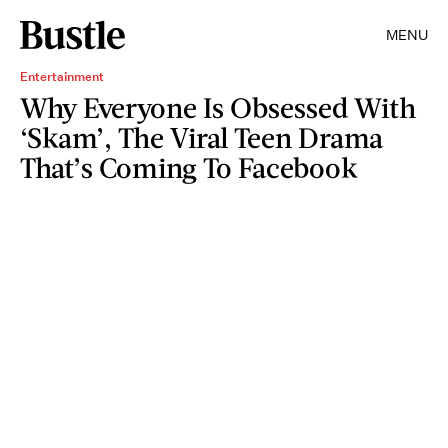
MENU
Entertainment
Why Everyone Is Obsessed With
‘Skam’, The Viral Teen Drama
That’s Coming To Facebook