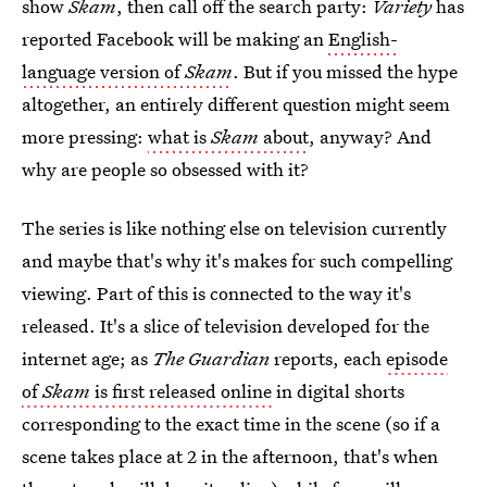
show
Skam
, then call off the search party:
Variety
has
reported Facebook will be making an
English-
language version of
Skam
. But if you missed the hype
altogether, an entirely different question might seem
more pressing:
what is
Skam
about
, anyway? And
why are people so obsessed with it?
The series is like nothing else on television currently
and maybe that's why it's makes for such compelling
viewing. Part of this is connected to the way it's
released. It's a slice of television developed for the
internet age; as
The Guardian
reports, each
episode
of
Skam
is first released online
in digital shorts
corresponding to the exact time in the scene (so if a
scene takes place at 2 in the afternoon, that's when