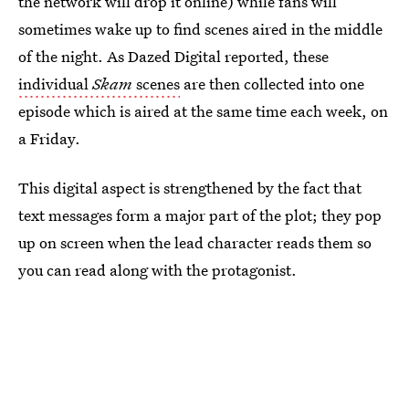
the network will drop it online) while fans will
sometimes wake up to find scenes aired in the middle
of the night. As Dazed Digital reported, these
individual
Skam
scenes
are then collected into one
episode which is aired at the same time each week, on
a Friday.
This digital aspect is strengthened by the fact that
text messages form a major part of the plot; they pop
up on screen when the lead character reads them so
you can read along with the protagonist.