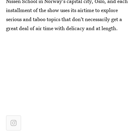
Nissen School in Norway's capital city, Oslo, and each
installment of the show uses its airtime to explore
serious and taboo topics that don't necessarily get a
great deal of air time with delicacy and at length.