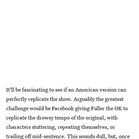
It'll be fascinating to see if an American version can
perfectly replicate the show. Arguably the greatest
challenge would be Facebook giving Fuller the OK to
replicate the drowsy tempo of the original, with
characters stuttering, repeating themselves, or
trailing off mid-sentence. This sounds dull, but, once