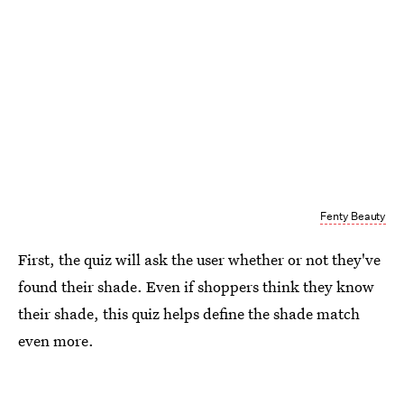
Fenty Beauty
First, the quiz will ask the user whether or not they've
found their shade. Even if shoppers think they know
their shade, this quiz helps define the shade match
even more.