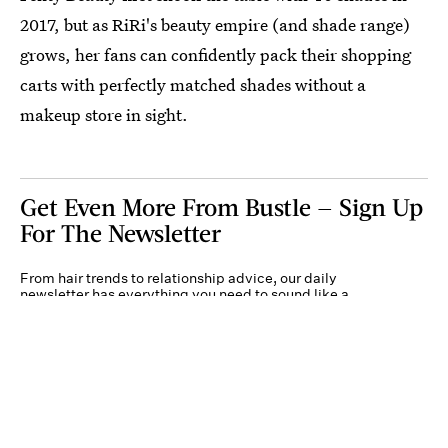
2017, but as RiRi's beauty empire (and shade range)
grows, her fans can confidently pack their shopping
carts with perfectly matched shades without a
makeup store in sight.
Get Even More From Bustle — Sign Up
For The Newsletter
From hair trends to relationship advice, our daily
newsletter has everything you need to sound like a
person who’s on TikTok, even if you aren’t.
Submit
By subscribing to this BDG newsletter, you agree to our
Terms of Service
and
Privacy
Policy