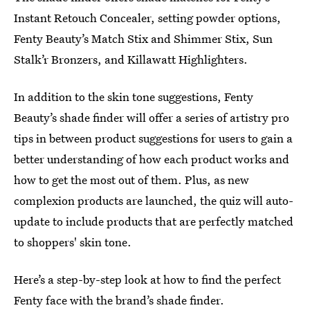
Instant Retouch Concealer, setting powder options,
Fenty Beauty’s Match Stix and Shimmer Stix, Sun
Stalk’r Bronzers, and Killawatt Highlighters.
In addition to the skin tone suggestions, Fenty
Beauty’s shade finder will offer a series of artistry pro
tips in between product suggestions for users to gain a
better understanding of how each product works and
how to get the most out of them. Plus, as new
complexion products are launched, the quiz will auto-
update to include products that are perfectly matched
to shoppers' skin tone.
Here’s a step-by-step look at how to find the perfect
Fenty face with the brand’s shade finder.