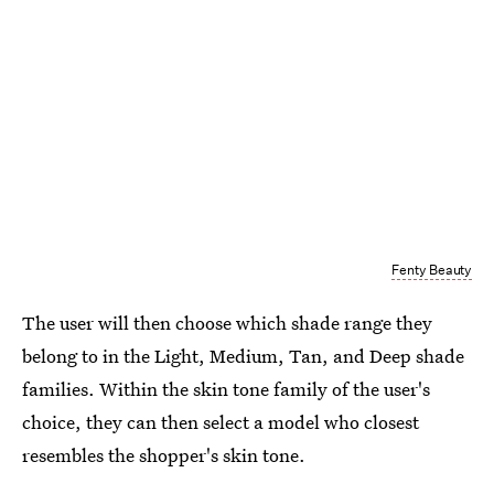
Fenty Beauty
The user will then choose which shade range they
belong to in the Light, Medium, Tan, and Deep shade
families. Within the skin tone family of the user's
choice, they can then select a model who closest
resembles the shopper's skin tone.