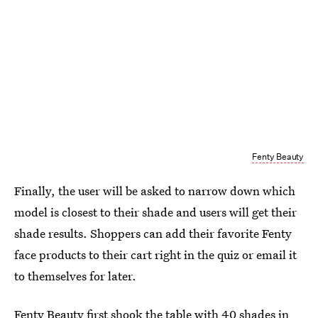
Fenty Beauty
Finally, the user will be asked to narrow down which
model is closest to their shade and users will get their
shade results. Shoppers can add their favorite Fenty
face products to their cart right in the quiz or email it
to themselves for later.
Fenty Beauty first shook the table with 40 shades in