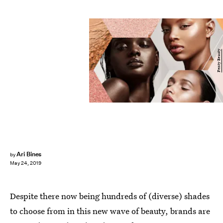
Fenty Beauty
Ari Bines
by
May 24, 2019
Despite there now being hundreds of (diverse) shades
to choose from in this new wave of beauty, brands are