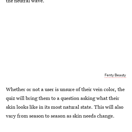
the neutral wave.
Fenty Beauty
Whether or not a user is unsure of their vein color, the
quiz will bring them to a question asking what their
skin looks like in its most natural state. This will also
vary from season to season as skin needs change.