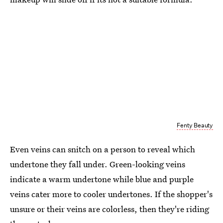
Fenty Beauty
Even veins can snitch on a person to reveal which
undertone they fall under. Green-looking veins
indicate a warm undertone while blue and purple
veins cater more to cooler undertones. If the shopper's
unsure or their veins are colorless, then they're riding