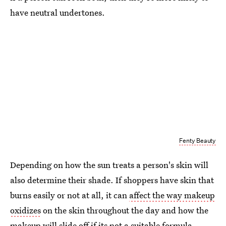
have neutral undertones.
Fenty Beauty
Depending on how the sun treats a person's skin will
also determine their shade. If shoppers have skin that
burns easily or not at all, it can
affect the way makeup
oxidizes
on the skin throughout the day and how the
makeup will slide off if its not a suitable formula.