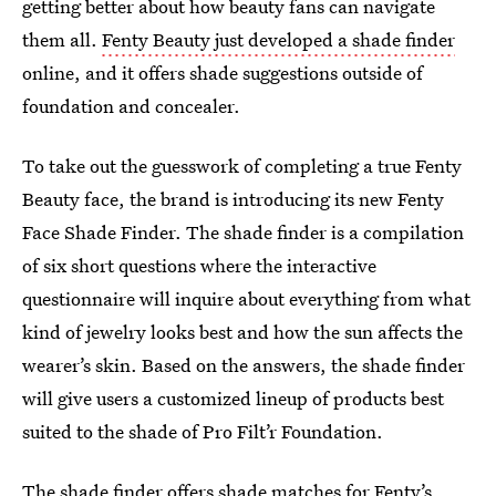
getting better about how beauty fans can navigate
them all.
Fenty Beauty just developed a shade finder
online, and it offers shade suggestions outside of
foundation and concealer.
To take out the guesswork of completing a true Fenty
Beauty face, the brand is introducing its new Fenty
Face Shade Finder. The shade finder is a compilation
of six short questions where the interactive
questionnaire will inquire about everything from what
kind of jewelry looks best and how the sun affects the
wearer’s skin. Based on the answers, the shade finder
will give users a customized lineup of products best
suited to the shade of Pro Filt’r Foundation.
The shade finder offers shade matches for Fenty’s