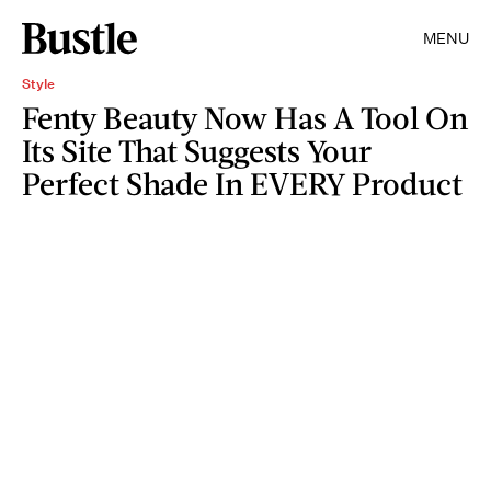
MENU
Style
Fenty Beauty Now Has A Tool On
Its Site That Suggests Your
Perfect Shade In EVERY Product