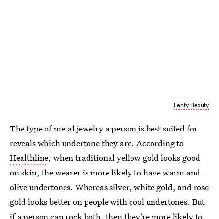
Fenty Beauty
The type of metal jewelry a person is best suited for
reveals which undertone they are. According to
Healthline
, when traditional yellow gold looks good
on skin, the wearer is more likely to have warm and
olive undertones. Whereas silver, white gold, and rose
gold looks better on people with cool undertones. But
if a person can rock both, then they're more likely to