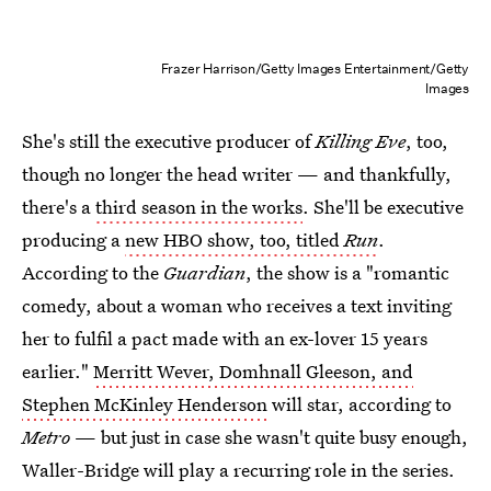
Frazer Harrison/Getty Images Entertainment/Getty
Images
She's still the executive producer of
Killing Eve
, too,
though no longer the head writer — and thankfully,
there's a
third season in the works
. She'll be executive
producing a
new HBO show, too, titled
Run
.
According to the
Guardian
, the show is a "romantic
comedy, about a woman who receives a text inviting
her to fulfil a pact made with an ex-lover 15 years
earlier."
Merritt Wever, Domhnall Gleeson, and
Stephen McKinley Henderson
will star, according to
Metro
— but just in case she wasn't quite busy enough,
Waller-Bridge will play a recurring role in the series.