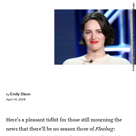
Frederick M. Brown/Getty Images Entertainment/Getty Images
Emily Dixon
by
April 14, 2019
Here's a pleasant tidbit for those still mourning the
news that there'll be no season three of
Fleabag
: