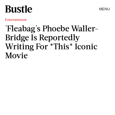
MENU
Entertainment
'Fleabag's Phoebe Waller-
Bridge Is Reportedly
Writing For *This* Iconic
Movie