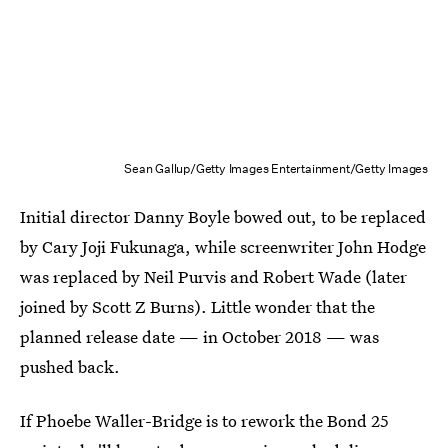
Sean Gallup/Getty Images Entertainment/Getty Images
Initial director Danny Boyle bowed out, to be replaced
by Cary Joji Fukunaga, while screenwriter John Hodge
was replaced by Neil Purvis and Robert Wade (later
joined by Scott Z Burns). Little wonder that the
planned release date — in October 2018 — was
pushed back.
If Phoebe Waller-Bridge is to rework the Bond 25