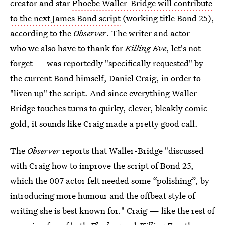
creator and star
Phoebe Waller-Bridge will contribute
to the next James Bond script
(working title
Bond 25),
according to the
Observer
. The writer and actor —
who we also have to thank for
Killing Eve
, let's not
forget — was reportedly "specifically requested" by
the current Bond himself, Daniel Craig, in order to
"liven up" the script. And since everything Waller-
Bridge touches turns to quirky, clever, bleakly comic
gold, it sounds like Craig made a pretty good call.
The
Observer
reports that Waller-Bridge "discussed
with Craig how to improve the script of Bond 25,
which the 007 actor felt needed some “polishing”, by
introducing more humour and the offbeat style of
writing she is best known for." Craig — like the rest of