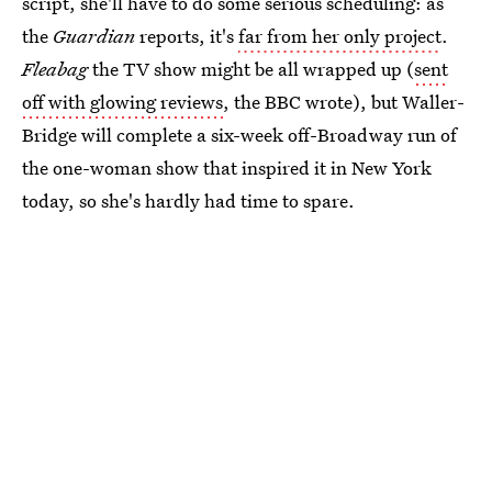
script, she'll have to do some serious scheduling: as
the
Guardian
reports, it's
far from her only project
.
Fleabag
the TV show might be all wrapped up (
sent
off with glowing reviews
, the BBC wrote), but Waller-
Bridge will complete a six-week off-Broadway run of
the one-woman show that inspired it in New York
today, so she's hardly had time to spare.