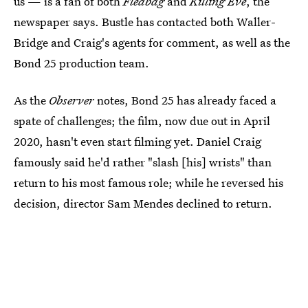
us — is a fan of both
Fleabag
and
Killing Eve
, the
newspaper says. Bustle has contacted both Waller-
Bridge and Craig's agents for comment, as well as the
Bond 25 production team.
As the
Observer
notes, Bond 25 has already faced a
spate of challenges; the film, now due out in April
2020, hasn't even start filming yet. Daniel Craig
famously said he'd rather "slash [his] wrists" than
return to his most famous role; while he reversed his
decision, director Sam Mendes declined to return.