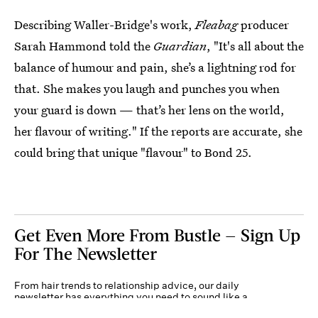
Describing Waller-Bridge's work,
Fleabag
producer
Sarah Hammond told the
Guardian
, "It's all about the
balance of humour and pain, she’s a lightning rod for
that. She makes you laugh and punches you when
your guard is down — that’s her lens on the world,
her flavour of writing." If the reports are accurate, she
could bring that unique "flavour" to Bond 25.
Get Even More From Bustle — Sign Up
For The Newsletter
From hair trends to relationship advice, our daily
newsletter has everything you need to sound like a
person who’s on TikTok, even if you aren’t.