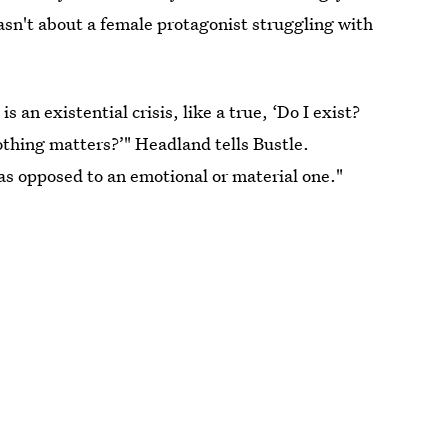
wasn't about a female protagonist struggling with
an existential crisis, like a true, ‘Do I exist?
thing matters?’" Headland tells Bustle.
 as opposed to an emotional or material one."