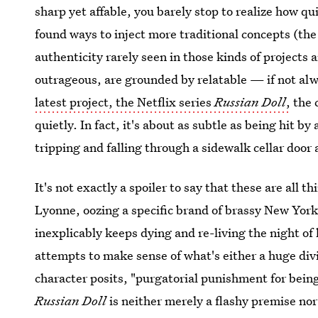
sharp yet affable, you barely stop to realize how qui
found ways to inject more traditional concepts (the
authenticity rarely seen in those kinds of projects 
outrageous, are grounded by relatable — if not al
latest project, the Netflix series
Russian Doll
,
the 
quietly. In fact, it's about as subtle as being hit by
tripping and falling through a sidewalk cellar door
It's not exactly a spoiler to say that these are all
Lyonne, oozing a specific brand of brassy New Yo
inexplicably keeps dying and re-living the night of 
attempts to make sense of what's either a huge div
character posits, "purgatorial punishment for being
Russian Doll
is neither merely a flashy premise no