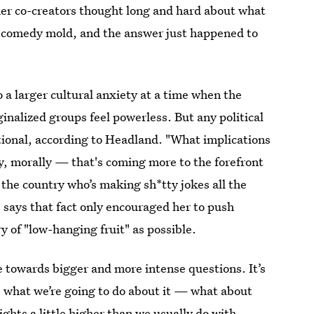
her co-creators thought long and hard about what
al comedy mold, and the answer just happened to
o a larger cultural anxiety at a time when the
nalized groups feel powerless. But any political
tional, according to Headland. "What implications
ly, morally — that's coming more to the forefront
he country who’s making sh*tty jokes all the
 says that fact only encouraged her to push
y of "low-hanging fruit" as possible.
e towards bigger and more intense questions. It’s
re what we’re going to do about it — what about
ghts a little higher than we usually do with