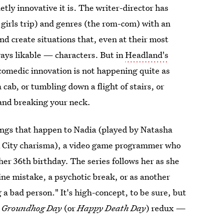
etly innovative it is. The writer-director has
 girls trip) and genres (the rom-com) with an
and create situations that, even at their most
ways likable — characters. But in
Headland's
comedic innovation is not happening quite as
 a cab, or tumbling down a flight of stairs, or
 and breaking your neck.
 things that happen to Nadia (played by Natasha
rk City charisma), a video game programmer who
her 36th birthday. The series follows her as she
ine mistake, a psychotic break, or as another
 a bad person." It's high-concept, to be sure, but
r
Groundhog Day
(or
Happy Death Day
) redux —