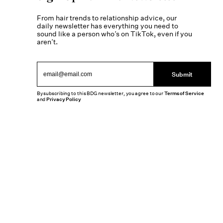
From hair trends to relationship advice, our
daily newsletter has everything you need to
sound like a person who’s on TikTok, even if you
aren’t.
Submit
By subscribing to this BDG newsletter, you agree to our
Terms of Service
and
Privacy Policy