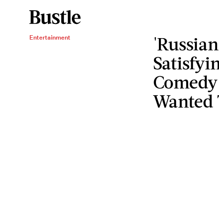
'Russian
Entertainment
Satisfyi
Comedy 
Wanted 