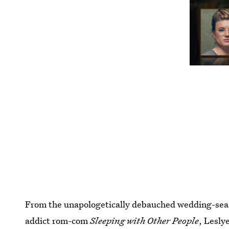
From the unapologetically debauched wedding-se
addict rom-com
Sleeping with Other People
, Lesly