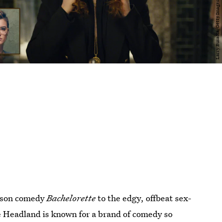
ason comedy
Bachelorette
to the edgy, offbeat sex-
e Headland is known for a brand of comedy so