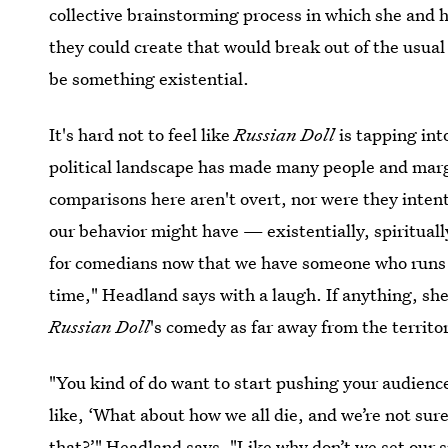
collective brainstorming process in which she and 
they could create that would break out of the usu
be something existential.
It's hard not to feel like
Russian Doll
is tapping int
political landscape has made many people and margi
comparisons here aren't overt, nor were they inten
our behavior might have — existentially, spiritual
for comedians now that we have someone who runs t
time," Headland says with a laugh. If anything, she
Russian Doll
's comedy as far away from the territor
"You kind of do want to start pushing your audienc
like, ‘What about how we all die, and we’re not su
that?’" Headland says. "Like why don’t we set our si