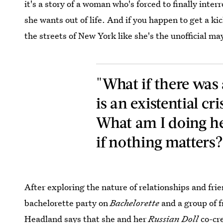
it's a story of a woman who's forced to finally inte
she wants out of life. And if you happen to get a k
the streets of New York like she's the unofficial ma
"What if there wa
is an existential cri
What am I doing h
if nothing matters?
After exploring the nature of relationships and fri
bachelorette party on
Bachelorette
and a group of 
Headland says that she and her
Russian Doll
co-cr