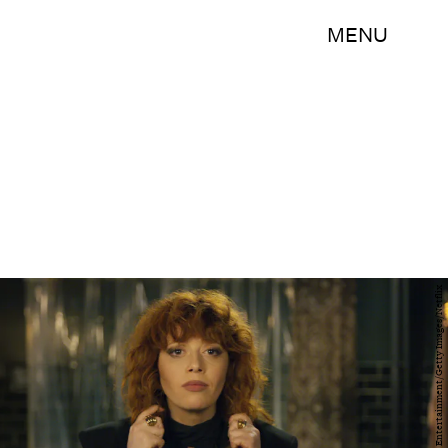
MENU
Larry Busacca/Getty Images Entertainment/Getty Images/Netflix