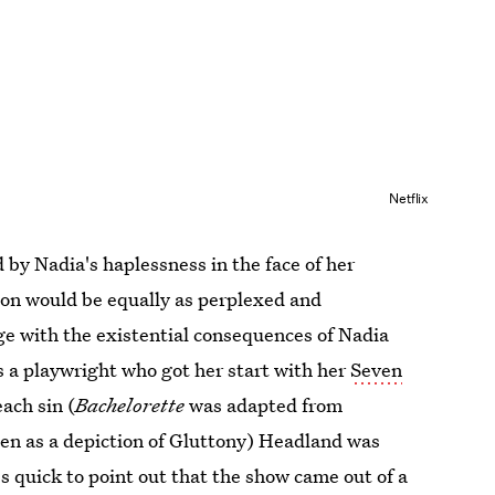
Netflix
 by Nadia's haplessness in the face of her
son would be equally as perplexed and
age with the existential consequences of Nadia
s a playwright who got her start with her
Seven
each sin (
Bachelorette
was adapted from
en as a depiction of Gluttony) Headland was
s quick to point out that the show came out of a