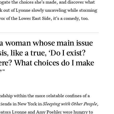
rrogate the choices she's made, and discover what
ick out of Lyonne slowly unraveling while storming
yor of the Lower East Side, it's a comedy, too.
s a woman whose main issue
sis, like a true, ‘Do I exist?
ere? What choices do I make
’"
endship within the more relatable confines of a
friends in New York in
Sleeping with Other People
,
eators Lyonne and Amy Poehler were hungry to