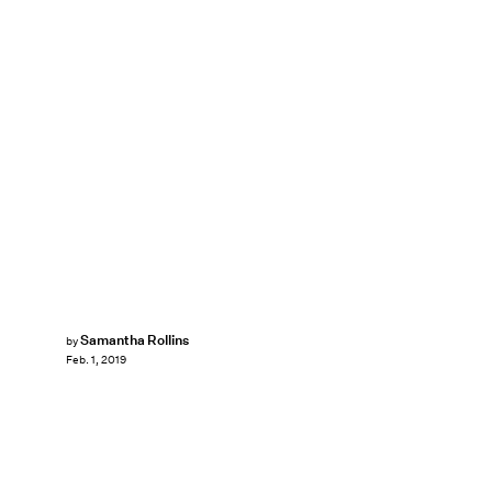
Samantha Rollins
by
Feb. 1, 2019