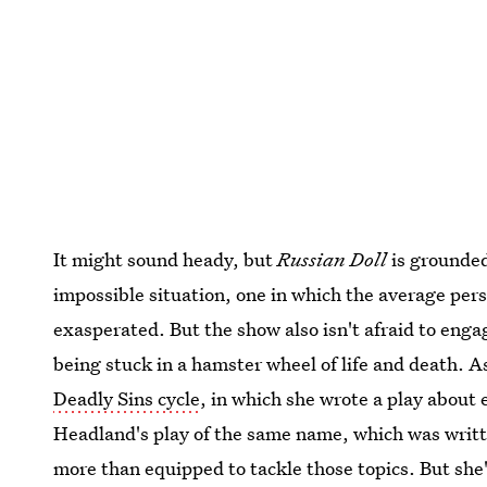
It might sound heady, but
Russian Doll
is grounded
impossible situation, one in which the average per
exasperated. But the show also isn't afraid to eng
being stuck in a hamster wheel of life and death. A
Deadly Sins cycle
, in which she wrote a play about 
Headland's play of the same name, which was writt
more than equipped to tackle those topics. But she'