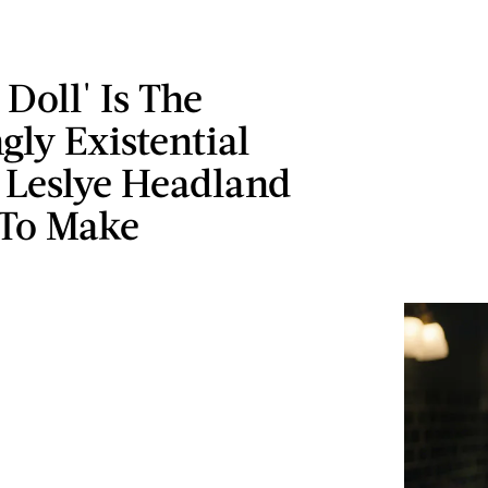
 Doll' Is The
ngly Existential
Leslye Headland
To Make