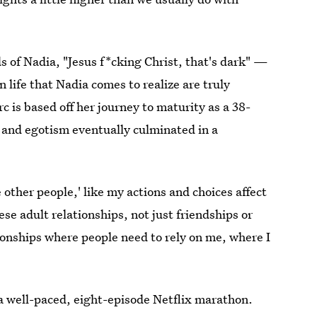
s of Nadia, "Jesus f*cking Christ, that's dark" —
 life that Nadia comes to realize are truly
 is based off her journey to maturity as a 38-
 and egotism eventually culminated in a
 other people,' like my actions and choices affect
ese adult relationships, not just friendships or
ionships where people need to rely on me, where I
of a well-paced, eight-episode Netflix marathon.