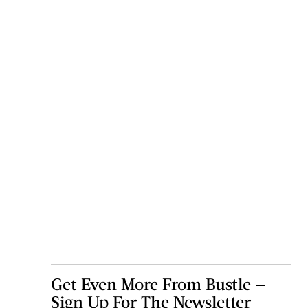
Get Even More From Bustle —
Sign Up For The Newsletter