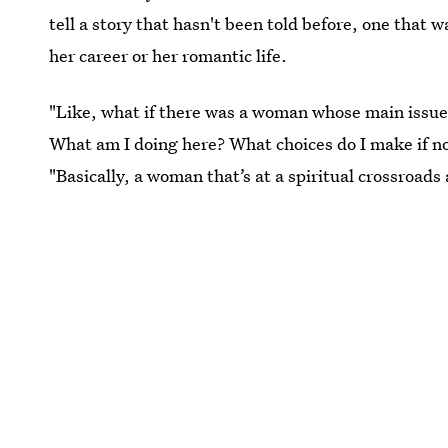
tell a story that hasn't been told before, one that 
her career or her romantic life.
"Like, what if there was a woman whose main issue is 
What am I doing here? What choices do I make if no
"Basically, a woman that’s at a spiritual crossroads