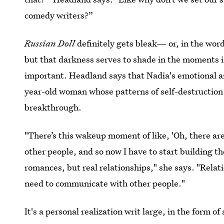
comedy writers?”
Russian Doll
definitely gets bleak— or, in the word
but that darkness serves to shade in the moments in
important. Headland says that Nadia's emotional arc
year-old woman whose patterns of self-destruction
breakthrough.
"There’s this wakeup moment of like, 'Oh, there are
other people, and so now I have to start building th
romances, but real relationships," she says. "Relat
need to communicate with other people."
It's a personal realization writ large, in the form 