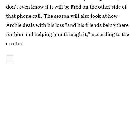
don't even know if it will be Fred on the other side of
that phone call. The season will also look at how
Archie deals with his loss "and his friends being there
for him and helping him through it,” according to the
creator.