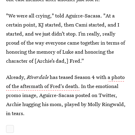
"We were all crying," told Aguirre-Sacasa. "At a
certain point, KJ started, then Cami started, and I
started, and we just didn’t stop. I’m really, really
proud of the way everyone came together in terms of
honoring the memory of Luke and honoring the
character of [Archie’s dad,] Fred.”
Already,
Riverdale
has teased Season 4 with
a photo
of the aftermath of Fred's death.
In the emotional
promo image, Aguirre-Sacasa posted on Twitter,
Archie hugging his mom, played by Molly Ringwald,
in tears.