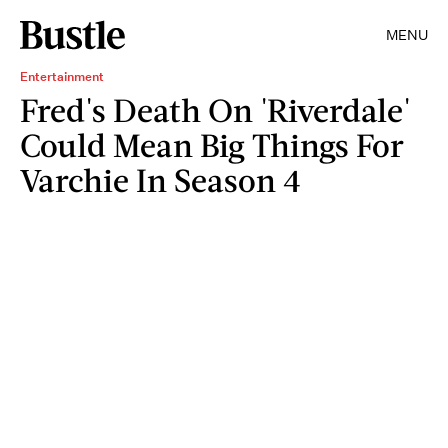
MENU
Entertainment
Fred's Death On 'Riverdale'
Could Mean Big Things For
Varchie In Season 4