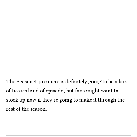
The Season 4 premiere is definitely going to be a box
of tissues kind of episode, but fans might want to
stock up now if they're going to make it through the
rest of the season.