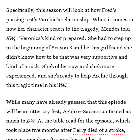
Specifically, this season will look at how Fred's
passing test's Varchie's relationship. When it comes to
how her character reacts to the tragedy, Mendes told
EW,
“Veronica’s kind of prepared. She had to step up
in the beginning of Season 3 and be this girlfriend she
didn’t know how to be that was very supportive and
kind of a rock. She’s older now and she’s more
experienced, and she’s ready to help Archie through
this tragic time in his life.”
While many have already guessed that this episode
will be an utter cry fest, Aguirre-Sacasa confirmed as
much to
EW.
At the table read for the episode, which
took place five months after
Perry died of a stroke
,
one cast member after another just lost it.