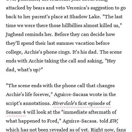
attacked by bears and veto Veronica's suggestion to go
back to her parent's place at Shadow Lake. "The last
time we were there those hillbillies almost killed us,"
Jughead reminds her. Before they can decide how
they'll spend their last summer vacation before
college, Archie's phone rings. It's his dad. The scene
ends with Archie taking the call and asking, "Hey
dad, what's up?"
"The scene ends with the phone call that changes
Archie's life forever," Aguirre-Sacasa wrote in the
script's annotations.
Riverdale
's first episode of
Season 4
will look at the "immediate aftermath of
what happened to Fred," Aguirre-Sacasa. told
EW,
which has not been revealed as of yet. Right now, fans