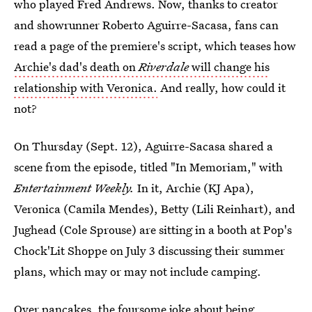
who played Fred Andrews. Now, thanks to creator
and showrunner Roberto Aguirre-Sacasa, fans can
read a page of the premiere's script, which teases how
Archie's dad's death on
Riverdale
will change his
relationship with Veronica.
And really, how could it
not?
On Thursday (Sept. 12), Aguirre-Sacasa shared a
scene from the episode, titled "In Memoriam," with
Entertainment Weekly.
In it, Archie (KJ Apa),
Veronica (Camila Mendes), Betty (Lili Reinhart), and
Jughead (Cole Sprouse) are sitting in a booth at Pop's
Chock'Lit Shoppe on July 3 discussing their summer
plans, which may or may not include camping.
Over pancakes, the foursome joke about being