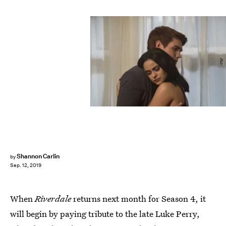
CW
Shannon Carlin
by
Sep. 12, 2019
When
Riverdale
returns next month for Season 4, it
will begin by paying tribute to the late Luke Perry,