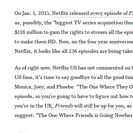
On Jan. 1, 2015,
Netflix released every episode of
F
as, possibly, the "biggest TV series acquisition thu
$118 million to gain the rights to stream all the ep
to make them HD. Now, on the four year anniversar
Netflix, it looks like all 236 episodes are being tak
As of right now, Netflix US has not commented on
US fans, it's time to say goodbye to all the good t
Monica, Joey, and Phoebe. "The One Where They Get
episode, so you're going to have to figure out how t
you're in the
UK,
Friends
will still be up for you
, a
suggest: "The One Where Friends is Going Nowher