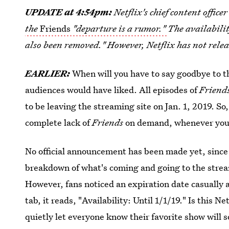
UPDATE at 4:54pm:
Netflix's chief content offic
the
Friends
"departure is a rumor."
The availabilit
also been removed." However, Netflix has not rele
EARLIER:
When will you have to say goodbye to t
audiences would have liked. All episodes of
Friend
to be leaving the streaming site on Jan. 1, 2019. So,
complete lack of
Friends
on demand, whenever you 
No official announcement has been made yet, since
breakdown of what's coming and going to the strea
However, fans noticed an expiration date casually a
tab, it reads, "Availability: Until 1/1/19." Is this N
quietly let everyone know their favorite show will s