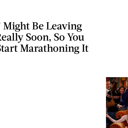
’ Might Be Leaving
Really Soon, So You
tart Marathoning It