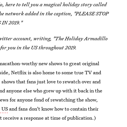
, here to tell you a magical holiday story called
he network added in the caption, "PLEASE STOP
IN 2019."
Twitter account, writing, "The Holiday Armadillo
e for you in the US throughout 2019.
 marathon-worthy new shows to great original
aside, Netflix is also home to some true TV and
e shows that fans just love to rewatch over and
and anyone else who grew up with it back in the
ews for anyone fond of rewatching the show,
e US
and fans don't know how to contain their
t receive a response at time of publication.)