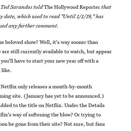
er Ted Sarandos told
The Hollywood Reporter
that
y date, which used to read "Until 1/1/19," has
ased any further comment.
he beloved show? Well, it's way sooner than
s
are still currently available to watch, but appear
 you'll have to start your new year off with a
like.
 Netflix only releases a month-by-month
ming site. (January has yet to be announced.)
dded to the title on Netflix. Under the Details
etflix's way of softening the blow? Or trying to
oon be gone from their site? Not sure, but fans