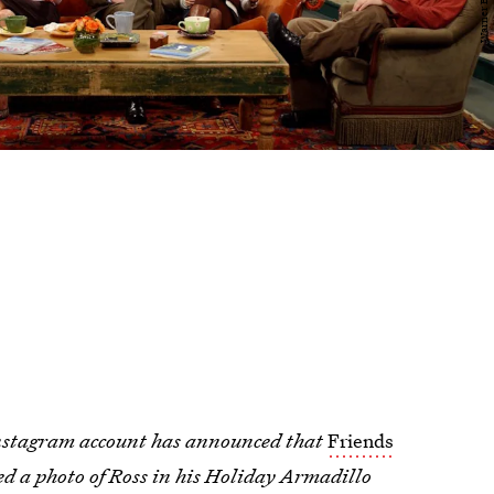
 Instagram account has announced that
Friends
d a photo of Ross in his Holiday Armadillo