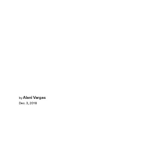
Alani Vargas
by
Dec. 3, 2018