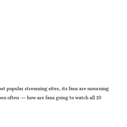
st popular streaming sites, its fans are mourning
en often — how are fans going to watch all 10