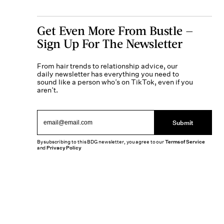
Get Even More From Bustle —
Sign Up For The Newsletter
From hair trends to relationship advice, our
daily newsletter has everything you need to
sound like a person who’s on TikTok, even if you
aren’t.
Submit
By subscribing to this BDG newsletter, you agree to our
Terms of Service
and
Privacy Policy