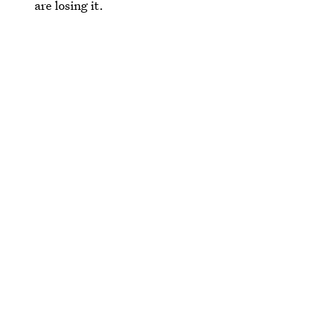
are losing it.