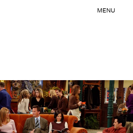
MENU
Warner Brothers Television