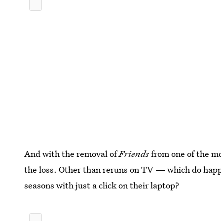
And with the removal of
Friends
from one of the mo
the loss. Other than reruns on TV — which do happ
seasons with just a click on their laptop?