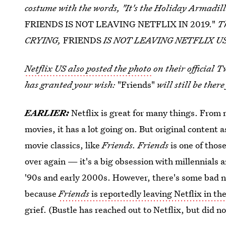
costume with the words, "It's the Holiday Armadillo
FRIENDS IS NOT LEAVING NETFLIX IN 2019."
T
CRYING,
FRIENDS
IS NOT LEAVING NETFLIX US 
Netflix US also posted the photo
on their official 
has granted your wish:
"Friends"
will still be ther
EARLIER:
Netflix is great for many things. From
movies, it has a lot going on. But original content 
movie classics, like
Friends. Friends
is one of thos
over again — it's a big obsession with millennials 
'90s and early 2000s. However, there's some bad n
because
Friends
is reportedly leaving Netflix in th
grief. (Bustle has reached out to Netflix, but did no