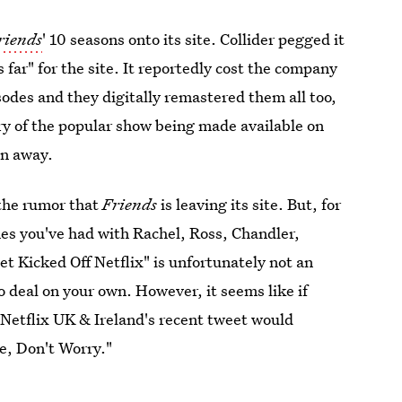
riends
' 10 seasons onto its site. Collider pegged it
s far" for the site. It reportedly cost the company
isodes and they digitally remastered them all too,
y of the popular show being made available on
en away.
 the rumor that
Friends
is leaving its site. But, for
imes you've had with Rachel, Ross, Chandler,
 Kicked Off Netflix" is unfortunately not an
o deal on your own. However, it seems like if
s Netflix UK & Ireland's recent tweet would
e, Don't Worry."