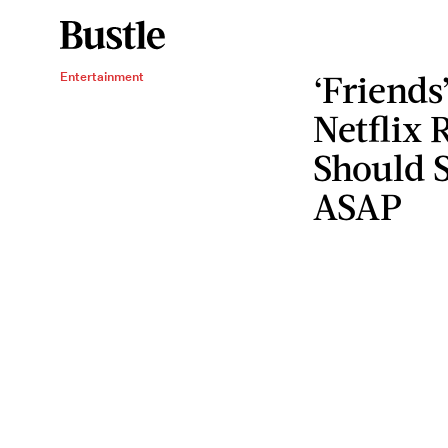
‘Friends
Entertainment
Netflix 
Should S
ASAP