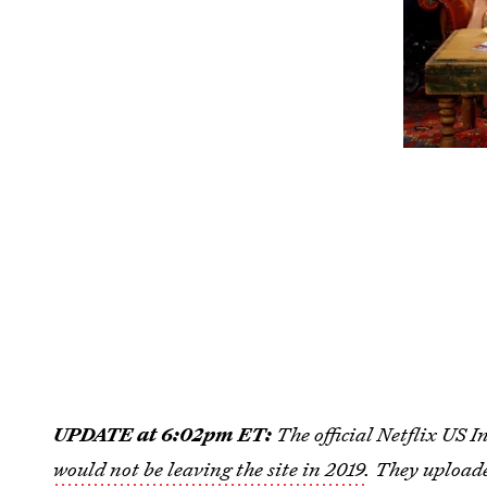
UPDATE at 6:02pm ET:
The official Netflix US
would not be leaving the site in 2019
. They uploade