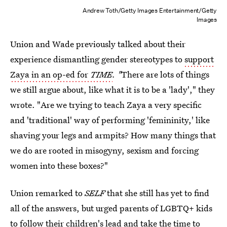
Andrew Toth/Getty Images Entertainment/Getty
Images
Union and Wade previously talked about their
experience dismantling gender stereotypes to
support
Zaya in an op-ed for
TIME
. "
There are lots of things
we still argue about, like what it is to be a 'lady'," they
wrote. "Are we trying to teach Zaya a very specific
and 'traditional' way of performing 'femininity,' like
shaving your legs and armpits? How many things that
we do are rooted in misogyny, sexism and forcing
women into these boxes?"
Union remarked to
SELF
that she still has yet to find
all of the answers, but urged parents of LGBTQ+ kids
to follow their children's lead and take the time to