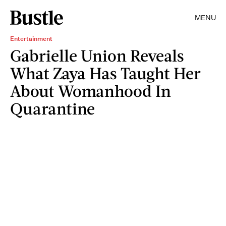
MENU
Entertainment
Gabrielle Union Reveals
What Zaya Has Taught Her
About Womanhood In
Quarantine