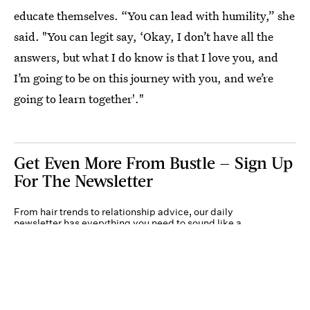
educate themselves. “You can lead with humility,” she
said. "You can legit say, ‘Okay, I don’t have all the
answers, but what I do know is that I love you, and
I’m going to be on this journey with you, and we’re
going to learn together'."
Get Even More From Bustle — Sign Up
For The Newsletter
From hair trends to relationship advice, our daily
newsletter has everything you need to sound like a
person who’s on TikTok, even if you aren’t.
Submit
By subscribing to this BDG newsletter, you agree to our
Terms of Service
and
Privacy