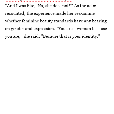
"And I was like, 'No, she does not!'" As the actor
recounted, the experience made her reexamine
whether feminine beauty standards have any bearing
on gender and expression. "You are a woman because
you are," she said. "Because that is your identity."