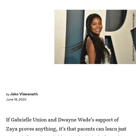
David Crotty/Patrick McMullan/Getty Images
Jake Viswanath
by
June 18, 2020
If Gabrielle Union and Dwayne Wade's support of
Zaya proves anything, it's that parents can learn just