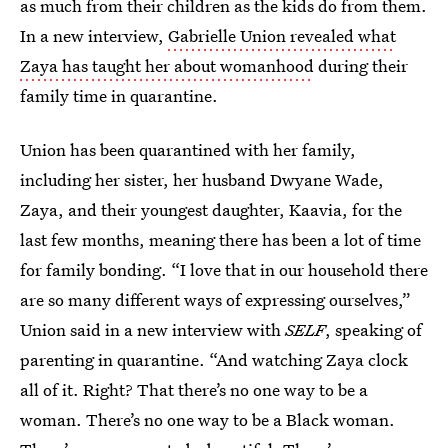
as much from their children as the kids do from them.
In a new interview,
Gabrielle Union revealed what
Zaya has taught her about womanhood
during their
family time in quarantine.
Union has been quarantined with her family,
including her sister, her husband Dwyane Wade,
Zaya, and their youngest daughter, Kaavia, for the
last few months, meaning there has been a lot of time
for family bonding. “I love that in our household there
are so many different ways of expressing ourselves,”
Union said in a new interview with
SELF
, speaking of
parenting in quarantine. “And watching Zaya clock
all of it. Right? That there’s no one way to be a
woman. There’s no one way to be a Black woman.