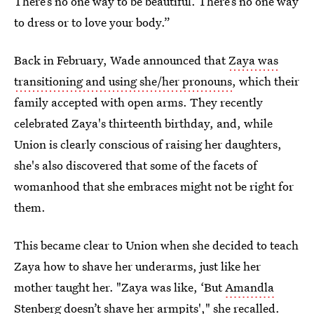
There’s no one way to be beautiful. There’s no one way
to dress or to love your body.”
Back in February, Wade announced that
Zaya was
transitioning and using she/her pronouns
, which their
family accepted with open arms. They recently
celebrated Zaya's thirteenth birthday, and, while
Union is clearly conscious of raising her daughters,
she's also discovered that some of the facets of
womanhood that she embraces might not be right for
them.
This became clear to Union when she decided to teach
Zaya how to shave her underarms, just like her
mother taught her. "Zaya was like, ‘But
Amandla
Stenberg doesn’t shave her armpits
'," she recalled.