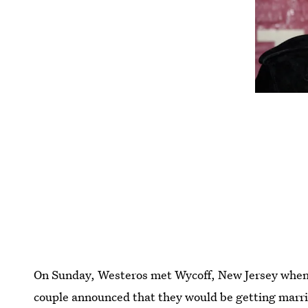
On Sunday, Westeros met Wycoff, New Jersey whe
couple announced that they would be getting marr