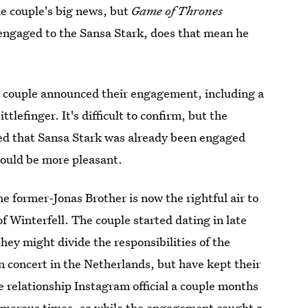
he couple's big news, but
Game of Thrones
is engaged to the Sansa Stark, does that mean he
he couple announced their engagement, including a
tlefinger. It's difficult to confirm, but the
ted that Sansa Stark was already been engaged
would be more pleasant.
e former-Jonas Brother is now the rightful air to
f Winterfell. The couple started dating in late
hey might divide the responsibilities of the
n concert in the Netherlands, but have kept their
e relationship Instagram official a couple months
umerous times, so while the engagement caught a