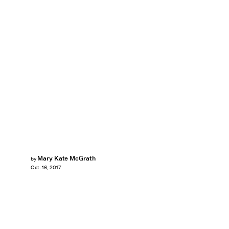
Mary Kate McGrath
by
Oct. 16, 2017