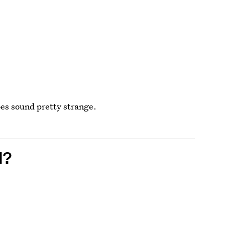
oes sound pretty strange.
N?