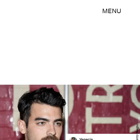
MENU
Getty Images