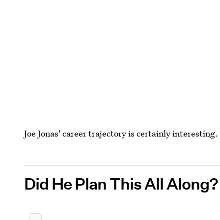
Joe Jonas' career trajectory is certainly interesting.
Did He Plan This All Along?