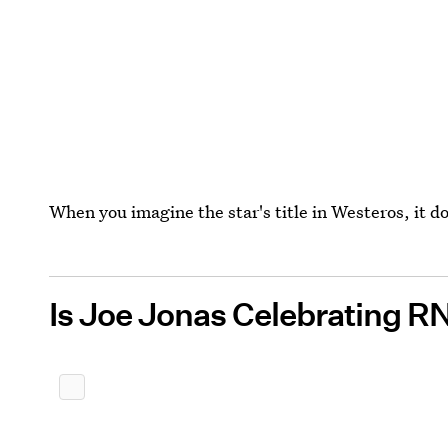
When you imagine the star's title in Westeros, it d
Is Joe Jonas Celebrating R