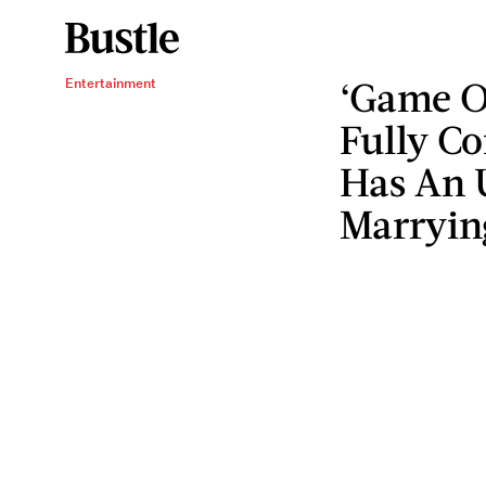
‘Game O
Entertainment
Fully Co
Has An U
Marryin