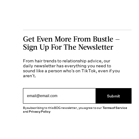
Get Even More From Bustle —
Sign Up For The Newsletter
From hair trends to relationship advice, our
daily newsletter has everything you need to
sound like a person who’s on TikTok, even if you
aren’t.
Submit
By subscribing to this BDG newsletter, you agree to our
Terms of Service
and
Privacy Policy