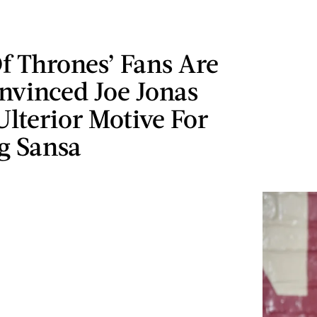
f Thrones’ Fans Are
nvinced Joe Jonas
lterior Motive For
g Sansa