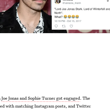
n
Joe Jonas and Sophie Turner got engaged
. The
ied with matching Instagram posts, and Twitter