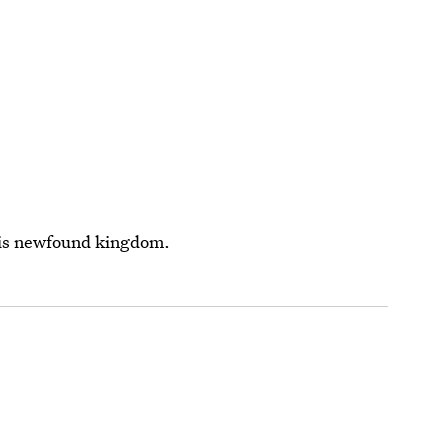
his newfound kingdom.