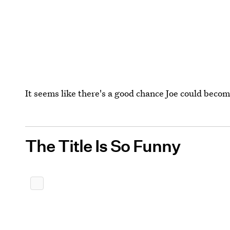
It seems like there's a good chance Joe could becom
The Title Is So Funny