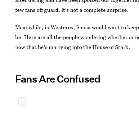
few fans off guard, it's not a complete surprise.
Meanwhile, in Westeros, Sansa would want to keep h
be. Here are all the people wondering whether or n
now that he's marrying into the House of Stark.
Fans Are Confused