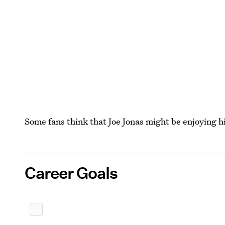
Some fans think that Joe Jonas might be enjoying 
Career Goals