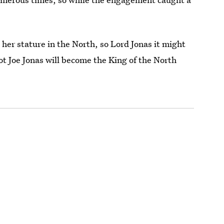
er stature in the North, so Lord Jonas it might
ot Joe Jonas will become the King of the North