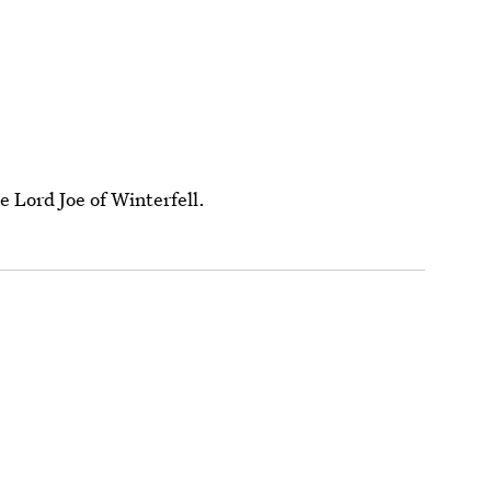
e Lord Joe of Winterfell.