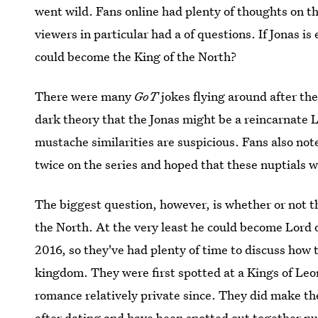
went wild. Fans online had plenty of thoughts on t
viewers in particular had a of questions. If Jonas 
could become the King of the North?
There were many
GoT
jokes flying around after t
dark theory that the Jonas might be a reincarnate Lit
mustache similarities are suspicious. Fans also no
twice on the series and hoped that these nuptials 
The biggest question, however, is whether or not th
the North. At the very least he could become Lord o
2016, so they've had plenty of time to discuss how t
kingdom. They were first spotted at a Kings of Leo
romance relatively private since. They did make th
after dating and have been spotted out together n