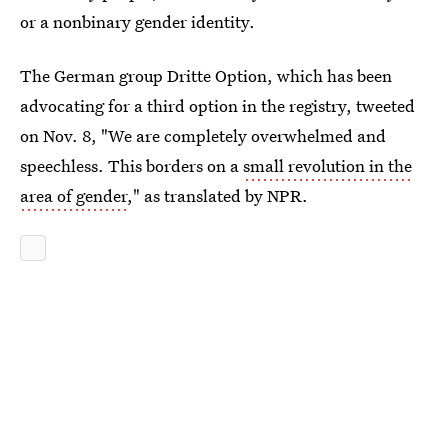
or a nonbinary gender identity.
The German group Dritte Option, which has been
advocating for a third option in the registry, tweeted
on Nov. 8, "We are completely overwhelmed and
speechless. This borders on a
small revolution in the
area of gender
," as translated by NPR.