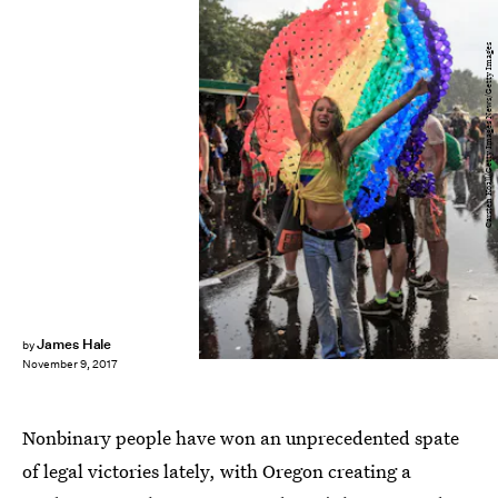
Carsten Koall/Getty Images News/Getty Images
James Hale
by
November 9, 2017
Nonbinary people have won an unprecedented spate
of legal victories lately, with Oregon creating a