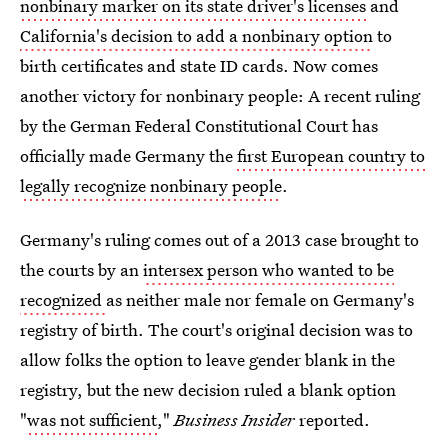
nonbinary marker on its state driver's licenses
and
California's decision to add a nonbinary option
to
birth certificates and state ID cards. Now comes
another victory for nonbinary people: A recent ruling
by the German Federal Constitutional Court has
officially made Germany the
first European country to
legally recognize nonbinary people
.
Germany's ruling comes out of a 2013 case brought to
the courts by an
intersex person who wanted to be
recognized
as neither male nor female on Germany's
registry of birth. The court's original decision was to
allow folks the option to leave gender blank in the
registry, but the new decision ruled a blank option
"
was not sufficient
,"
Business Insider
reported.