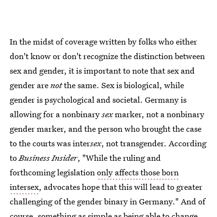
In the midst of coverage written by folks who either
don't know or don't recognize the distinction between
sex and gender, it is important to note that sex and
gender are
not
the same. Sex is biological, while
gender is psychological and societal. Germany is
allowing for a nonbinary
sex
marker, not a nonbinary
gender marker, and the person who brought the case
to the courts was inter
sex
, not transgender. According
to
Business Insider
, "While the ruling and
forthcoming legislation
only affects those born
intersex
, advocates hope that this will lead to greater
challenging of the gender binary in Germany." And of
course, something as simple as being able to change