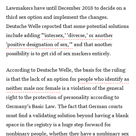
Lawmakers have until December 2018 to decide on a
third sex option and implement the changes.
Deutsche Welle reported that some potential solutions
include adding
"'intersex,' 'diverse,' or another
'positive designation of sex,'"
and that another
possibility is to get rid of sex markers entirely.
According to Deutsche Welle, the basis for the ruling
is that the lack of an option for
people who identify as
neither male nor female
is a violation of the general
right to the protection of personality according to
Germany's Basic Law. The fact that German courts
must find a validating solution beyond having a blank
space in the registry is a huge step forward for
nonbinary people, whether they have a nonbinary sex