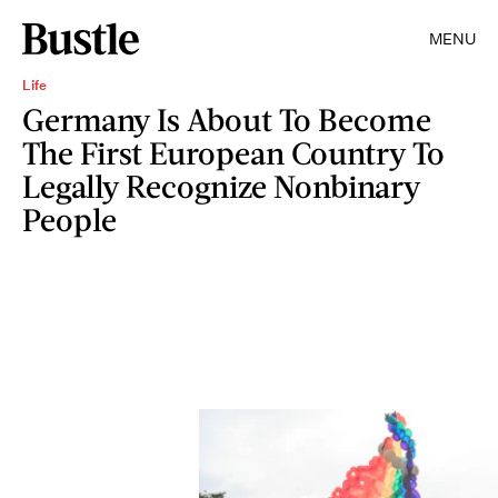
MENU
Life
Germany Is About To Become
The First European Country To
Legally Recognize Nonbinary
People