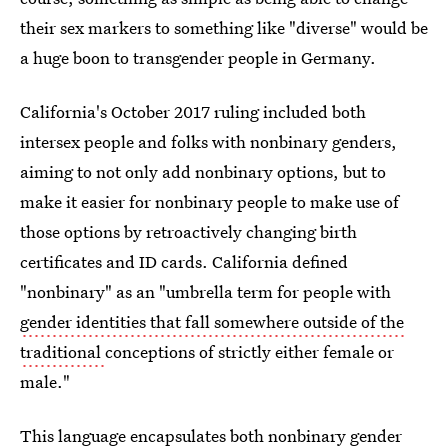
their sex markers to something like "diverse" would be
a huge boon to transgender people in Germany.
California's October 2017 ruling included both
intersex people and folks with nonbinary genders,
aiming to not only add nonbinary options, but to
make it easier for nonbinary people to make use of
those options by retroactively changing birth
certificates and ID cards. California defined
"nonbinary" as an "umbrella term for people with
gender identities that fall somewhere outside of the
traditional
conceptions of strictly either female or
male."
This language encapsulates both nonbinary gender