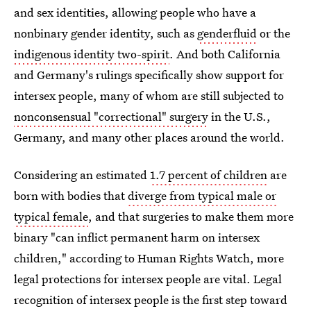
and sex identities, allowing people who have a
nonbinary gender identity, such as
genderfluid
or the
indigenous identity two-spirit
. And both California
and Germany's rulings specifically show support for
intersex people, many of whom are still subjected to
nonconsensual "correctional" surgery
in the U.S.,
Germany, and many other places around the world.
Considering an estimated
1.7 percent of children
are
born with bodies that
diverge from typical male or
typical female
, and that surgeries to make them more
binary "can inflict permanent harm on intersex
children," according to Human Rights Watch, more
legal protections for intersex people are vital. Legal
recognition of intersex people is the first step toward