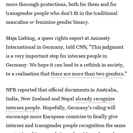
more thorough protections, both for them and for
transgender people who don't fit in the traditional
masculine
or
feminine gender binary.
Maja Liebing, a queer rights expert at Amnesty
International in Germany, told CNN, "This judgment
is a very important step for intersex people in
Germany. We hope it can lead to a rethink in society,
to a realisation that
there are more than two genders
."
NPR reported that official documents in Australia,
India, New Zealand and Nepal
already recognize
intersex people
. Hopefully, Germany's ruling will
encourage more European countries to finally give
intersex and transgender people recognition the same