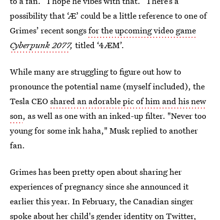
to a fan. “I hope he vibes with that.” There’s a
possibility that ‘Æ’ could be a little reference to one of
Grimes’ recent songs
for the upcoming video game
Cyberpunk 2077
,
titled ‘4ÆM’.
While many are struggling to figure out how to
pronounce the potential name (myself included), the
Tesla CEO
shared an adorable pic of him and his new
son
, as well as one with an inked-up filter. "Never too
young for some ink haha," Musk replied to another
fan.
Grimes has been pretty open about sharing her
experiences of pregnancy since she announced it
earlier this year. In February, the Canadian singer
spoke about
her child's gender identity
on Twitter,