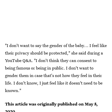
"I don't want to say the gender of the baby... I feel like
their privacy should be protected," she said during a
YouTube Q&A. "I don't think they can consent to
being famous or being in public. I don't want to
gender them in case that's not how they feel in their
life. I don't know, I just feel like it doesn't need to be
known."
This article was originally published on
May 5,
2020