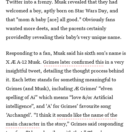
Twitter into a frenzy. Musk revealed that they had
welcomed a boy, aptly born on Star Wars Day, and
that "mom & baby [are] all good." Obviously fans
wanted more deets, and the parents certainly
providedby revealing their baby’s very unique name.
Responding to a fan, Musk said his sixth son's name is
X Æ A-12 Musk.
Grimes later confirmed this
in a very
insightful tweet, detailing the thought process behind
it. Each letter stands for something meaningful to
Grimes (and Musk), including Æ Grimes' “elven
spelling of Ai” which means “love &/or Artificial
intelligence”, and 'A' for Grimes’ favourite song
‘Archangel’. “I think it
sounds like the name of the
main character
in the story,” Grimes said responding