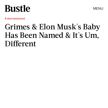
MENU
Entertainment
Grimes & Elon Musk's Baby
Has Been Named & It's Um,
Different