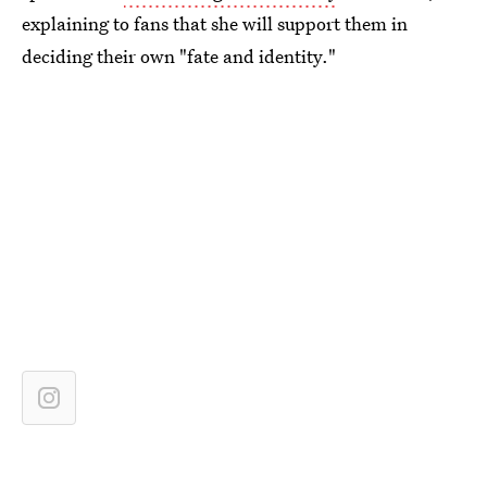
explaining to fans that she will support them in
deciding their own "fate and identity."