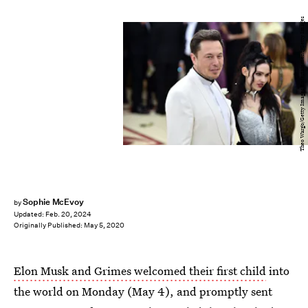
Theo Wargo/Getty Images Entertainment/Getty Images
Sophie McEvoy
by
Updated:
Feb. 20, 2024
Originally Published:
May 5, 2020
Elon Musk and Grimes welcomed their first child
into
the world on Monday (May 4), and promptly sent