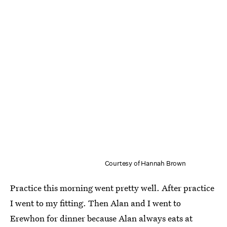
Courtesy of Hannah Brown
Practice this morning went pretty well. After practice
I went to my fitting. Then Alan and I went to
Erewhon for dinner because Alan always eats at