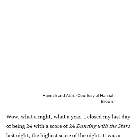
Hannah and Alan. (Courtesy of Hannah
Brown)
Wow, what a night, what a year. I closed my last day
of being 24 with a score of 24
Dancing with the Stars
last night, the highest score of the night. It was a