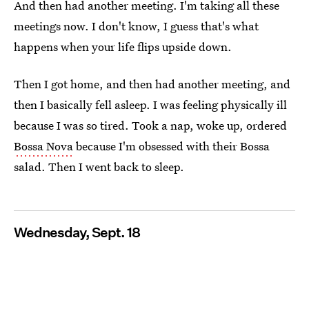
And then had another meeting. I'm taking all these
meetings now. I don't know, I guess that's what
happens when your life flips upside down.
Then I got home, and then had another meeting, and
then I basically fell asleep. I was feeling physically ill
because I was so tired. Took a nap, woke up, ordered
Bossa Nova
because I'm obsessed with their Bossa
salad. Then I went back to sleep.
Wednesday, Sept. 18