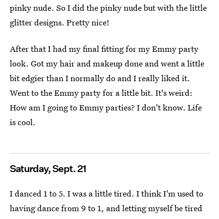
pinky nude. So I did the pinky nude but with the little
glitter designs. Pretty nice!
After that I had my final fitting for my Emmy party
look. Got my hair and makeup done and went a little
bit edgier than I normally do and I really liked it.
Went to the Emmy party for a little bit. It's weird:
How am I going to Emmy parties? I don't know. Life
is cool.
Saturday, Sept. 21
I danced 1 to 5. I was a little tired. I think I'm used to
having dance from 9 to 1, and letting myself be tired