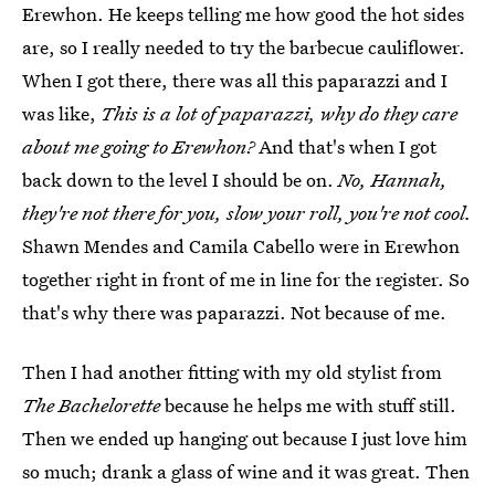
Erewhon. He keeps telling me how good the hot sides
are, so I really needed to try the barbecue cauliflower.
When I got there, there was all this paparazzi and I
was like,
This is a lot of paparazzi, why do they care
about me going to Erewhon?
And that's when I got
back down to the level I should be on.
No, Hannah,
they're not there for you, slow your roll, you're not cool.
Shawn Mendes and Camila Cabello were in Erewhon
together right in front of me in line for the register. So
that's why there was paparazzi. Not because of me.
Then I had another fitting with my old stylist from
The Bachelorette
because he helps me with stuff still.
Then we ended up hanging out because I just love him
so much; drank a glass of wine and it was great. Then