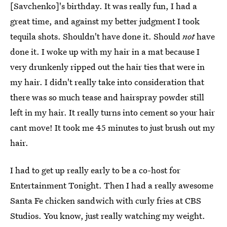
[Savchenko]'s birthday. It was really fun, I had a
great time, and against my better judgment I took
tequila shots. Shouldn't have done it. Should
not
have
done it. I woke up with my hair in a mat because I
very drunkenly ripped out the hair ties that were in
my hair. I didn't really take into consideration that
there was so much tease and hairspray powder still
left in my hair. It really turns into cement so your hair
cant move! It took me 45 minutes to just brush out my
hair.
I had to get up really early to be a co-host for
Entertainment Tonight. Then I had a really awesome
Santa Fe chicken sandwich with curly fries at CBS
Studios. You know, just really watching my weight.