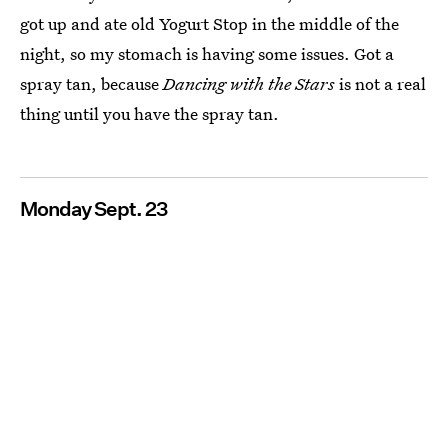
got up and ate old Yogurt Stop in the middle of the
night, so my stomach is having some issues. Got a
spray tan, because
Dancing with the Stars
is not a real
thing until you have the spray tan.
Monday Sept. 23