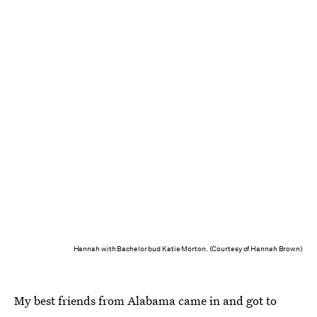
Hannah with Bachelor bud Katie Morton. (Courtesy of Hannah Brown)
My best friends from Alabama came in and got to