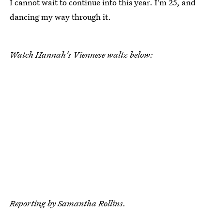
I cannot wait to continue into this year. I'm 25, and
dancing my way through it.
Watch Hannah's Viennese waltz below:
Reporting by Samantha Rollins.