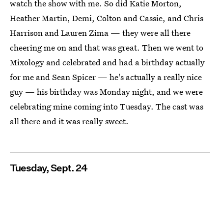
watch the show with me. So did Katie Morton,
Heather Martin, Demi, Colton and Cassie, and Chris
Harrison and Lauren Zima — they were all there
cheering me on and that was great. Then we went to
Mixology and celebrated and had a birthday actually
for me and Sean Spicer — he's actually a really nice
guy — his birthday was Monday night, and we were
celebrating mine coming into Tuesday. The cast was
all there and it was really sweet.
Tuesday, Sept. 24