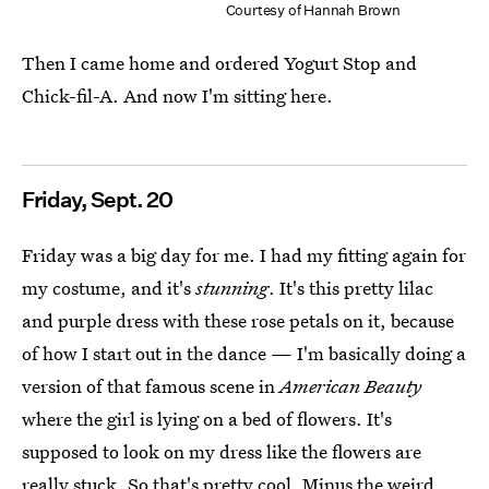
Courtesy of Hannah Brown
Then I came home and ordered Yogurt Stop and
Chick-fil-A. And now I'm sitting here.
Friday, Sept. 20
Friday was a big day for me. I had my fitting again for
my costume, and it's
stunning
. It's this pretty lilac
and purple dress with these rose petals on it, because
of how I start out in the dance — I'm basically doing a
version of that famous scene in
American Beauty
where the girl is lying on a bed of flowers. It's
supposed to look on my dress like the flowers are
really stuck. So that's pretty cool. Minus
the weird