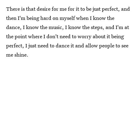
There is that desire for me for it to be just perfect, and
then I'm being hard on myself when I know the
dance, I know the music, I know the steps, and I'm at
the point where I don't need to worry about it being
perfect, I just need to dance it and allow people to see
me shine.