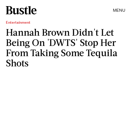
MENU
Entertainment
Hannah Brown Didn't Let
Being On 'DWTS' Stop Her
From Taking Some Tequila
Shots