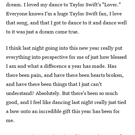
dream. I loved my dance to Taylor Swift's "Lover."
Everyone knows I'm a huge Taylor Swift fan, I love
that song, and that I got to dance to it and dance well
to it was just a dream come true.
I think last night going into this new year really put
everything into perspective for me of just how blessed
I am and what a difference a year has made. Has
there been pain, and have there been hearts broken,
and have there been things that I just can't
understand? Absolutely. But there's been so much
good, and I feel like dancing last night really just tied
a bow onto an incredible gift this year has been for
me.