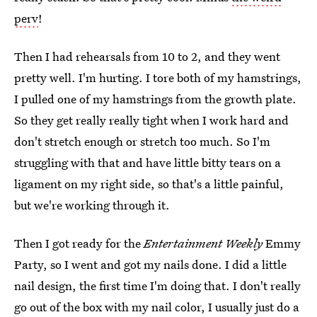
perv
!
Then I had rehearsals from 10 to 2, and they went
pretty well. I'm hurting. I tore both of my hamstrings,
I pulled one of my hamstrings from the growth plate.
So they get really really tight when I work hard and
don't stretch enough or stretch too much. So I'm
struggling with that and have little bitty tears on a
ligament on my right side, so that's a little painful,
but we're working through it.
Then I got ready for the
Entertainment Weekly
Emmy
Party, so I went and got my nails done. I did a little
nail design, the first time I'm doing that. I don't really
go out of the box with my nail color, I usually just do a