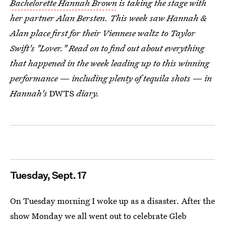
Bachelorette Hannah Brown
is taking the stage with
her partner Alan Bersten. This week saw Hannah &
Alan place first for their Viennese waltz to Taylor
Swift's "Lover." Read on to find out about everything
that happened in the week leading up to this winning
performance — including plenty of tequila shots — in
Hannah's
DWTS
diary.
Tuesday, Sept. 17
On Tuesday morning I woke up as a disaster. After the
show Monday we all went out to celebrate Gleb