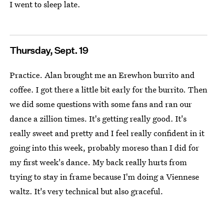
I went to sleep late.
Thursday, Sept. 19
Practice. Alan brought me an Erewhon burrito and
coffee. I got there a little bit early for the burrito. Then
we did some questions with some fans and ran our
dance a zillion times. It's getting really good. It's
really sweet and pretty and I feel really confident in it
going into this week, probably moreso than I did for
my first week's dance. My back really hurts from
trying to stay in frame because I'm doing a Viennese
waltz. It's very technical but also graceful.