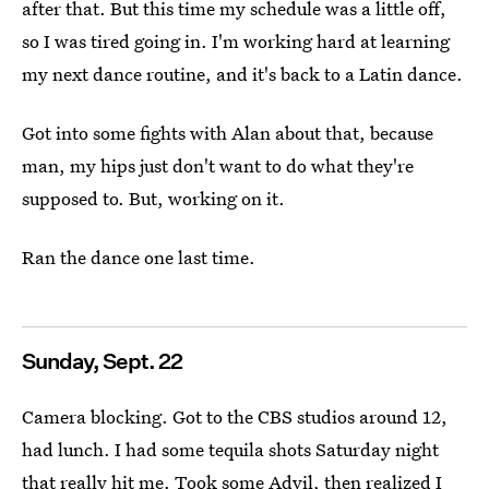
after that. But this time my schedule was a little off,
so I was tired going in. I'm working hard at learning
my next dance routine, and it's back to a Latin dance.
Got into some fights with Alan about that, because
man, my hips just don't want to do what they're
supposed to. But, working on it.
Ran the dance one last time.
Sunday, Sept. 22
Camera blocking. Got to the CBS studios around 12,
had lunch. I had some tequila shots Saturday night
that really hit me. Took some Advil, then realized I