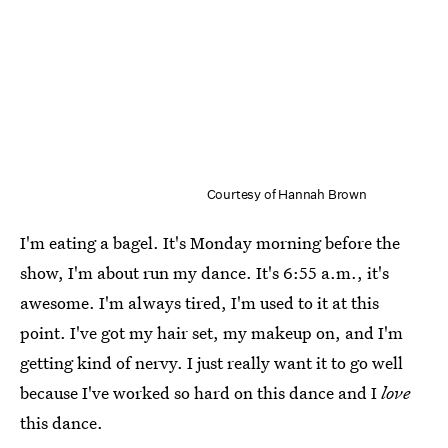
Courtesy of Hannah Brown
I'm eating a bagel. It's Monday morning before the
show, I'm about run my dance. It's 6:55 a.m., it's
awesome. I'm always tired, I'm used to it at this
point. I've got my hair set, my makeup on, and I'm
getting kind of nervy. I just really want it to go well
because I've worked so hard on this dance and I
love
this dance.