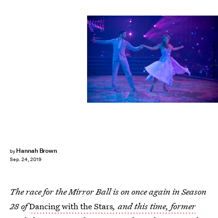
ABC/Eric McCandless
Hannah Brown
by
Sep. 24, 2019
The race for the Mirror Ball is on once again in Season
28 of
Dancing with the Stars
, and this time, former