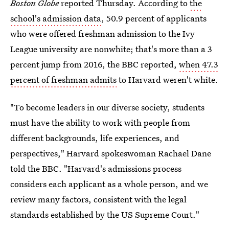
Boston Globe
reported Thursday. According to
the
school's admission data
, 50.9 percent of applicants
who were offered freshman admission to the Ivy
League university are nonwhite; that's more than a 3
percent jump from 2016, the BBC reported,
when 47.3
percent of freshman admits
to Harvard weren't white.
"To become leaders in our diverse society, students
must have the ability to work with people from
different backgrounds, life experiences, and
perspectives," Harvard spokeswoman Rachael Dane
told the BBC. "Harvard's admissions process
considers each applicant as a whole person, and we
review many factors, consistent with the legal
standards established by the US Supreme Court."