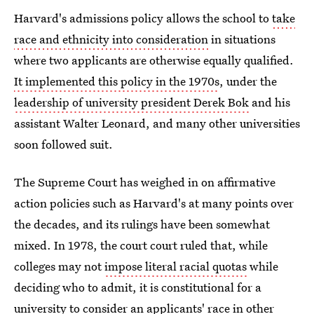
Harvard's admissions policy allows the school to
take
race and ethnicity into consideration
in situations
where two applicants are otherwise equally qualified.
It implemented this policy in the 1970s
, under the
leadership of university president Derek Bok
and his
assistant Walter Leonard, and many other universities
soon followed suit.
The Supreme Court has weighed in on affirmative
action policies such as Harvard's at many points over
the decades, and its rulings have been somewhat
mixed. In 1978, the court court ruled that, while
colleges may not
impose literal racial quotas
while
deciding who to admit, it is constitutional for a
university to consider an applicants' race in other