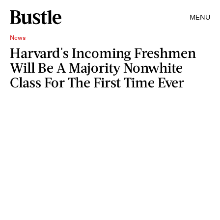
MENU
News
Harvard's Incoming Freshmen
Will Be A Majority Nonwhite
Class For The First Time Ever