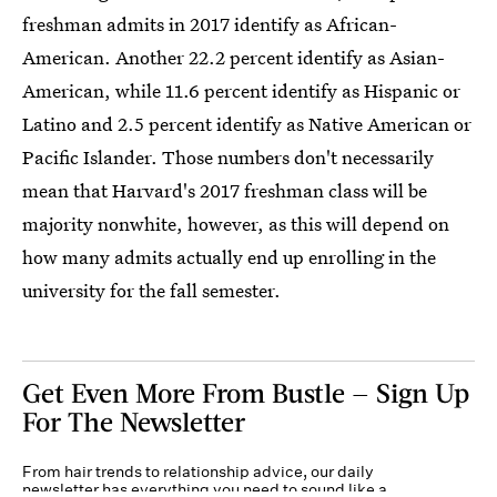
freshman admits in 2017 identify as African-
American. Another 22.2 percent identify as Asian-
American, while 11.6 percent identify as Hispanic or
Latino and 2.5 percent identify as Native American or
Pacific Islander. Those numbers don't necessarily
mean that Harvard's 2017 freshman class will be
majority nonwhite, however, as this will depend on
how many admits actually end up enrolling in the
university for the fall semester.
Get Even More From Bustle — Sign Up
For The Newsletter
From hair trends to relationship advice, our daily
newsletter has everything you need to sound like a