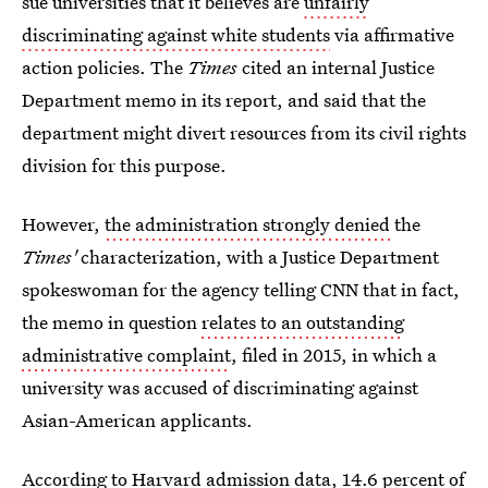
sue universities that it believes are
unfairly
discriminating against white students
via affirmative
action policies. The
Times
cited an internal Justice
Department memo in its report, and said that the
department might divert resources from its civil rights
division for this purpose.
However,
the administration strongly denied
the
Times'
characterization, with a Justice Department
spokeswoman for the agency telling CNN that in fact,
the memo in question
relates to an outstanding
administrative complaint
, filed in 2015, in which a
university was accused of discriminating against
Asian-American applicants.
According to Harvard admission data, 14.6 percent of