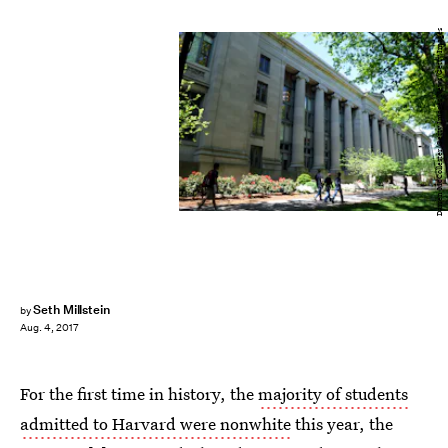
Darren McCollester/Getty Images News/Getty Images
Seth Millstein
by
Aug. 4, 2017
For the first time in history, the
majority of students
admitted to Harvard were nonwhite
this year, the