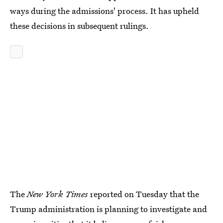
ways during the admissions' process. It has upheld
these decisions in subsequent rulings.
The
New York Times
reported on Tuesday that the
Trump administration is planning to investigate and