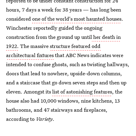
reported to be under constant construction for 24
hours, 7 days a week for 38 years — has long been
considered
one of the world's most haunted houses
.
Winchester reportedly guided the ongoing
construction from the ground up until
her death in
1922.
The massive
structure featured odd
architectural fixtures
that ABC News indicates were
intended to confuse ghosts, such as twisting hallways,
doors that lead to nowhere, upside-down columns,
and a staircase that go down seven steps and then up
eleven. Amongst its
list of astonishing features
, the
house also had 10,000 windows, nine kitchens, 13
bathrooms, and 47 stairways and fireplaces,
according to
Variety
.