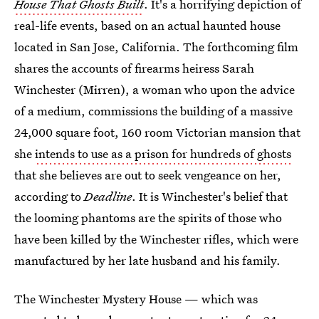
House That Ghosts Built
. It's a horrifying depiction of
real-life events, based on an actual haunted house
located in San Jose, California. The forthcoming film
shares the accounts of firearms heiress Sarah
Winchester (Mirren), a woman who upon the advice
of a medium, commissions the building of a massive
24,000 square foot, 160 room Victorian mansion that
she
intends to use as a prison for hundreds of ghosts
that she believes are out to seek vengeance on her,
according to
Deadline
. It is Winchester's belief that
the looming phantoms are the spirits of those who
have been killed by the Winchester rifles, which were
manufactured by her late husband and his family.
The Winchester Mystery House — which was