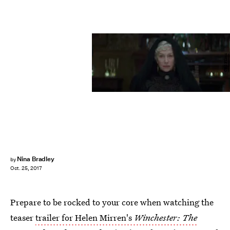
CBS FIlms
Nina Bradley
by
Oct. 25, 2017
Prepare to be rocked to your core when watching the
teaser
trailer for Helen Mirren's
Winchester: The