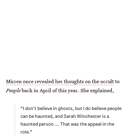
Mirren once revealed her thoughts on the occult
to
People
back in April of this year. She explained,
“I don’t believe in ghosts, but I do believe people
can be haunted, and Sarah Winchester is a
haunted person ... That was the appeal in the
role.”