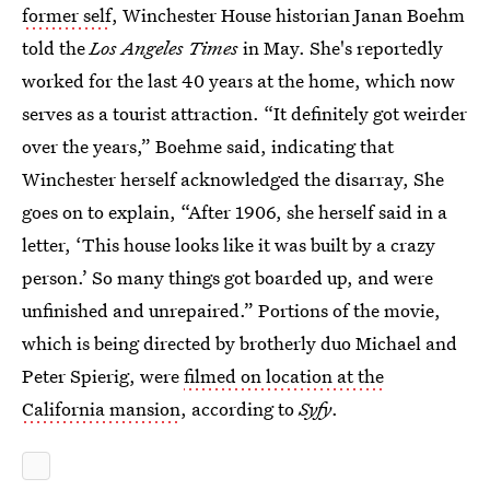
former self
, Winchester House historian Janan Boehm
told the
Los Angeles Times
in May. She's reportedly
worked for the last 40 years at the home, which now
serves as a tourist attraction. “It definitely got weirder
over the years,” Boehme said, indicating that
Winchester herself acknowledged the disarray, She
goes on to explain, “After 1906, she herself said in a
letter, ‘This house looks like it was built by a crazy
person.’ So many things got boarded up, and were
unfinished and unrepaired.” Portions of the movie,
which is being directed by brotherly duo Michael and
Peter Spierig, were
filmed on location at the
California mansion
, according to
Syfy
.