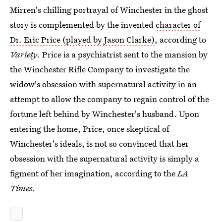
Mirren's chilling portrayal of Winchester in the ghost
story is complemented by the invented
character of
Dr. Eric Price (played by Jason Clarke)
, according to
Variety
. Price is a psychiatrist sent to the mansion by
the Winchester Rifle Company to investigate the
widow's obsession with supernatural activity in an
attempt to allow the company to regain control of the
fortune left behind by Winchester's husband. Upon
entering the home, Price, once skeptical of
Winchester's ideals, is not so convinced that her
obsession with the supernatural activity is simply a
figment of her imagination, according to the
LA
Times.