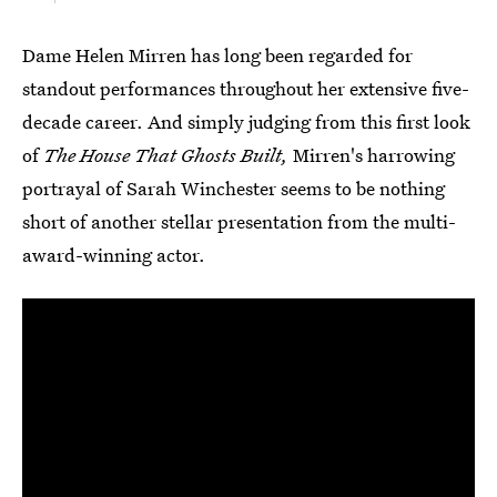
Dame Helen Mirren has long been regarded for
standout performances throughout her extensive five-
decade career. And simply judging from this first look
of
The House That Ghosts Built,
Mirren's harrowing
portrayal of Sarah Winchester seems to be nothing
short of another stellar presentation from the multi-
award-winning actor.