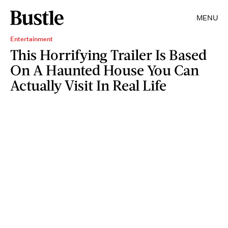
MENU
Entertainment
This Horrifying Trailer Is Based
On A Haunted House You Can
Actually Visit In Real Life