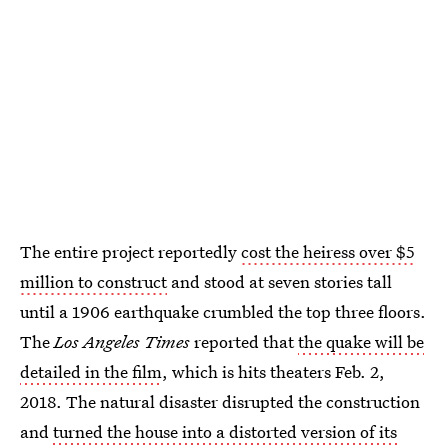
The entire project reportedly
cost the heiress over $5
million to construct
and stood at seven stories tall
until a 1906 earthquake crumbled the top three floors.
The
Los Angeles Times
reported that
the quake will be
detailed in the film
, which is hits theaters Feb. 2,
2018. The natural disaster disrupted the construction
and
turned the house into a distorted version of its