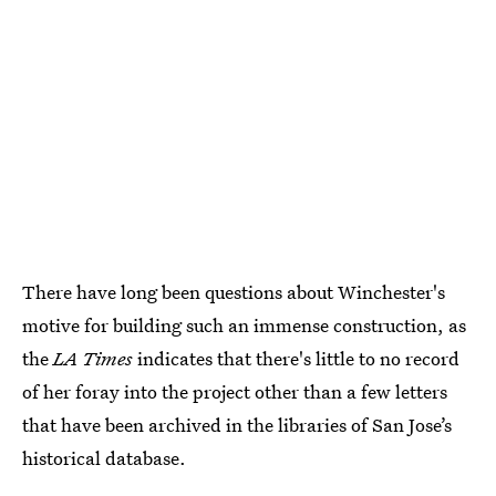
There have long been questions about Winchester's
motive for building such an immense construction, as
the
LA Times
indicates that there's little to no record
of her foray into the project other than a few letters
that have been archived in the libraries of San Jose’s
historical database.