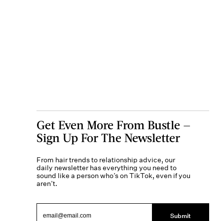
Get Even More From Bustle —
Sign Up For The Newsletter
From hair trends to relationship advice, our
daily newsletter has everything you need to
sound like a person who’s on TikTok, even if you
aren’t.
Submit