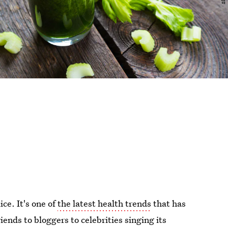
ice. It's one of
the latest health trends
that has
ends to bloggers to celebrities singing its