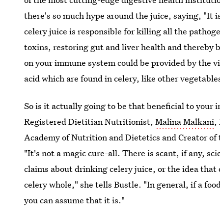
there's so much hype around the juice, saying, "It i
celery juice is responsible for killing all the patho
toxins, restoring gut and liver health and thereb
on your immune system could be provided by the vit
acid which are found in celery, like other vegetable
So is it actually going to be that beneficial to yo
Registered Dietitian Nutritionist,
Malina Malkani
,
Academy of Nutrition and Dietetics and Creator of
"It's not a magic cure-all. There is scant, if any, sc
claims about drinking celery juice, or the idea that 
celery whole," she tells Bustle. "In general, if a foo
you can assume that it is."