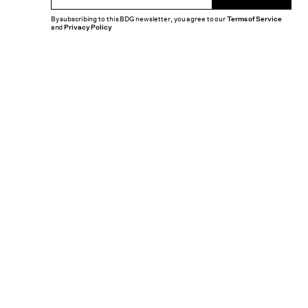
By subscribing to this BDG newsletter, you agree to our
Terms of Service
and
Privacy Policy