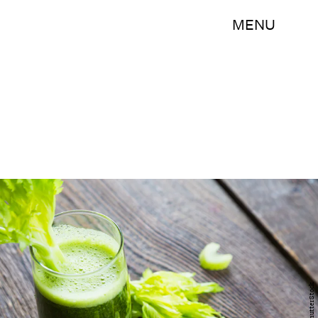
MENU
ShutterStock