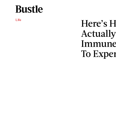
Here’s H
Life
Actually
Immune 
To Exper