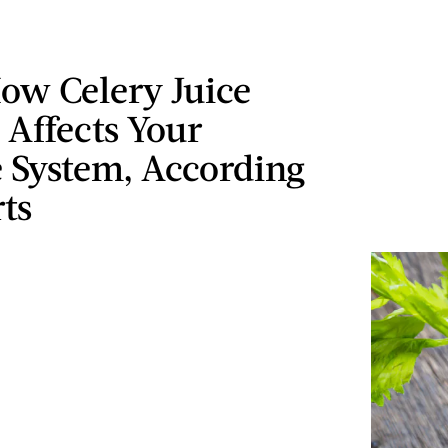
ow Celery Juice
 Affects Your
System, According
ts