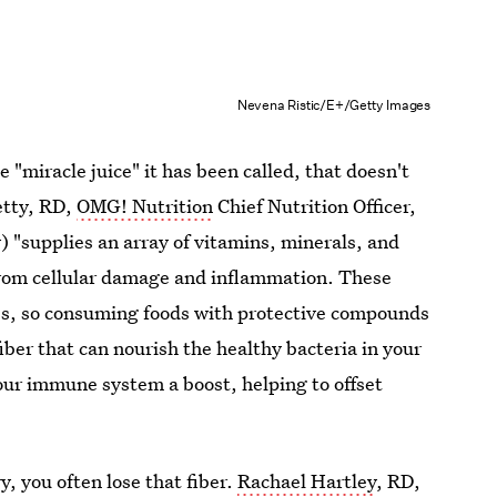
Nevena Ristic/E+/Getty Images
e "miracle juice" it has been called, that doesn't
etty, RD,
OMG! Nutrition
Chief Nutrition Officer,
y) "supplies an array of vitamins, minerals, and
from cellular damage and inflammation. These
es, so consuming foods with protective compounds
fiber that can nourish the healthy bacteria in your
your immune system a boost, helping to offset
y, you often lose that fiber.
Rachael Hartley
, RD,