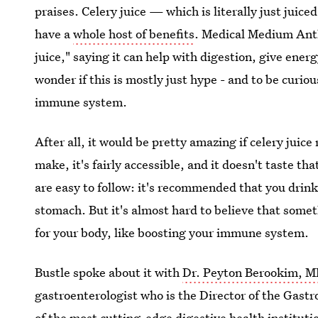
praises. Celery juice — which is literally just juic
have a
whole host of benefits
. Medical Medium Ant
juice," saying it can help with digestion, give energ
wonder if this is mostly just hype - and to be curio
immune system.
After all, it would be pretty amazing if celery juice 
make, it's fairly accessible, and it doesn't taste tha
are easy to follow: it's recommended that you drink
stomach. But it's almost hard to believe that some
for your body, like boosting your immune system.
Bustle spoke about it with
Dr. Peyton Berookim, 
gastroenterologist who is the Director of the Gastr
of the most cutting-edge digestive health institut