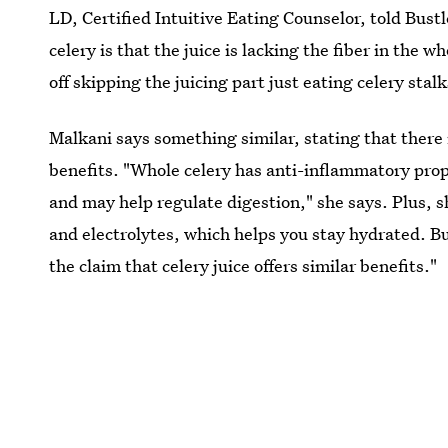
LD, Certified Intuitive Eating Counselor, told Bust
celery is that the juice is lacking the fiber in the 
off skipping the juicing part just eating celery stalk
Malkani says something similar, stating that there
benefits. "Whole celery has anti-inflammatory prope
and may help regulate digestion," she says. Plus, s
and electrolytes, which helps you stay hydrated. B
the claim that celery juice offers similar benefits."