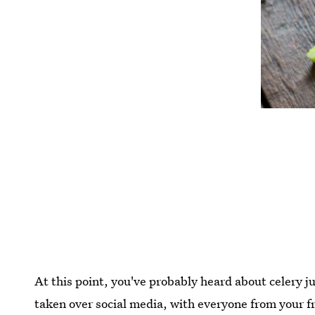
At this point, you've probably heard about celery ju
taken over social media, with everyone from your fri