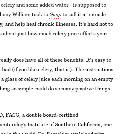
ed celery and some added water - is supposed to
hony William took to
Goop
to call it a "miracle
y, and help heal chronic illnesses. It's hard not to
us about just how much celery juice affects your
really does have all of these benefits. It's easy to
t bad (if you like celery, that is). The instructions
 a glass of celery juice each morning on an empty
thing so simple could do so many positive things
MD, FACG
, a double board-certified
oenterology Institute of Southern California, one
ions in the world. Dr. Berookim explained why