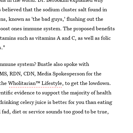
s believed that the sodium cluster salt found in
gens, known as 'the bad guys,' flushing out the
y boost ones immune system. The proposed benefits
amins such as vitamins A and C, as well as folic
s."
ur immune system? Bustle also spoke with
 MS, RDN, CDN, Media Spokesperson for the
 the
Wholitarian™ Lifestyle
, to get the lowdown.
ientific evidence to support the majority of health
drinking celery juice is better for you than eating
d fad, diet or service sounds too good to be true,