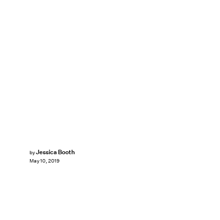
Jessica Booth
by
May 10, 2019