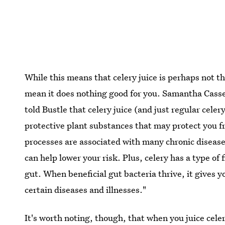
While this means that celery juice is perhaps not th
mean it does nothing good for you. Samantha Cass
told Bustle that celery juice (and just regular celer
protective plant substances that may protect you 
processes are associated with many chronic diseas
can help lower your risk. Plus, celery has a type of 
gut. When beneficial gut bacteria thrive, it gives 
certain diseases and illnesses."
It's worth noting, though, that when you juice celer