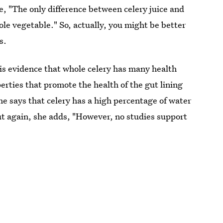
le, "The only difference between celery juice and
whole vegetable." So, actually, you might be better
s.
 is evidence that whole celery has many health
rties that promote the health of the gut lining
he says that celery has a high percentage of water
ut again, she adds, "However, no studies support