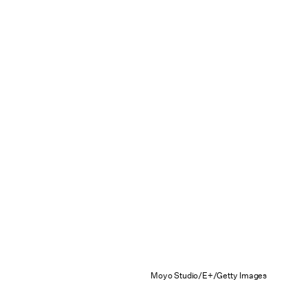
Moyo Studio/E+/Getty Images