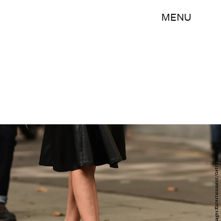
MENU
Daniel Zuchnik/Getty Images Entertainment/Getty Images