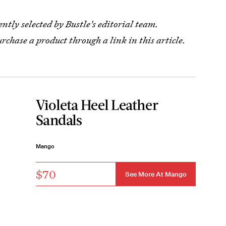
tly selected by Bustle's editorial team.
urchase a product through a link in this article.
Violeta Heel Leather
Sandals
Mango
$70
See More At Mango