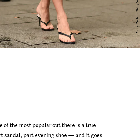
of the most popular out there is a true
part sandal, part evening shoe — and it goes