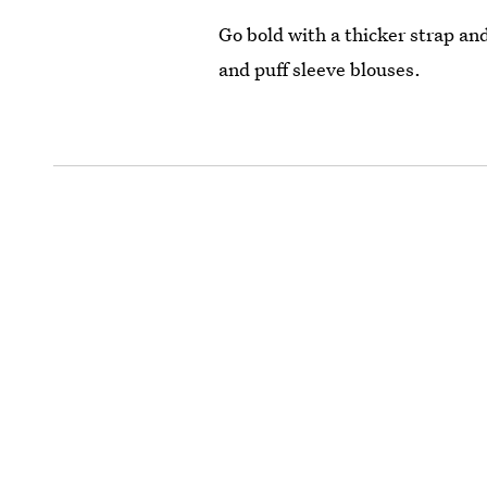
Go bold with a thicker strap and
and puff sleeve blouses.