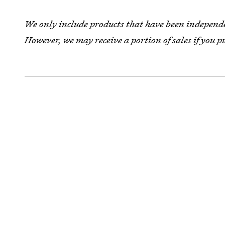
We only include products that have been independen
However, we may receive a portion of sales if you p