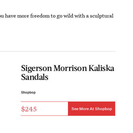
ou have more freedom to go wild with a sculptural
Sigerson Morrison Kaliska
Sandals
Shopbop
$245
See More At Shopbop