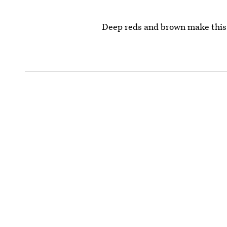
Deep reds and brown make this 