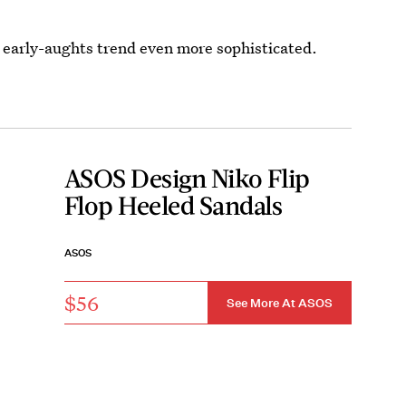
early-aughts trend even more sophisticated.
ASOS Design Niko Flip
Flop Heeled Sandals
ASOS
$56
See More At ASOS