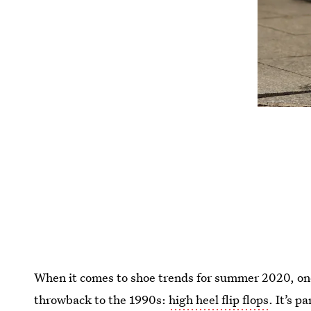
When it comes to shoe trends for summer 2020, one 
throwback to the 1990s:
high heel flip flops
. It’s 