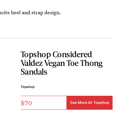
ucite heel and strap design.
Topshop Considered
Valdez Vegan Toe Thong
Sandals
Topshop
$70
See More At Topshop