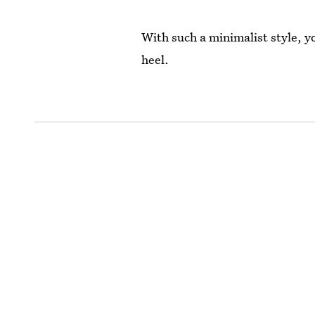
With such a minimalist style, y
heel.