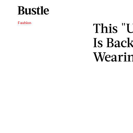
This "
Fashion
Is Bac
Wearin