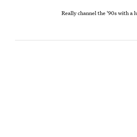
Really channel the '90s with a l