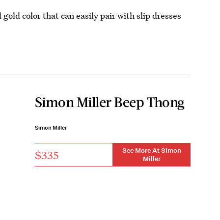
 gold color that can easily pair with slip dresses
Simon Miller Beep Thong
Simon Miller
See More At Simon
$335
Miller