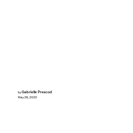
Gabrielle Prescod
by
May 26, 2020