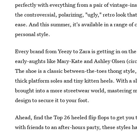
perfectly with everything from a pair of vintage-inspi
the controversial, polarizing, "ugly," retro look th
ease. And this summer, it's available in a range of 
personal style.
Every brand from Yeezy to Zara is getting in on the
early-aughts like Mary-Kate and Ashley Olsen (cir
The shoe is a classic between-the-toes thong style, a
thick platform soles and tiny kitten heels. With a sl
brought into a more streetwear world, mastering mi
design to secure it to your foot.
Ahead, find the Top 26 heeled flip flops to get yo
with friends to an after-hours party, these styles 