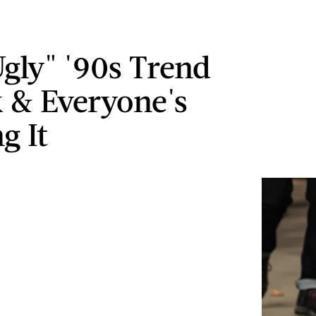
Ugly" '90s Trend
k & Everyone's
g It