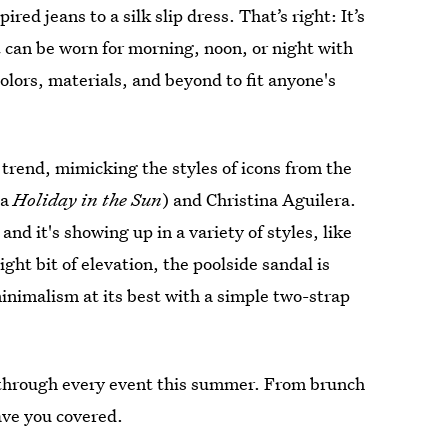
red jeans to a silk slip dress. That’s right: It’s
at can be worn for morning, noon, or night with
colors, materials, and beyond to fit anyone's
 trend, mimicking the styles of icons from the
ca
Holiday in the Sun
) and Christina Aguilera.
nd it's showing up in a variety of styles, like
ight bit of elevation, the poolside sandal is
nimalism at its best with a simple two-strap
u through every event this summer. From brunch
have you covered.