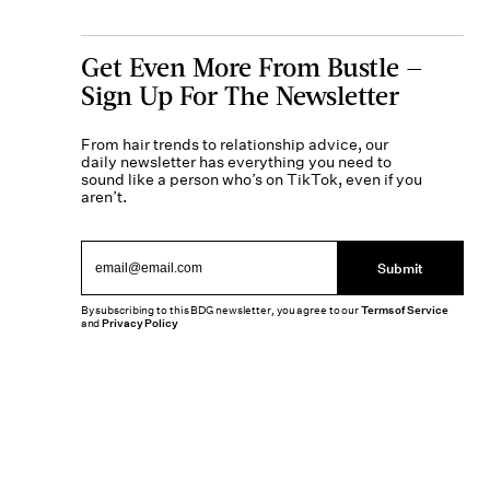
Get Even More From Bustle —
Sign Up For The Newsletter
From hair trends to relationship advice, our
daily newsletter has everything you need to
sound like a person who’s on TikTok, even if you
aren’t.
Submit
By subscribing to this BDG newsletter, you agree to our
Terms of Service
and
Privacy Policy