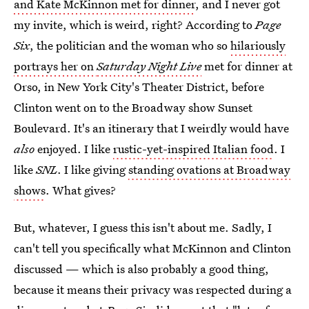
and Kate McKinnon met for dinner
, and I never got
my invite, which is weird, right? According to
Page
Six
, the politician and the woman who so
hilariously
portrays her on
Saturday Night Live
met for dinner at
Orso, in New York City's Theater District, before
Clinton went on to the Broadway show Sunset
Boulevard. It's an itinerary that I weirdly would have
also
enjoyed. I like
rustic-yet-inspired Italian food
. I
like
SNL
. I like giving
standing ovations at Broadway
shows
. What gives?
But, whatever, I guess this isn't about me. Sadly, I
can't tell you specifically what McKinnon and Clinton
discussed — which is also probably a good thing,
because it means their privacy was respected during a