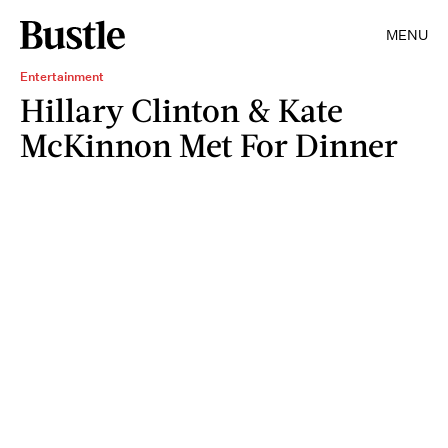
MENU
Entertainment
Hillary Clinton & Kate
McKinnon Met For Dinner