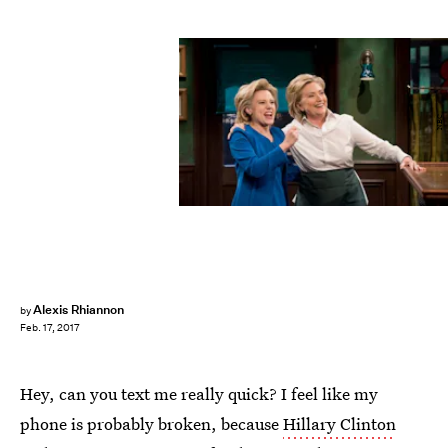
NBC
Alexis Rhiannon
by
Feb. 17, 2017
Hey, can you text me really quick? I feel like my
phone is probably broken, because
Hillary Clinton