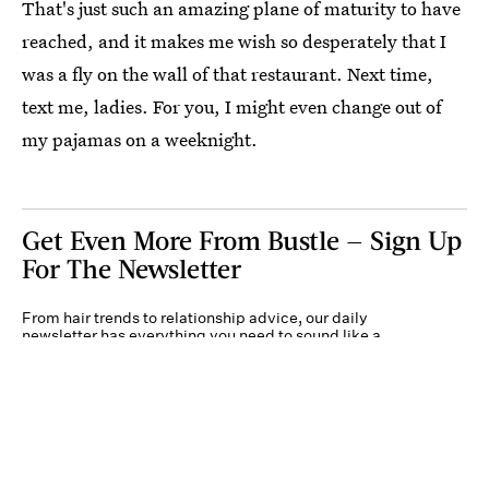
That's just such an amazing plane of maturity to have
reached, and it makes me wish so desperately that I
was a fly on the wall of that restaurant. Next time,
text me, ladies. For you, I might even change out of
my pajamas on a weeknight.
Get Even More From Bustle — Sign Up
For The Newsletter
From hair trends to relationship advice, our daily
newsletter has everything you need to sound like a
person who’s on TikTok, even if you aren’t.
Submit
By subscribing to this BDG newsletter, you agree to our
Terms of Service
and
Privacy
Policy