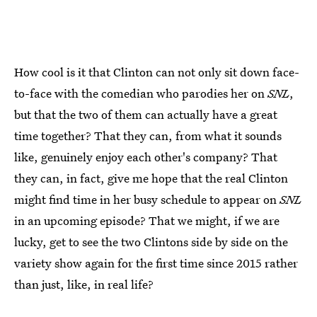
How cool is it that Clinton can not only sit down face-
to-face with the comedian who parodies her on
SNL
,
but that the two of them can actually have a great
time together? That they can, from what it sounds
like, genuinely enjoy each other's company? That
they can, in fact, give me hope that the real Clinton
might find time in her busy schedule to appear on
SNL
in an upcoming episode? That we might, if we are
lucky, get to see the two Clintons side by side on the
variety show again for the first time since 2015 rather
than just, like, in real life?