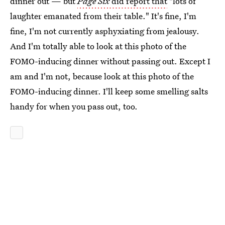
dinner out — but
Page Six
did report that
"lots of
laughter emanated from their table." It's fine, I'm
fine, I'm not currently asphyxiating from jealousy.
And I'm totally able to look at this photo of the
FOMO-inducing dinner without passing out. Except I
am and I'm not, because look at this photo of the
FOMO-inducing dinner. I'll keep some smelling salts
handy for when you pass out, too.