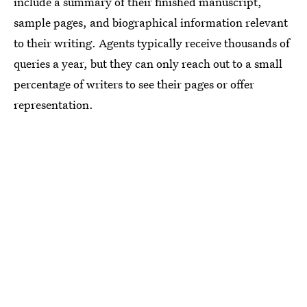
include a summary of their finished manuscript,
sample pages, and biographical information relevant
to their writing. Agents typically
receive thousands of
queries a year, but they can only reach out to a small
percentage of writers to see their pages or offer
representation.