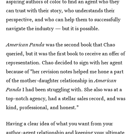
aspiring authors of color to find an agent who they
can trust with their story, who understands their
perspective, and who can help them to successfully
navigate the industry — but it is possible.
American Panda
was the second book that Chao
queried, but it was the first book to receive an offer of
representation.
Chao decided to sign with her agent
because of "her revision notes helped me hone a part
of the mother-daughter relationship in
American
Panda
I had been struggling with.
She also was at a
top-notch agency, had a stellar sales record, and was
kind, professional, and honest."
Having a clear idea of what you want from your
author-agent relationship and keeping your ultimate