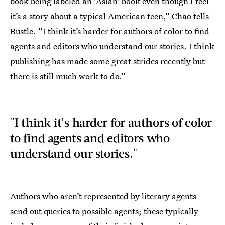
book being labeled an 'Asian' book even though I feel
it’s a story about a typical American teen,” Chao tells
Bustle. “I think it’s harder for authors of color to find
agents and editors who understand our stories. I think
publishing has made some great strides recently but
there is still much work to do.”
"I think it’s harder for authors of color
to find agents and editors who
understand our stories."
Authors who aren’t represented by literary agents
send out queries to possible agents; these typically