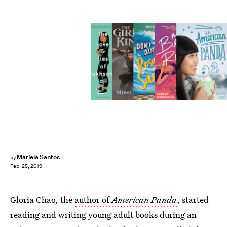
Mariela Santos
by
Feb. 25, 2019
Gloria Chao, the
author of
American Panda
, started
reading and writing young adult books during an