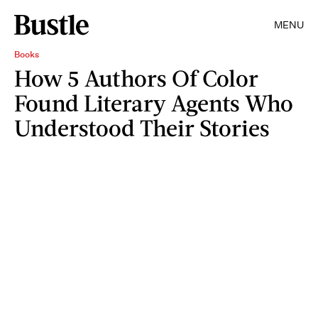
MENU
Books
How 5 Authors Of Color
Found Literary Agents Who
Understood Their Stories