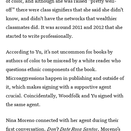
of color, and although she was raised “pretty well-
off” there were class signifiers that she said she didn’t
know, and didn’t have the networks that wealthier
classmates did. It was around 2011 and 2012 that she
started to write professionally.
According to Yu, it’s not uncommon for books by
authors of color to be misread by a white reader who
questions ethnic components of the book.
Microaggressions happen in publishing and outside of
it, which makes signing with a supportive agent
crucial. Coincidentally, Woodfolk and Yu signed with
the same agent.
Nina Moreno connected with her agent during their
first conversation.
Don’t Date Rosa Santos
, Moreno’s