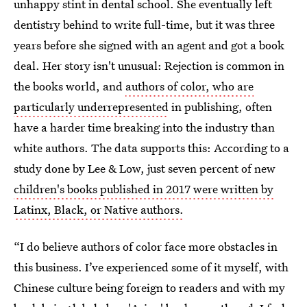
unhappy stint in dental school. She eventually left
dentistry behind to write full-time, but it was three
years before she signed with an agent and got a book
deal. Her story isn't unusual: Rejection is common in
the books world, and
authors of color, who are
particularly underrepresented
in publishing, often
have a harder time breaking into the industry than
white authors. The data supports this: According to a
study done by Lee & Low, just seven percent of new
children's books published in 2017 were written by
Latinx, Black, or Native authors.
“I do believe authors of color face more obstacles in
this business. I’ve experienced some of it myself, with
Chinese culture being foreign to readers and with my