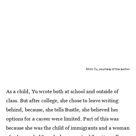
Mimi Yu, courtesy of the author
As a child, Yu wrote both at school and outside of
class. But after college, she chose to leave writing
behind, because, she tells Bustle, she believed her
options for a career were limited. Part of this was
because she was the child of immigrants and a woman