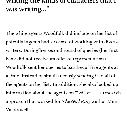
was writing..."
The white agents Woodfolk did include on her list of
potential agents had a record of working with diverse
writers. During her second round of queries (her first
book did not receive an offer of representation),
Woodfolk sent her queries
to batches of five agents at
a time, instead of simultaneously sending it to all of
the agents on her list. In addition, she also looked up
information about the agents on Twitter — a research
approach that worked for
The Girl King
author
Mimi
Yu, as well.