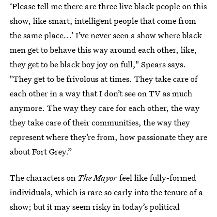
‘Please tell me there are three live black people on this
show, like smart, intelligent people that come from
the same place...’ I’ve never seen a show where black
men get to behave this way around each other, like,
they get to be black boy joy on full," Spears says.
"They get to be frivolous at times. They take care of
each other in a way that I don’t see on TV as much
anymore. The way they care for each other, the way
they take care of their communities, the way they
represent where they’re from, how passionate they are
about Fort Grey.”
The characters on
The Mayor
feel like fully-formed
individuals, which is rare so early into the tenure of a
show; but it may seem risky in today’s political