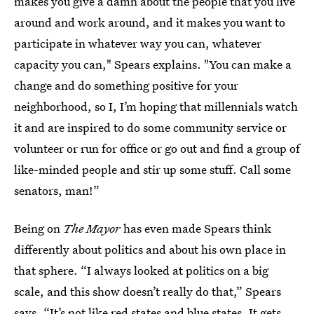
makes you give a damn about the people that you live
around and work around, and it makes you want to
participate in whatever way you can, whatever
capacity you can," Spears explains. "You can make a
change and do something positive for your
neighborhood, so I, I’m hoping that millennials watch
it and are inspired to do some community service or
volunteer or run for office or go out and find a group of
like-minded people and stir up some stuff. Call some
senators, man!”
Being on
The Mayor
has even made Spears think
differently about politics and about his own place in
that sphere. “I always looked at politics on a big
scale, and this show doesn’t really do that,” Spears
says. “It’s not like red states and blue states. It gets