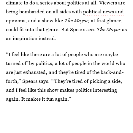
climate to do a series about politics at all. Viewers are
being bombarded on all sides with
political news and
opinions
, and a show like
The Mayor,
at first glance,
could fit into that genre. But Spears sees
The Mayor
as
an inspiration instead.
“I feel like there are a lot of people who are maybe
turned off by politics, a lot of people in the world who
are just exhausted, and they’re tired of the back-and-
forth,” Spears says. “They’re tired of picking a side,
and I feel like this show makes politics interesting
again. It makes it fun again.”