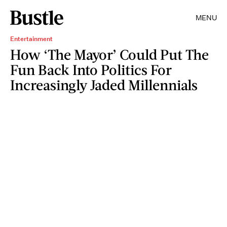
MENU
Entertainment
How ‘The Mayor’ Could Put The
Fun Back Into Politics For
Increasingly Jaded Millennials