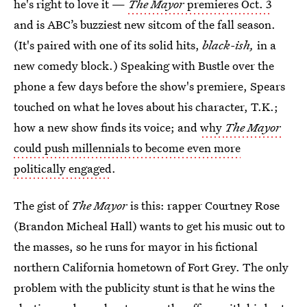
he's right to love it —
The Mayor
premieres Oct. 3
and is ABC’s buzziest new sitcom of the fall season.
(It's paired with one of its solid hits,
black-ish,
in a
new comedy block.) Speaking with Bustle over the
phone a few days before the show's premiere, Spears
touched on what he loves about his character, T.K.;
how a new show finds its voice; and
why
The Mayor
could push millennials to become even more
politically engaged
.
The gist of
The Mayor
is this: rapper Courtney Rose
(Brandon Micheal Hall) wants to get his music out to
the masses, so he runs for mayor in his fictional
northern California hometown of Fort Grey. The only
problem with the publicity stunt is that he wins the