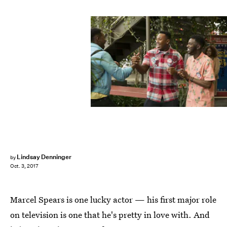
Tony Rivetti/ABC
Lindsay Denninger
by
Oct. 3, 2017
Marcel Spears is one lucky actor — his first major role
on television is one that he's pretty in love with. And