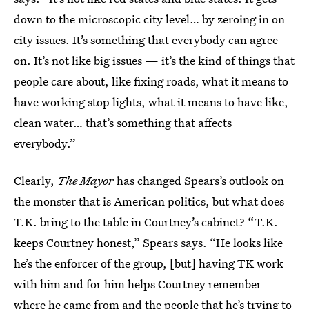
down to the microscopic city level… by zeroing in on
city issues. It’s something that everybody can agree
on. It’s not like big issues — it’s the kind of things that
people care about, like fixing roads, what it means to
have working stop lights, what it means to have like,
clean water… that’s something that affects
everybody.”
Clearly,
The Mayor
has changed Spears’s outlook on
the monster that is American politics, but what does
T.K. bring to the table in Courtney’s cabinet? “T.K.
keeps Courtney honest,” Spears says. “He looks like
he’s the enforcer of the group, [but] having TK work
with him and for him helps Courtney remember
where he came from and the people that he’s trying to