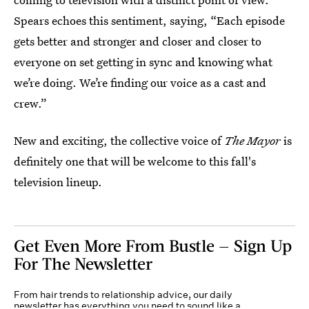
Spears echoes this sentiment, saying, “Each episode
gets better and stronger and closer and closer to
everyone on set getting in sync and knowing what
we’re doing. We’re finding our voice as a cast and
crew.”
New and exciting, the collective voice of
The Mayor
is
definitely one that will be welcome to this fall's
television lineup.
Get Even More From Bustle — Sign Up
For The Newsletter
From hair trends to relationship advice, our daily
newsletter has everything you need to sound like a