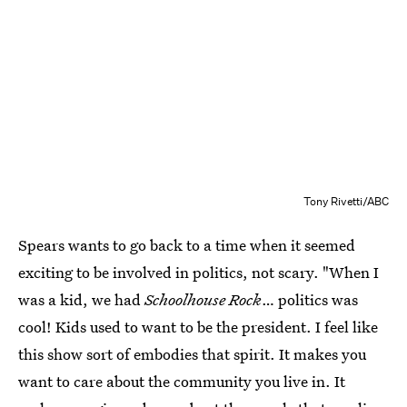
Tony Rivetti/ABC
Spears wants to go back to a time when it seemed
exciting to be involved in politics, not scary. "When I
was a kid, we had
Schoolhouse Rock
… politics was
cool! Kids used to want to be the president. I feel like
this show sort of embodies that spirit. It makes you
want to care about the community you live in. It