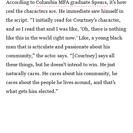
According to
Columbia MFA graduate Spears
, it’s how
real the characters are. He immediate saw himself in
the script.
“I initially read for Courtney’s character,
and so I read that and I was like, ‘Oh, there is nothing
like this in the world right now.' Like, a young black
man that is articulate and passionate about his
community,” the actor says. “[Courtney] says all
these things, but he doesn’t intend to win. He just
naturally cares. He cares about his community, he
cares about the people he lives around, and that’s
what gets him elected.”