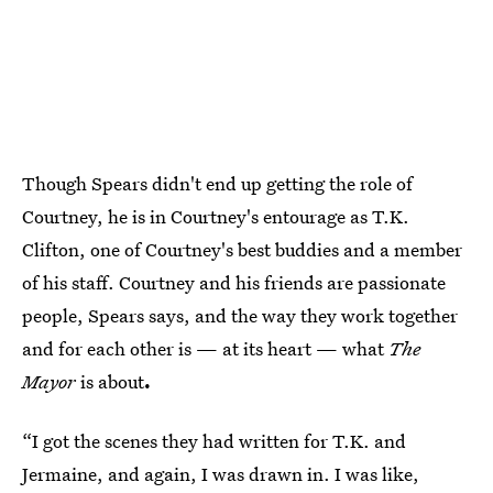
Though Spears didn't end up getting the role of
Courtney, he is in Courtney's entourage as T.K.
Clifton, one of Courtney's best buddies and a member
of his staff. Courtney and his friends are passionate
people, Spears says, and the way they work together
and for each other is — at its heart — what
The
Mayor
is about
.
“I got the scenes they had written for T.K. and
Jermaine, and again, I was drawn in. I was like,