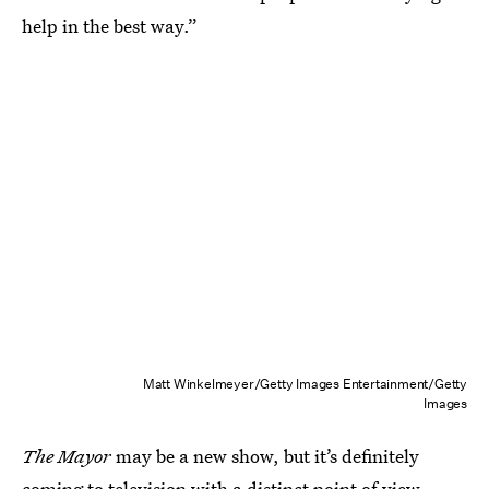
help in the best way.”
Matt Winkelmeyer/Getty Images Entertainment/Getty
Images
The Mayor
may be a new show, but it’s definitely
coming to television with a distinct point of view.