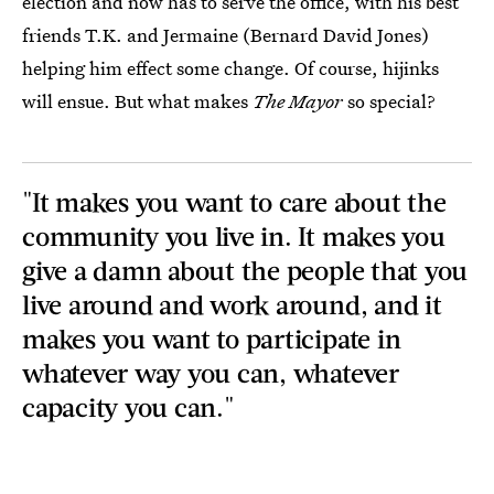
election and now has to serve the office, with his best
friends T.K. and Jermaine (Bernard David Jones)
helping him effect some change. Of course, hijinks
will ensue. But what makes
The Mayor
so special?
"It makes you want to care about the
community you live in. It makes you
give a damn about the people that you
live around and work around, and it
makes you want to participate in
whatever way you can, whatever
capacity you can."