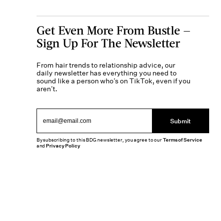
Get Even More From Bustle —
Sign Up For The Newsletter
From hair trends to relationship advice, our
daily newsletter has everything you need to
sound like a person who’s on TikTok, even if you
aren’t.
Submit
By subscribing to this BDG newsletter, you agree to our
Terms of Service
and
Privacy Policy