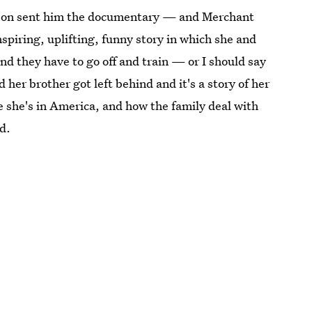
nson sent him the documentary — and Merchant
 inspiring, uplifting, funny story in which she and
nd they have to go off and train — or I should say
er brother got left behind and it's a story of her
e she's in America, and how the family deal with
id.