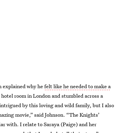
n explained why he
felt like he needed to make a
y hotel room in London and stumbled across a
ntrigued by this loving and wild family, but I also
amazing movie,” said Johnson. “The Knights’
liar with. I relate to Saraya (Paige) and her