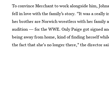
To convince Merchant to work alongside him, Joh
fell in love with the family’s story. “It was a really
her brother are Norwich wrestlers with her family a
audition — for the WWE. Only Paige got signed and h
being away from home, kind of finding herself whil
the fact that she's no longer there," the director sa