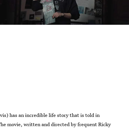
 has an incredible life story that is told in
The movie, written and directed by frequent Ricky