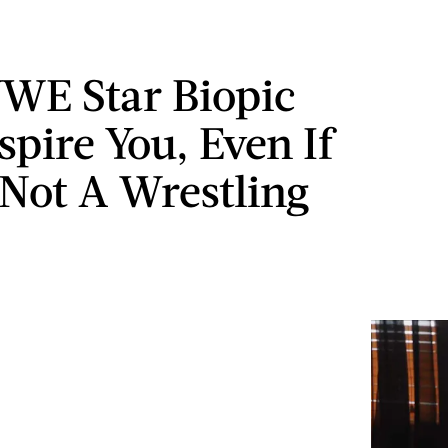
WE Star Biopic
spire You, Even If
 Not A Wrestling