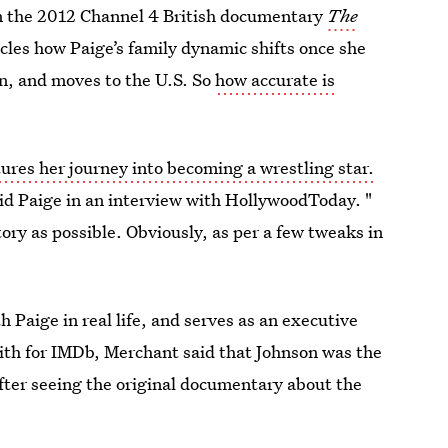
on the 2012 Channel 4 British documentary
The
icles how Paige’s family dynamic shifts once she
n, and moves to the U.S. So
how accurate is
ures her journey into becoming a wrestling star.
aid Paige in an interview with HollywoodToday. "
ory as possible. Obviously, as per a few tweaks in
Paige in real life, and serves as an executive
mith for IMDb, Merchant said that Johnson was the
after seeing the original documentary about the