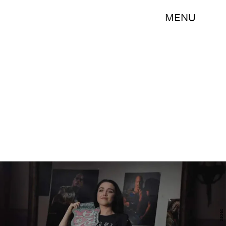
MENU
MGM