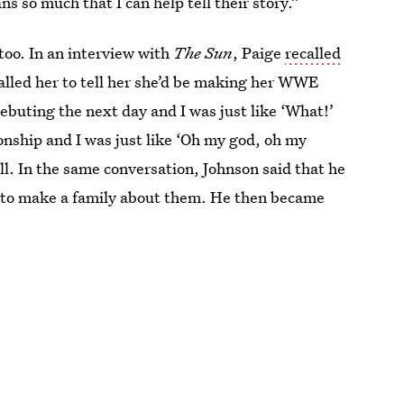
ns so much that I can help tell their story.”
 too. In an interview with
The Sun
, Paige
recalled
lled her to tell her she’d be making her WWE
ebuting the next day and I was just like ‘What!’
nship and I was just like ‘Oh my god, oh my
ll. In the same conversation, Johnson said that he
 to make a family about them. He then became