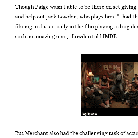
Though Paige wasn't able to be there on set giving 
and help out Jack Lowden, who plays him. "I had th
filming and is actually in the film playing a drug de
such an amazing man," Lowden told IMDB.
But Merchant also had the challenging task of accu