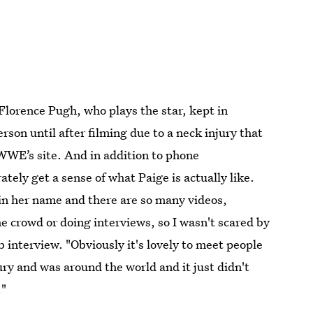
 Florence Pugh, who plays the star, kept in
rson until after filming due to a neck injury that
 WWE’s site. And in addition to phone
tely get a sense of what Paige is actually like.
 in her name and there are so many videos,
he crowd or doing interviews, so I wasn't scared by
 interview. "Obviously it's lovely to meet people
ry and was around the world and it just didn't
."