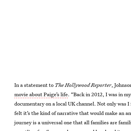
In a statement to
The Hollywood Reporter
, Johnso
movie about Paige’s life
. “Back in 2012, I was in m
documentary on a local UK channel. Not only was I i
felt it’s the kind of narrative that would make an 
journey is a universal one that all families are fami