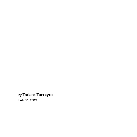
Tatiana Tenreyro
by
Feb. 21, 2019