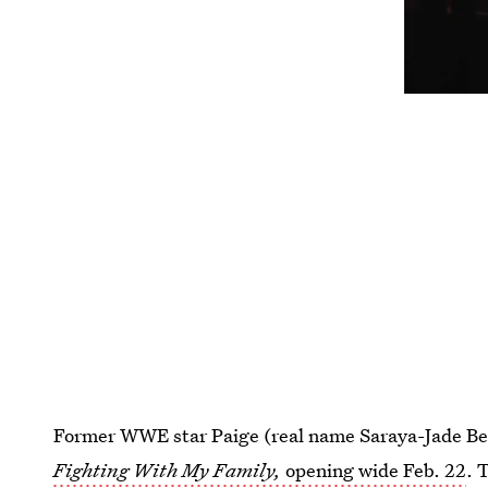
Former WWE star Paige (real name Saraya-Jade Bevis)
Fighting With My Family,
opening wide Feb. 22
. 