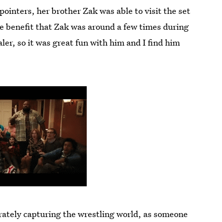
pointers, her brother Zak was able to visit the set
e benefit that Zak was around a few times during
aler, so it was great fun with him and I find him
rately capturing the wrestling world, as someone