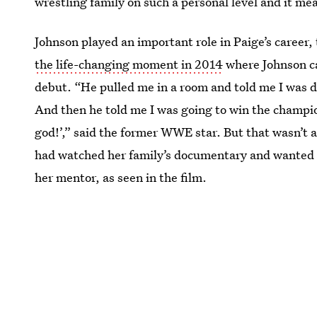
wrestling family on such a personal level and it mea
Johnson played an important role in Paige’s career,
the life-changing moment in 2014
where Johnson ca
debut. “He pulled me in a room and told me I was d
And then he told me I was going to win the champio
god!’,” said the former WWE star. But that wasn’t a
had watched her family’s documentary and wanted
her mentor, as seen in the film.