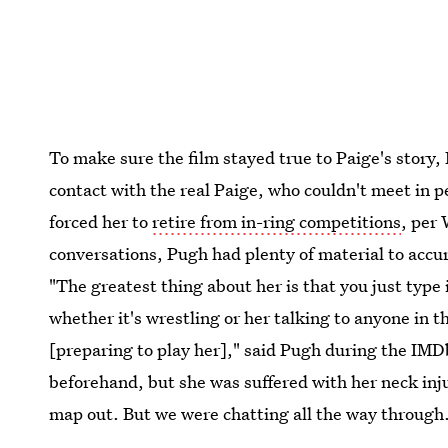
To make sure the film stayed true to Paige's story,
contact with the real Paige, who couldn't meet in pe
forced her to
retire from in-ring competitions
, per
conversations, Pugh had plenty of material to accura
"The greatest thing about her is that you just type
whether it's wrestling or her talking to anyone in t
[preparing to play her]," said Pugh during the IMDb
beforehand, but she was suffered with her neck inju
map out. But we were chatting all the way through