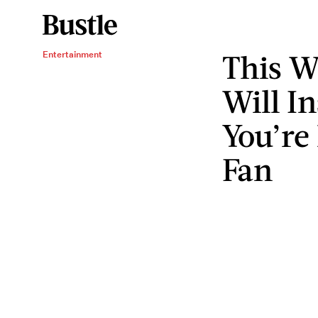
This W
Entertainment
Will In
You’re
Fan