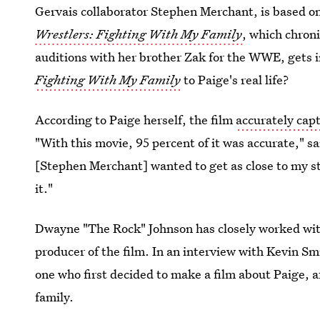
Gervais collaborator Stephen Merchant, is based 
Wrestlers: Fighting With My Family
, which chron
auditions with her brother Zak for the WWE, gets i
Fighting With My Family
to Paige's real life?
According to Paige herself, the film
accurately capt
"With this movie, 95 percent of it was accurate," s
[Stephen Merchant] wanted to get as close to my st
it."
Dwayne "The Rock" Johnson has closely worked with 
producer of the film. In an interview with Kevin S
one who first decided to make a film about Paige, 
family.