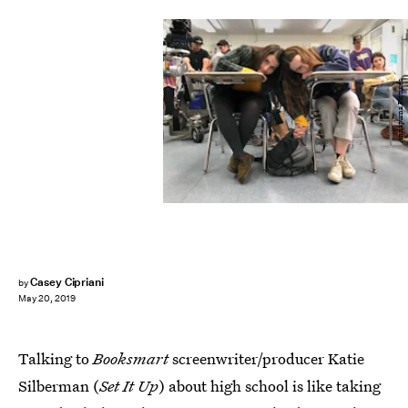
Annapurna Pictures
Casey Cipriani
by
May 20, 2019
Talking to
Booksmart
screenwriter/producer Katie
Silberman (
Set It Up
) about high school is like taking