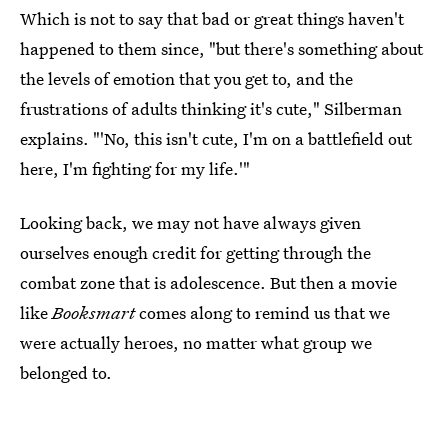
Which is not to say that bad or great things haven't
happened to them since, "but there's something about
the levels of emotion that you get to, and the
frustrations of adults thinking it's cute," Silberman
explains. "'No, this isn't cute, I'm on a battlefield out
here, I'm fighting for my life.'"
Looking back, we may not have always given
ourselves enough credit for getting through the
combat zone that is adolescence. But then a movie
like
Booksmart
comes along to remind us that we
were actually heroes, no matter what group we
belonged to.