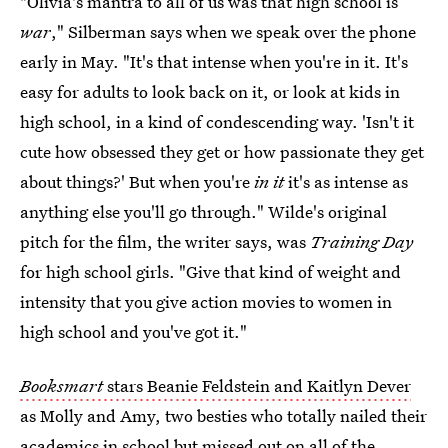
"Olivia's mantra to all of us was that high school is
war
," Silberman says when we speak over the phone
early in May. "It's that intense when you're in it. It's
easy for adults to look back on it, or look at kids in
high school, in a kind of condescending way. 'Isn't it
cute how obsessed they get or how passionate they get
about things?' But when you're
in it
it's as intense as
anything else you'll go through." Wilde's original
pitch for the film, the writer says, was
Training Day
for high school girls. "Give that kind of weight and
intensity that you give action movies to women in
high school and you've got it."
Booksmart
stars Beanie Feldstein and Kaitlyn Dever
as Molly and Amy, two besties who totally nailed their
academics in school but missed out on all of the