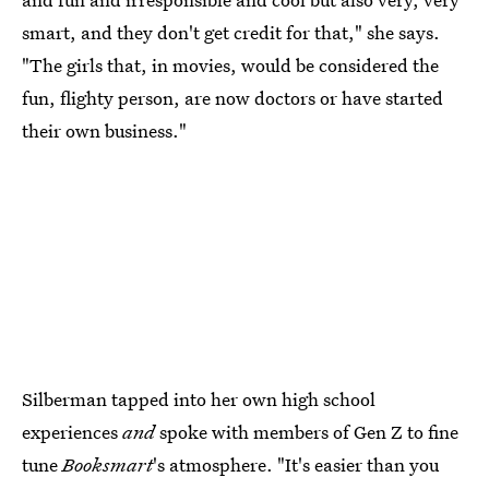
smart, and they don't get credit for that," she says.
"The girls that, in movies, would be considered the
fun, flighty person, are now doctors or have started
their own business."
Silberman tapped into her own high school
experiences
and
spoke with members of Gen Z to fine
tune
Booksmart
's atmosphere. "It's easier than you