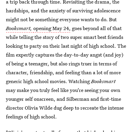
a trip back through time. Revisiting the drama, the
hardships, and the anxiety of surviving adolescence
might not be something everyone wants to do. But
Booksmart,
opening May 24,
goes beyond all of that
while telling the story of two super smart best friends
looking to party on their last night of high school. The
film expertly captures the day-to-day angst (and joy)
of being a teenager, but also rings truer in terms of
character, friendship, and feeling than a lot of more
generic high school movies. Watching
Booksmart
may make you truly feel like you're seeing your own
younger self onscreen, and Silberman and first-time
director Olivia Wilde dug deep to recreate the intense
feelings of high school.