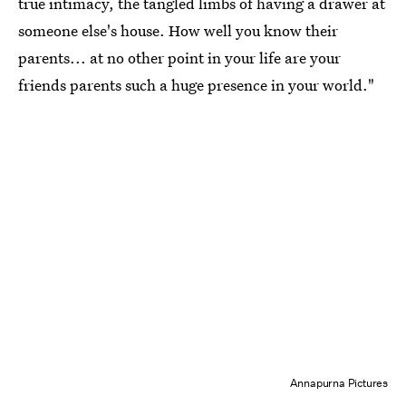
true intimacy, the tangled limbs of having a drawer at
someone else's house. How well you know their
parents... at no other point in your life are your
friends parents such a huge presence in your world."
Annapurna Pictures