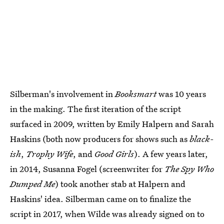
Silberman's involvement in
Booksmart
was 10 years
in the making. The first iteration of the script
surfaced in 2009, written by Emily Halpern and Sarah
Haskins (both now producers for shows such as
black-
ish
,
Trophy Wife
, and
Good Girls
). A few years later,
in 2014, Susanna Fogel (screenwriter for
The Spy Who
Dumped Me
) took another stab at Halpern and
Haskins' idea. Silberman came on to finalize the
script in 2017, when Wilde was already signed on to