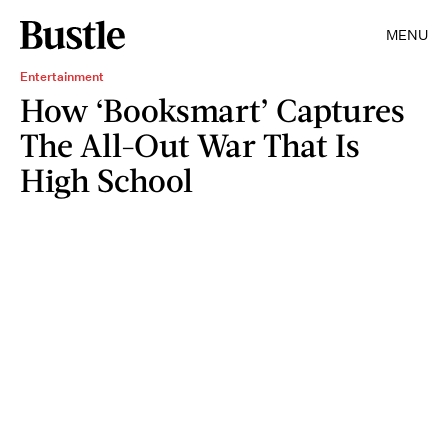
MENU
Entertainment
How ‘Booksmart’ Captures
The All-Out War That Is
High School