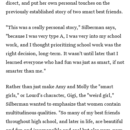
direct, and put her own personal touches on the
previously established story of two smart best friends.
"This was a really personal story," Silberman says,
"because I was very type A, I was very into my school
work, and I thought prioritizing school work was the
right decision, long-term. It wasn't until later that I
learned everyone who had fun was just as smart, if not
smarter than me."
Rather than just make Amy and Molly the "smart
girls," or Lourd's character, Gigi, the "weird girl,"
Silberman wanted to emphasize that women contain
multitudinous qualities. "So many of my best friends
throughout high school, and later in life, are beautiful
and fun and irresponsible and cool but also very, very