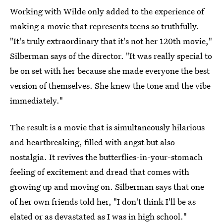
Working with Wilde only added to the experience of
making a movie that represents teens so truthfully.
"It's truly extraordinary that it's not her 120th movie,"
Silberman says of the director. "It was really special to
be on set with her because she made everyone the best
version of themselves. She knew the tone and the vibe
immediately."
The result is a movie that is simultaneously hilarious
and heartbreaking, filled with angst but also
nostalgia. It revives the butterflies-in-your-stomach
feeling of excitement and dread that comes with
growing up and moving on. Silberman says that one
of her own friends told her, "I don't think I'll be as
elated or as devastated as I was in high school."