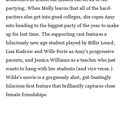
partying. When Molly learns that all of the hard-
partiers also got into good colleges, she ropes Amy
into heading to the biggest party of the year to make
up for lost time. The supporting cast features a
hilariously new age student played by Billie Lourd,
Lisa Kudrow and Wille Forte as Amy's progressive
parents, and Jessica Williams as a teacher who just
wants to hang with her students (and vice versa.)
Wilde's movie is a gorgeously shot, gut-bustingly
hilarious first feature that brilliantly captures close
female friendships.