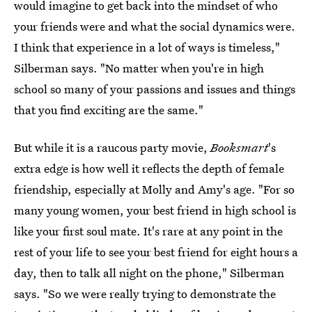
would imagine to get back into the mindset of who
your friends were and what the social dynamics were.
I think that experience in a lot of ways is timeless,"
Silberman says. "No matter when you're in high
school so many of your passions and issues and things
that you find exciting are the same."
But while it is a raucous party movie,
Booksmart
's
extra edge is how well it reflects the depth of female
friendship, especially at Molly and Amy's age. "For so
many young women, your best friend in high school is
like your first soul mate. It's rare at any point in the
rest of your life to see your best friend for eight hours a
day, then to talk all night on the phone," Silberman
says. "So we were really trying to demonstrate the