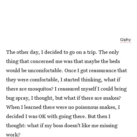
Giphy
The other day, I decided to go on a trip. The only
thing that concerned me was that maybe the beds
would be uncomfortable. Once I got reassurance that
they were comfortable, I started thinking, what if
there are mosquitos? I reassured myself I could bring
bug spray, I thought, but what if there are snakes?
When I learned there were no poisonous snakes, I
decided I was OK with going there. But then I
thought: what if my boss doesn’t like me missing
work?