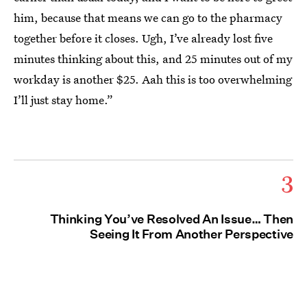
him, because that means we can go to the pharmacy
together before it closes. Ugh, I’ve already lost five
minutes thinking about this, and 25 minutes out of my
workday is another $25. Aah this is too overwhelming
I’ll just stay home.”
3
Thinking You’ve Resolved An Issue… Then
Seeing It From Another Perspective