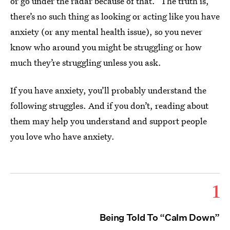
or go under the radar because of that.” The truth is,
there’s no such thing as looking or acting like you have
anxiety (or any mental health issue), so you never
know who around you might be struggling or how
much they’re struggling unless you ask.
If you have anxiety, you’ll probably understand the
following struggles. And if you don’t, reading about
them may help you understand and support people
you love who have anxiety.
1
Being Told To “Calm Down”