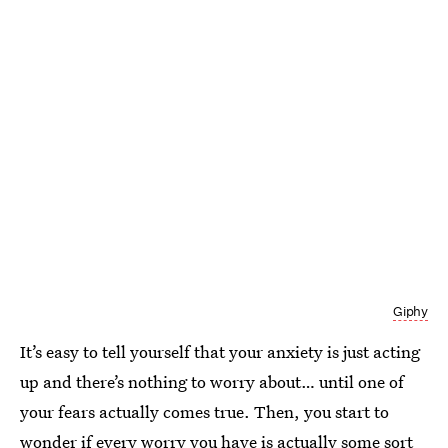
Giphy
It’s easy to tell yourself that your anxiety is just acting
up and there’s nothing to worry about… until one of
your fears actually comes true. Then, you start to
wonder if every worry you have is actually some sort