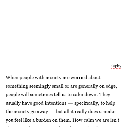
Giphy
When people with anxiety are worried about
something seemingly small or are generally on edge,
people will sometimes tell us to calm down. They
usually have good intentions — specifically, to help
the anxiety go away — but all it really does is make
you feel like a burden on them. How calm we are isn't