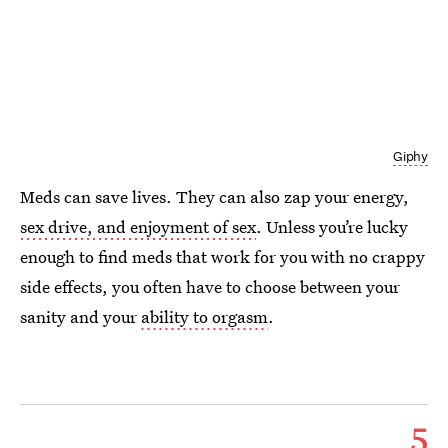
Giphy
Meds can save lives. They can also zap your energy,
sex drive, and enjoyment of sex
. Unless you’re lucky
enough to find meds that work for you with no crappy
side effects, you often have to choose between your
sanity and your
ability to orgasm
.
5