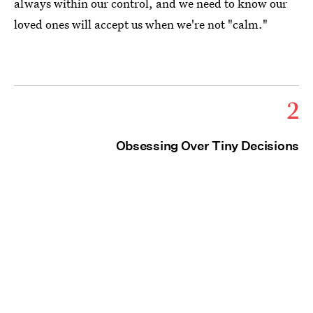
always within our control, and we need to know our
loved ones will accept us when we're not "calm."
2
Obsessing Over Tiny Decisions