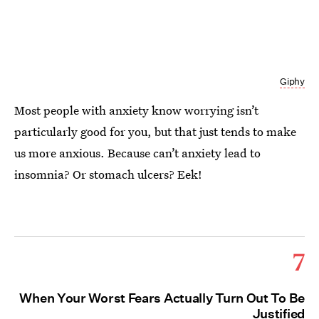
Giphy
Most people with anxiety know worrying isn’t
particularly good for you, but that just tends to make
us more anxious. Because can’t anxiety lead to
insomnia? Or stomach ulcers? Eek!
7
When Your Worst Fears Actually Turn Out To Be
Justified