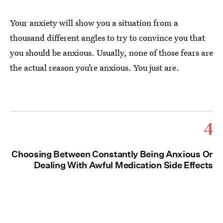
Your anxiety will show you a situation from a
thousand different angles to try to convince you that
you should be anxious. Usually, none of those fears are
the actual reason you’re anxious. You just are.
4
Choosing Between Constantly Being Anxious Or
Dealing With Awful Medication Side Effects