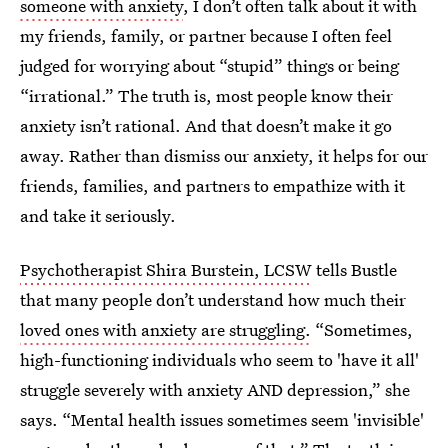
someone with anxiety
, I don’t often talk about it with
my friends, family, or partner because I often feel
judged for worrying about “stupid” things or being
“irrational.” The truth is, most people know their
anxiety isn’t rational. And that doesn’t make it go
away. Rather than dismiss our anxiety, it helps for our
friends, families, and partners to empathize with it
and take it seriously.
Psychotherapist Shira Burstein, LCSW
tells Bustle
that many people don’t understand how much their
loved ones with anxiety are struggling.
“Sometimes,
high-functioning individuals who seem to 'have it all'
struggle severely with anxiety AND depression,” she
says. “Mental health issues sometimes seem 'invisible'