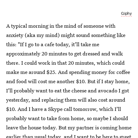
Giphy
A typical morning in the mind of someone with
anxiety (aka my mind) might sound something like
this: "If I go to a cafe today, it’ll take me
approximately 20 minutes to get dressed and walk
there. I could work in that 20 minutes, which could
make me around $25. And spending money for coffee
and food will cost me another $10. But if I stay home,
I’ll probably want to eat the cheese and avocado I got
yesterday, and replacing them will also cost around
$10. And I have a Skype call tomorrow, which I’ll
probably want to take from home, so maybe I should
leave the house today. But my partner is coming home
earlier than usual today, and I want to be here to greet