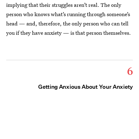
implying that their struggles aren’t real. The only
person who knows what’s running through someone’s
head — and, therefore, the only person who can tell
you if they have anxiety — is that person themselves.
6
Getting Anxious About Your Anxiety