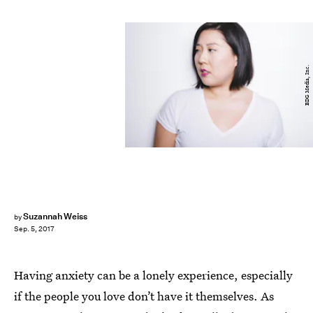
BDG Media, Inc.
Suzannah Weiss
by
Sep. 5, 2017
Having anxiety can be a lonely experience, especially
if the people you love don’t have it themselves. As