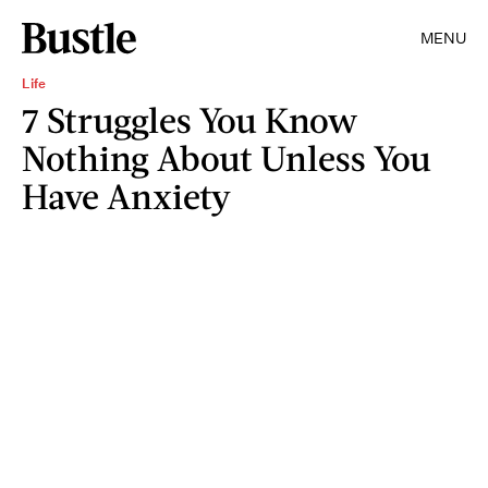
MENU
Life
7 Struggles You Know
Nothing About Unless You
Have Anxiety