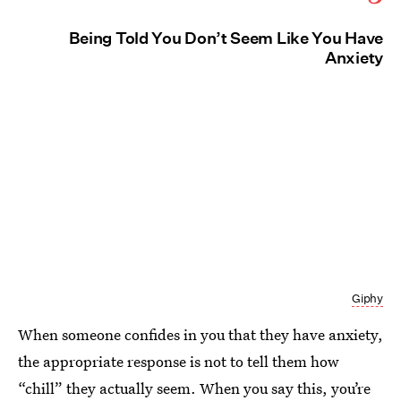
Being Told You Don’t Seem Like You Have
Anxiety
Giphy
When someone confides in you that they have anxiety,
the appropriate response is not to tell them how
“chill” they actually seem. When you say this, you’re