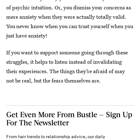
of psychic intuition. Or, you dismiss your concerns as
mere anxiety when they were actually totally valid.
You never know when you can trust yourself when you
just have anxiety!
If you want to support someone going through these
struggles, it helps to listen instead of invalidating
their experiences. The things they’re afraid of may
not be real, but the fears themselves are.
Get Even More From Bustle — Sign Up
For The Newsletter
From hair trends to relationship advice, our daily