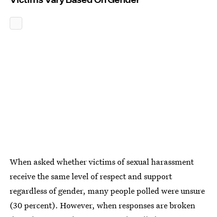
When asked whether victims of sexual harassment
receive the same level of respect and support
regardless of gender, many people polled were unsure
(30 percent). However, when responses are broken