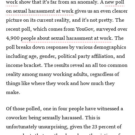
work
show that it's far from an anomaly. A
new poll
on sexual harassment at work
gives us an even clearer
picture on its current reality, and it's not pretty. The
recent poll, which comes from YouGov, surveyed over
4,900
people about sexual harassment at work
. The
poll breaks down responses by various demographics
including age, gender, political party affiliation, and
income bracket. The results reveal an all too common
reality among many working adults, regardless of
things like where they work and how much they
make.
Of those polled, one in four people have witnessed a
coworker being sexually harassed. This is
unfortunately unsurprising, given the 23 percent of