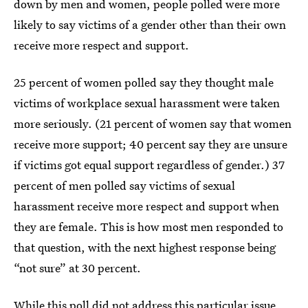
down by men and women, people polled were more
likely to say victims of a gender other than their own
receive more respect and support.
25 percent of women polled say they thought male
victims of workplace sexual harassment were taken
more seriously. (21 percent of women say that women
receive more support; 40 percent say they are unsure
if victims got equal support regardless of gender.) 37
percent of men polled say victims of sexual
harassment receive more respect and support when
they are female. This is how most men responded to
that question, with the next highest response being
“not sure” at 30 percent.
While this poll did not address this particular issue,