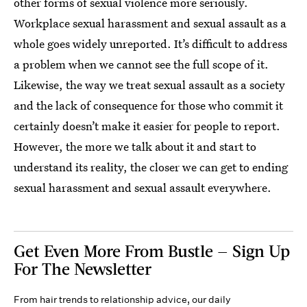
other forms of sexual violence more seriously.
Workplace sexual harassment and sexual assault as a
whole goes widely unreported. It’s difficult to address
a problem when we cannot see the full scope of it.
Likewise, the way we treat sexual assault as a society
and the lack of consequence for those who commit it
certainly doesn’t make it easier for people to report.
However, the more we talk about it and start to
understand its reality, the closer we can get to ending
sexual harassment and sexual assault everywhere.
Get Even More From Bustle — Sign Up
For The Newsletter
From hair trends to relationship advice, our daily