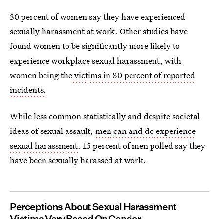
30 percent of women say they have experienced
sexually harassment at work. Other studies have
found women to be significantly more likely to
experience workplace sexual harassment, with
women being the
victims in 80 percent of reported
incidents
.
While less common statistically and despite societal
ideas of sexual assault,
men can and do experience
sexual harassment
. 15 percent of men polled say they
have been sexually harassed at work.
Perceptions About Sexual Harassment
Victims Vary Based On Gender