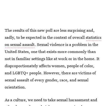
The results of this new poll are less surprising and,
sadly, to be expected in the context of overall
statistics
on sexual assault
. Sexual violence is a problem in the
United States, one that exists more commonly than
not in familiar settings like at work or in the home. It
disproportionately affects women, people of color,
and LGBTQ+ people. However, there are victims of
sexual assault of every gender, race, and sexual
orientation.
As a culture, we need to take sexual harassment and