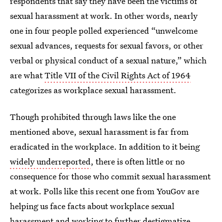
respondents that say they have been the victims of
sexual harassment at work. In other words, nearly
one in four people polled experienced “unwelcome
sexual advances, requests for sexual favors, or other
verbal or physical conduct of a sexual nature,” which
are what
Title VII of the Civil Rights Act of 1964
categorizes as workplace sexual harassment.
Though prohibited through laws like the one
mentioned above, sexual harassment is far from
eradicated in the workplace. In addition to it being
widely underreported
, there is often little or no
consequence for those who commit sexual harassment
at work. Polls like this recent one from YouGov are
helping us face facts about workplace sexual
harassment and working to further destigmatize