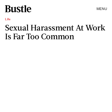
MENU
Life
Sexual Harassment At Work
Is Far Too Common