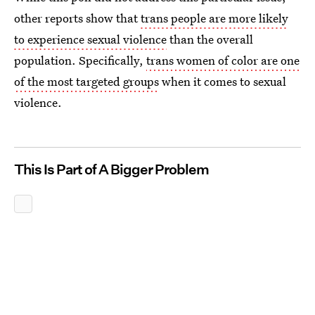
other reports show that
trans people are more likely
to experience sexual violence
than the overall
population. Specifically,
trans women of color are one
of the most targeted groups
when it comes to sexual
violence.
This Is Part of A Bigger Problem