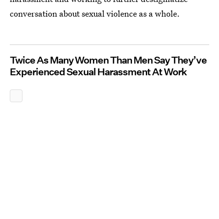
conversation about sexual violence as a whole.
Twice As Many Women Than Men Say They’ve
Experienced Sexual Harassment At Work