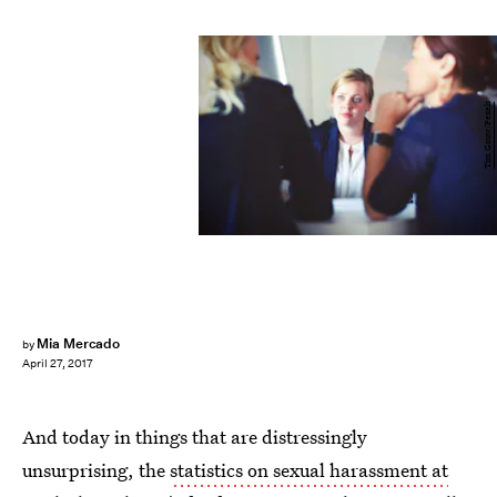
Tim Gouw/Pexels
Mia Mercado
by
April 27, 2017
And today in things that are distressingly
unsurprising, the
statistics on sexual harassment at