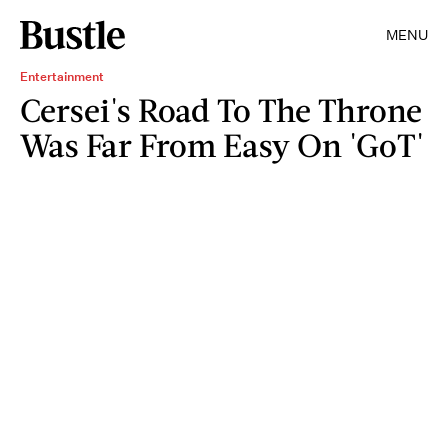
MENU
Entertainment
Cersei's Road To The Throne
Was Far From Easy On 'GoT'