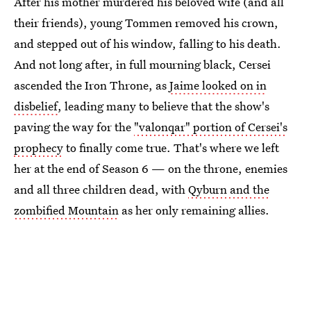
After his mother murdered his beloved wife (and all
their friends), young Tommen removed his crown,
and stepped out of his window, falling to his death.
And not long after, in full mourning black, Cersei
ascended the Iron Throne, as
Jaime looked on in
disbelief
, leading many to believe that the show's
paving the way for the
"valonqar" portion of Cersei's
prophecy
to finally come true. That's where we left
her at the end of Season 6 — on the throne, enemies
and all three children dead, with
Qyburn and the
zombified Mountain
as her only remaining allies.