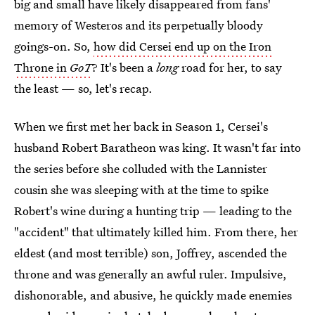
big and small have likely disappeared from fans'
memory of Westeros and its perpetually bloody
goings-on. So,
how did Cersei end up on the Iron
Throne in
GoT
? It's been a
long
road for her, to say
the least — so, let's recap.
When we first met her back in Season 1, Cersei's
husband Robert Baratheon was king. It wasn't far into
the series before she colluded with the Lannister
cousin she was sleeping with at the time to spike
Robert's wine during a hunting trip — leading to the
"accident" that ultimately killed him. From there, her
eldest (and most terrible) son, Joffrey, ascended the
throne and was generally an awful ruler. Impulsive,
dishonorable, and abusive, he quickly made enemies