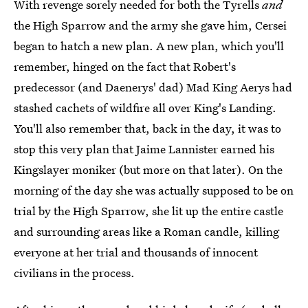
With revenge sorely needed for both the Tyrells
and
the High Sparrow and the army she gave him, Cersei
began to hatch a new plan. A new plan, which you'll
remember, hinged on the fact that Robert's
predecessor (and Daenerys' dad) Mad King Aerys had
stashed cachets of wildfire all over King's Landing.
You'll also remember that, back in the day, it was to
stop this very plan that Jaime Lannister earned his
Kingslayer moniker (but more on that later). On the
morning of the day she was actually supposed to be on
trial by the High Sparrow, she lit up the entire castle
and surrounding areas like a Roman candle, killing
everyone at her trial and thousands of innocent
civilians in the process.