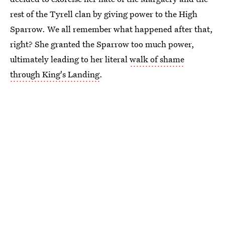
rest of the Tyrell clan by giving power to the High
Sparrow. We all remember what happened after that,
right? She granted the Sparrow too much power,
ultimately leading to her literal
walk of shame
through King's Landing
.