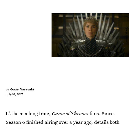
Courtesy of HBO
Rosie Narasaki
by
July 16, 2017
It's been a long time,
Game of Thrones
fans. Since
Season 6 finished airing over a year ago, details both