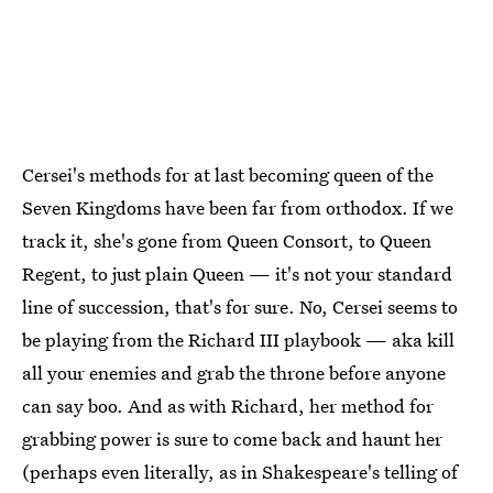
Cersei's methods for at last becoming queen of the
Seven Kingdoms have been far from orthodox. If we
track it, she's gone from Queen Consort, to Queen
Regent, to just plain Queen — it's not your standard
line of succession, that's for sure. No, Cersei seems to
be playing from the Richard III playbook — aka kill
all your enemies and grab the throne before anyone
can say boo. And as with Richard, her method for
grabbing power is sure to come back and haunt her
(perhaps even literally, as in Shakespeare's telling of