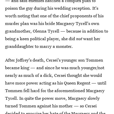
— and said enemies hatched a complex plan to
poison the guy during his wedding reception. It's
worth noting that one of the chief proponents of his
murder plan was his bride Margaery Tyrell's own
grandmother, Olenna Tyrell — because in addition to
being a keen political player, she did
not
want her
granddaughter to marry a monster.
After Joffrey's death, Cersei's younger son Tommen
became king — and since he was much younger/not
nearly as much of a dick, Cersei thought she would
have more power acting as his Queen Regent — until
Tommen fell hard for the aforementioned Margaery
Tyrell. In quite the power move, Margaery slowly
turned Tommen against his mother — so Cersei
decided to exorcise her hate of the Margaery and the