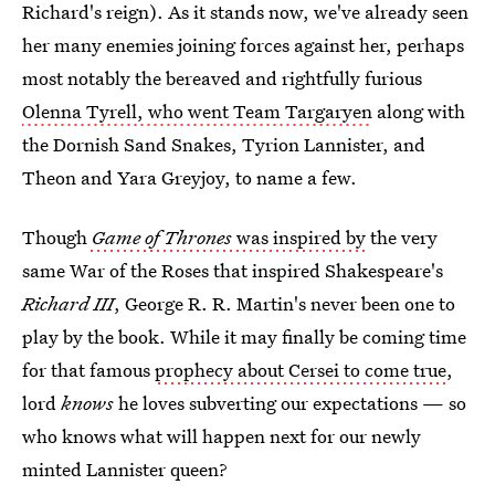
Richard's reign). As it stands now, we've already seen
her many enemies joining forces against her, perhaps
most notably the bereaved and rightfully furious
Olenna Tyrell, who went Team Targaryen
along with
the Dornish Sand Snakes, Tyrion Lannister, and
Theon and Yara Greyjoy, to name a few.
Though
Game of Thrones
was inspired by
the very
same War of the Roses that inspired Shakespeare's
Richard III
, George R. R. Martin's never been one to
play by the book. While it may finally be coming time
for that famous
prophecy about Cersei to come true
,
lord
knows
he loves subverting our expectations — so
who knows what will happen next for our newly
minted Lannister queen?