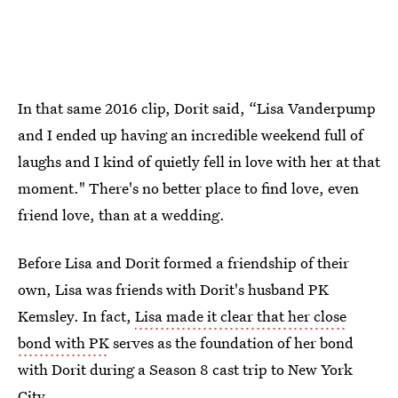
In that same 2016 clip, Dorit said, “Lisa Vanderpump
and I ended up having an incredible weekend full of
laughs and I kind of quietly fell in love with her at that
moment." There's no better place to find love, even
friend love, than at a wedding.
Before Lisa and Dorit formed a friendship of their
own, Lisa was friends with Dorit's husband PK
Kemsley. In fact,
Lisa made it clear that her close
bond with PK
serves as the foundation of her bond
with Dorit during a Season 8 cast trip to New York
City.