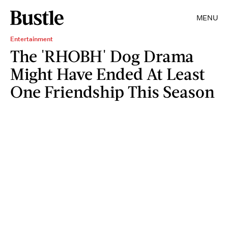
MENU
Entertainment
The 'RHOBH' Dog Drama
Might Have Ended At Least
One Friendship This Season