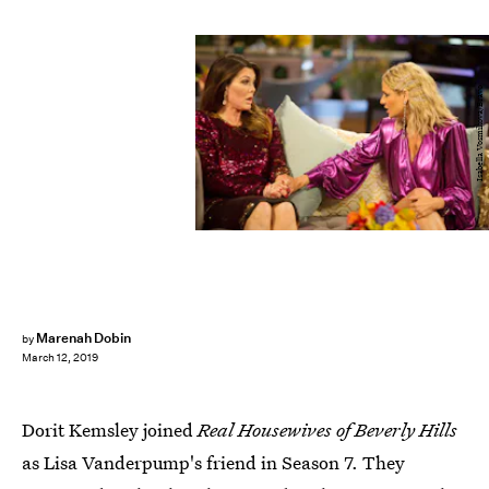
Isabella Vosmikova/Bravo
Marenah Dobin
by
March 12, 2019
Dorit Kemsley joined
Real Housewives of Beverly Hills
as Lisa Vanderpump's friend in Season 7. They