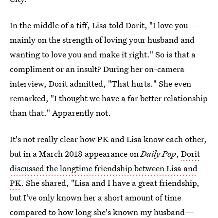
In the middle of a tiff, Lisa told Dorit, "I love you —
mainly on the strength of loving your husband and
wanting to love you and make it right." So is that a
compliment or an insult? During her on-camera
interview, Dorit admitted, "That hurts." She even
remarked, "I thought we have a far better relationship
than that." Apparently not.
It's not really clear how PK and Lisa know each other,
but in a March 2018 appearance on
Daily Pop
,
Dorit
discussed the longtime friendship between Lisa and
PK
. She shared, "Lisa and I have a great friendship,
but I've only known her a short amount of time
compared to how long she's known my husband—