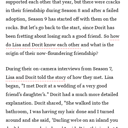
supported each other that year, but there were cracks
in their friendship during Season 8 and after a failed
adoption, Season 9 has started off with them on the
rocks. But let's go back to the start, since Dorit has
been fretting about losing such a good friend. So
how
do Lisa and Dorit know each other
and
what is the
origin of their now-floundering friendship?
During their on-camera interviews from Season 7,
Lisa and Dorit told the story
of how they met. Lisa
began, "I met Dorit at a wedding of a very good
friend’s daughter’s." Dorit had a much more detailed
explanation. Dorit shared, "She walked into the
bathroom, I was having my hair done and I turned
around and she said, ‘Darling we’re on an island you