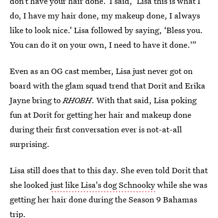
don’t have your hair done.’ I said, ‘Lisa this is what I
do, I have my hair done, my makeup done, I always
like to look nice.’ Lisa followed by saying, ‘Bless you.
You can do it on your own, I need to have it done.'”
Even as an OG cast member, Lisa just never got on
board with the glam squad trend that Dorit and Erika
Jayne bring to
RHOBH
. With that said, Lisa poking
fun at Dorit for getting her hair and makeup done
during their first conversation ever is not-at-all
surprising.
Lisa still does that to this day. She even told Dorit that
she looked
just like Lisa's dog Schnooky
while she was
getting her hair done during the Season 9 Bahamas
trip.