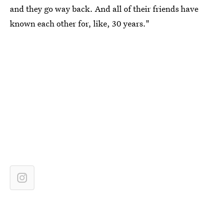
and they go way back. And all of their friends have
known each other for, like, 30 years."