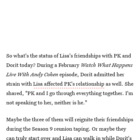
So what's the status of Lisa's friendships with PK and
Dorit today? During a February
Watch What Happens
Live With Andy Cohen
episode, Dorit admitted her
strain with
Lisa affected PK's relationship
as well. She
shared, "PK and I go through everything together. I'm
not speaking to her, neither is he."
Maybe the three of them will reignite their friendships
during the Season 9 reunion taping. Or maybe they
can truly start over and Lisa can walk in while Dorit's