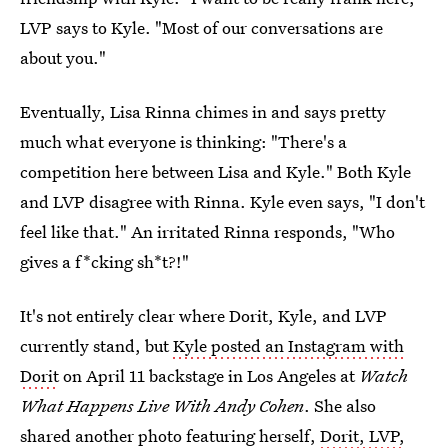
LVP says to Kyle. "Most of our conversations are
about you."
Eventually, Lisa Rinna chimes in and says pretty
much what everyone is thinking: "There's a
competition here between Lisa and Kyle." Both Kyle
and LVP disagree with Rinna. Kyle even says, "I don't
feel like that." An irritated Rinna responds, "Who
gives a f*cking sh*t?!"
It's not entirely clear where Dorit, Kyle, and LVP
currently stand, but
Kyle posted an Instagram with
Dorit
on April 11 backstage in Los Angeles at
Watch
What Happens Live With Andy Cohen
. She also
shared another photo featuring herself,
Dorit, LVP,