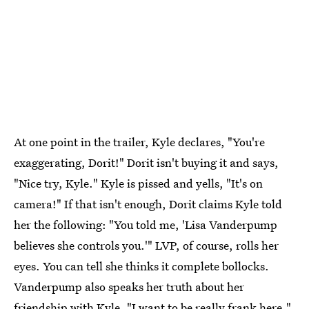
At one point in the trailer, Kyle declares, "You're
exaggerating, Dorit!" Dorit isn't buying it and says,
"Nice try, Kyle." Kyle is pissed and yells, "It's on
camera!" If that isn't enough, Dorit claims Kyle told
her the following: "You told me, 'Lisa Vanderpump
believes she controls you.'" LVP, of course, rolls her
eyes. You can tell she thinks it complete bollocks.
Vanderpump also speaks her truth about her
friendship with Kyle. "I want to be really frank here,"