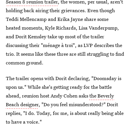
Season 8 reunion trailer
, the women, per usual, aren't
holding back airing their grievances. Even though
Teddi Mellencamp and Erika Jayne share some
heated moments, Kyle Richards, Lisa Vanderpump,
and Dorit Kemsley take up most of the trailer
discussing their "ménage à troi", as LVP describes the
trio. It seems like these three are still struggling to find
common ground.
The trailer opens with Dorit declaring, "Doomsday is
upon us." While she's getting ready for the battle
ahead, reunion host Andy Cohen asks
the Beverly
Beach designer
, "Do you feel misunderstood?" Dorit
replies, "I do. Today, for me, is about really being able
to have a voice."