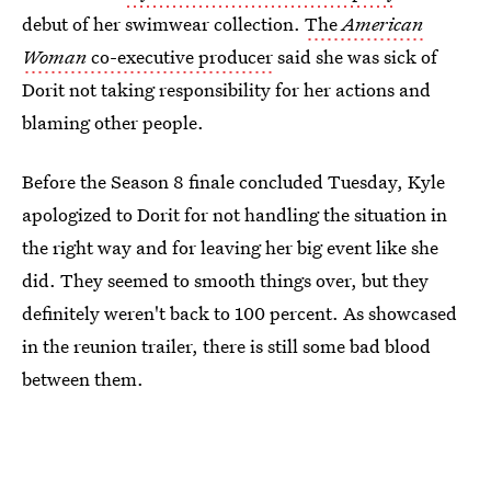
debut of her swimwear collection.
The
American
Woman
co-executive producer
said she was sick of
Dorit not taking responsibility for her actions and
blaming other people.
Before the Season 8 finale concluded Tuesday, Kyle
apologized to Dorit for not handling the situation in
the right way and for leaving her big event like she
did. They seemed to smooth things over, but they
definitely weren't back to 100 percent. As showcased
in the reunion trailer, there is still some bad blood
between them.