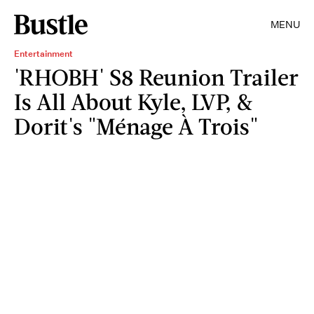
MENU
Entertainment
'RHOBH' S8 Reunion Trailer
Is All About Kyle, LVP, &
Dorit's "Ménage À Trois"