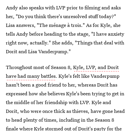
Andy also speaks with LVP prior to filming and asks
her, "Do you think there's unresolved stuff today?"
Lisa answers, "The ménage à trois." As for Kyle, she
tells Andy before heading to the stage, "I have anxiety
right now, actually." She adds, "Things that deal with
Dorit and Lisa Vanderpump."
Throughout most of Season 8,
Kyle, LVP, and Dorit
have had many battles
. Kyle's felt like Vanderpump
hasn't been a good friend to her, whereas Dorit has
expressed how she believes Kyle's been trying to get in
the middle of her friendship with LVP. Kyle and
Dorit, who were once thick as thieves, have gone head
to head plenty of times, including in the Season 8
finale where
Kyle stormed out of Dorit's party
for the