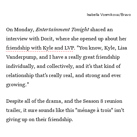
Isabella Vosmikova/Bravo
On Monday,
Entertainment Tonight
shared an
interview with Dorit, where she opened up about her
friendship with Kyle and LVP
. "You know, Kyle, Lisa
Vanderpump, and I have a really great friendship
individually, and collectively, and it’s that kind of
relationship that’s really real, and strong and ever
growing."
Despite all of the drama, and the Season 8 reunion
trailer, it sure sounds like this "ménage à trois" isn't
giving up on their friendship.