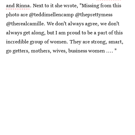
and Rinna
. Next to it she wrote, "Missing from this
photo are @teddimellencamp @theprettymess
@therealcamille. We don’t always agree, we don’t
always get along, but I am proud to be a part of this
incredible group of women. They are strong, smart,
go getters, mothers, wives, business women .... "