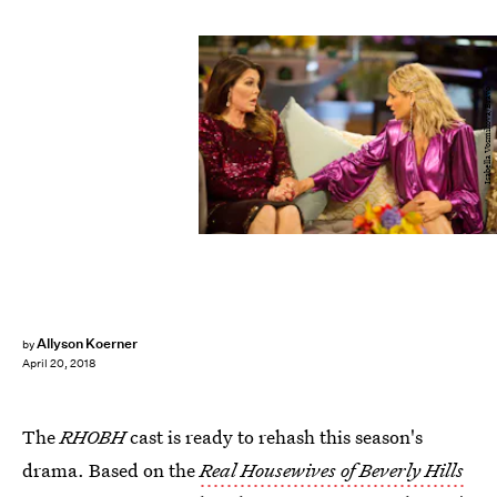
Isabella Vosmikova/Bravo
Allyson Koerner
by
April 20, 2018
The
RHOBH
cast is ready to rehash this season's
drama. Based on the
Real Housewives of Beverly Hills