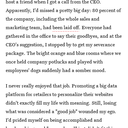
host a friend when I got a call from the CEO.
Apparently, I'd missed a pretty big day: 80 percent of
the company, including the whole sales and
marketing team, had
been laid off
. Everyone had
gathered in the office to say their goodbyes, and at the
CEO's suggestion, I stopped by to get my severance
package. The bright orange and blue rooms where we
once held company potlucks and played with
employees' dogs suddenly had a somber mood.
I never really enjoyed that job. Promoting a big data
platform for retailers to personalize their websites
didn't exactly fill my life with meaning. Still, losing
what was considered a "good job" wounded my ego.
I'd prided myself on being accomplished and