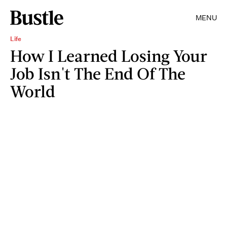
MENU
Life
How I Learned Losing Your
Job Isn't The End Of The
World