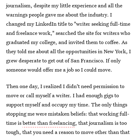
journalism, despite my little experience and all the
warnings people gave me about the industry. I
changed my LinkedIn title to "writer seeking full-time
and freelance work," searched the site for writers who
graduated my college, and invited them to coffee. As
they told me about all the opportunities in New York, I
grew desperate to get out of San Francisco. If only
someone would offer me a job so I could move.
Then one day, I realized I didn't need permission to
move or call myself a writer. I had enough gigs to
support myself and occupy my time. The only things
stopping me were mistaken beliefs: that working full-
time is
better than freelancing
, that journalism is too
tough, that you need a reason to move other than that