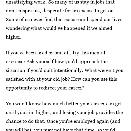
unsatisfying work. So many of us stay in jobs that
don't inspire us, desperate for an excuse to get out.
Some of us never find that excuse and spend our lives
wondering what would've happened if we aimed
higher.
If you've been fired or laid off, try this mental
exercise: Ask yourself how you'd approach the
situation if you'd quit intentionally. What weren't you
satisfied with at your old job? How can you use this
opportunity to redirect your career?
You won't know how much better your career can get
until you aim higher, and losing your job provides the
chance to do that. Once you're employed again (and
you will be), you may not have that time, so you'd