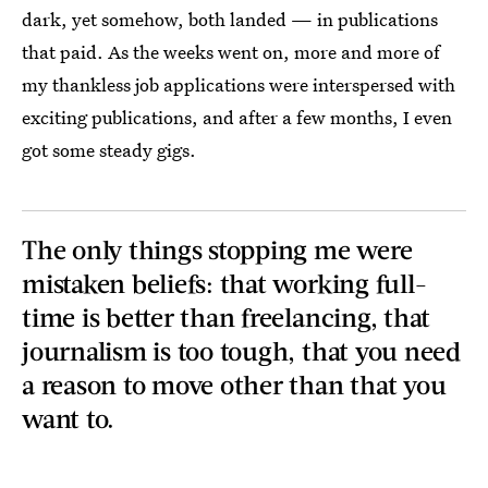
dark, yet somehow, both landed — in publications
that paid. As the weeks went on, more and more of
my thankless job applications were interspersed with
exciting publications, and after a few months, I even
got some steady gigs.
The only things stopping me were
mistaken beliefs: that working full-
time is better than freelancing, that
journalism is too tough, that you need
a reason to move other than that you
want to.