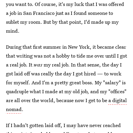
you want to. Of course, it's my luck that I was offered
a job in San Francisco just as I found someone to
sublet my room. But by that point, I'd made up my
mind.
During that first summer in New York, it became clear
that writing was not a hobby to tide me over until I got
a real job. It
was
my real job. In that sense, the day I
got laid off was really the day I got hired — to work
for myself. And I'm a pretty great boss. My "salary" is
quadruple what I made at my old job, and my "offices"
are all over the world, because now I get to be
a digital
nomad
.
If I hadn't gotten laid off, I may have never reached