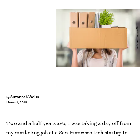
VadimGuzhva/Fotolia
Suzannah Weiss
by
March 9, 2018
Two and a half years ago, I was taking a day off from
my marketing job at a San Francisco tech startup to