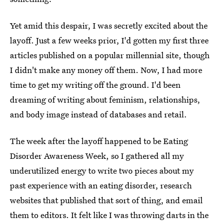
Yet amid this despair, I was secretly excited about the
layoff. Just a few weeks prior, I'd gotten my first three
articles published on a popular millennial site, though
I didn't make any money off them. Now, I had more
time to get my writing off the ground. I'd been
dreaming of writing about feminism, relationships,
and body image instead of databases and retail.
The week after the layoff happened to be Eating
Disorder Awareness Week, so I gathered all my
underutilized energy to write two pieces about my
past experience with an eating disorder, research
websites that published that sort of thing, and email
them to editors. It felt like I was throwing darts in the