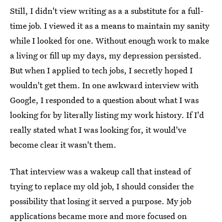
Still, I didn't view writing as a a substitute for a full-
time job. I viewed it as a means to maintain my sanity
while I looked for one. Without enough work to make
a living or fill up my days, my depression persisted.
But when I applied to tech jobs, I secretly hoped I
wouldn't get them. In one awkward interview with
Google, I responded to a question about what I was
looking for by literally listing my work history. If I'd
really stated what I was looking for, it would've
become clear it wasn't them.
That interview was a wakeup call that instead of
trying to replace my old job, I should consider the
possibility that losing it served a purpose. My job
applications became more and more focused on