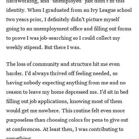
hardworking, and "unemployed" just didn't fit this
identity. When I graduated from an Ivy League school
two years prior, I definitely didn't picture myself
going to an unemployment office and filling out forms
to prove I was job-searching so I could collect my
weekly stipend. But there I was.
The loss of community and structure hit me even
harder. I'd always thrived off feeling needed, so
having nobody expecting anything from me and no
reason to leave my home depressed me. I'd sit in bed
filling out job applications, knowing most of them
would get me nowhere. This routine felt even more
purposeless than choosing colors for pens to give out
at conferences. At least then, I was contributing to
something.