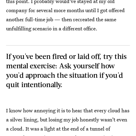
this point. I probably would've stayed at my old
company for several more months until I got offered
another full-time job — then recreated the same
unfulfilling scenario in a different office.
If you've been fired or laid off, try this
mental exercise: Ask yourself how
you'd approach the situation if you'd
quit intentionally.
I know how annoying it is to hear that every cloud has
a silver lining, but losing my job honestly wasn't even
a cloud. It was a light at the end of a tunnel of