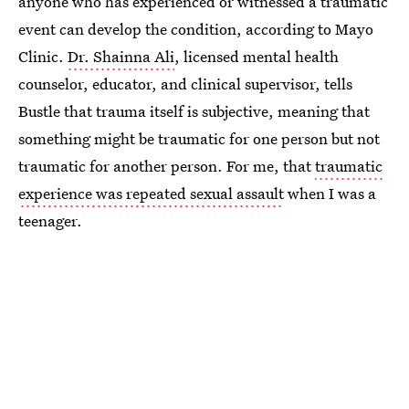
anyone who has experienced or witnessed a traumatic
event can develop the condition, according to Mayo
Clinic.
Dr. Shainna Ali
, licensed mental health
counselor, educator, and clinical supervisor, tells
Bustle that trauma itself is subjective, meaning that
something might be traumatic for one person but not
traumatic for another person. For me, that
traumatic
experience was repeated sexual assault
when I was a
teenager.