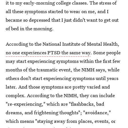
it to my early-morning college classes. The stress of
all these symptoms started to wear on me, and I
became so depressed that I just didn’t want to get out
of bed in the morning.
According to the National Institute of Mental Health,
no one experiences PTSD the same way
. Some people
may start experiencing symptoms within the first few
months of the traumatic event, the NIMH says, while
others don’t start experiencing symptoms until years
later. And those symptoms are pretty varied and
complex. According to the NIMH, they can include
"re-experiencing," which are "flashbacks, bad
dreams, and frightening thoughts"; "avoidance,"
which means "staying away from places, events, or