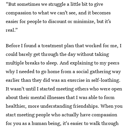
“But sometimes we struggle a little bit to give
compassion to what we can’t see, and it becomes
easier for people to discount or minimize, but it’s
real.”
Before I found a treatment plan that worked for me, I
could barely get through the day without taking
multiple breaks to sleep. And explaining to my peers
why I needed to go home from a social gathering way
earlier than they did was an exercise in self-loathing.
It wasn't until I started meeting others who were open
about their mental illnesses that I was able to form
healthier, more understanding friendships. When you
start meeting people who actually have compassion
for you as a human being, it's easier to walk through