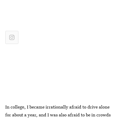
In college,
I became irrationally afraid to drive alone
for about a year, and I was also afraid to be in crowds