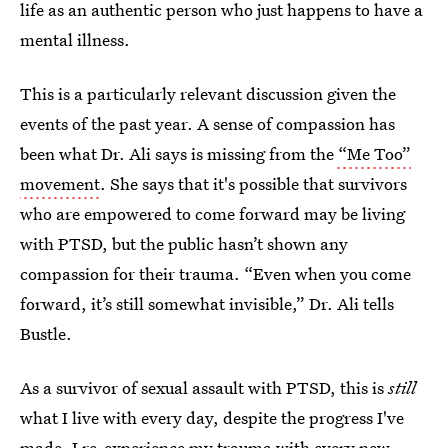
life as an authentic person who just happens to have a
mental illness.
This is a particularly relevant discussion given the
events of the past year. A sense of compassion has
been what Dr. Ali says is missing from the
“Me Too”
movement
. She says that it's possible that survivors
who are empowered to come forward may be living
with PTSD, but the public hasn’t shown any
compassion for their trauma. “Even when you come
forward, it’s still somewhat invisible,” Dr. Ali tells
Bustle.
As a survivor of sexual assault with PTSD, this is
still
what I live with every day, despite the progress I've
made. I re-experience my trauma with every new