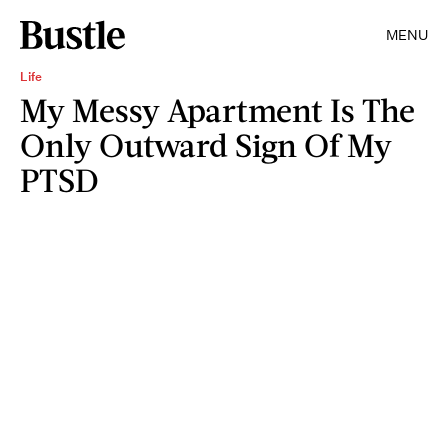
MENU
Life
My Messy Apartment Is The
Only Outward Sign Of My
PTSD