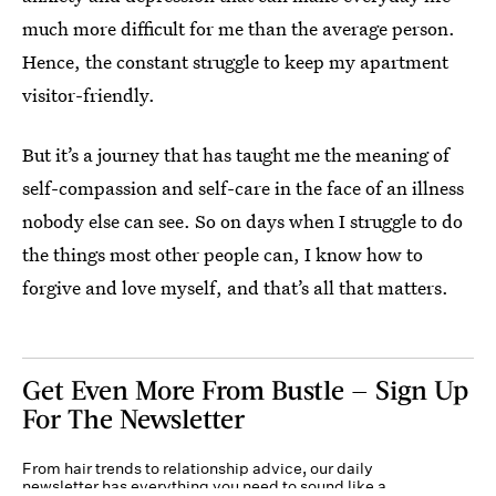
much more difficult for me than the average person.
Hence, the constant struggle to keep my apartment
visitor-friendly.
But it’s a journey that has taught me the meaning of
self-compassion and self-care in the face of an illness
nobody else can see. So on days when I struggle to do
the things most other people can, I know how to
forgive and love myself, and that’s all that matters.
Get Even More From Bustle — Sign Up
For The Newsletter
From hair trends to relationship advice, our daily
newsletter has everything you need to sound like a