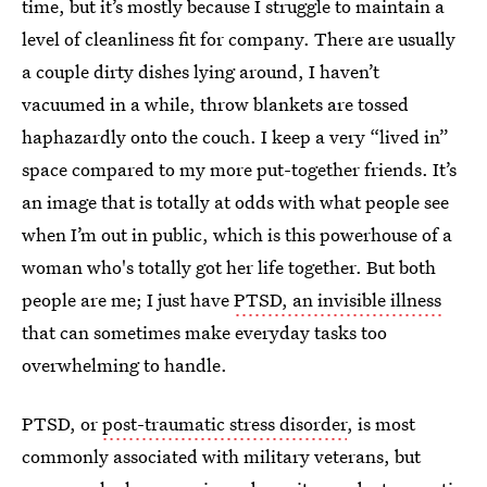
time, but it’s mostly because I struggle to maintain a
level of cleanliness fit for company. There are usually
a couple dirty dishes lying around, I haven’t
vacuumed in a while, throw blankets are tossed
haphazardly onto the couch. I keep a very “lived in”
space compared to my more put-together friends. It’s
an image that is totally at odds with what people see
when I’m out in public, which is this powerhouse of a
woman who's totally got her life together. But both
people are me; I just have
PTSD, an invisible illness
that can sometimes make everyday tasks too
overwhelming to handle.
PTSD, or
post-traumatic stress disorder
, is most
commonly associated with military veterans, but