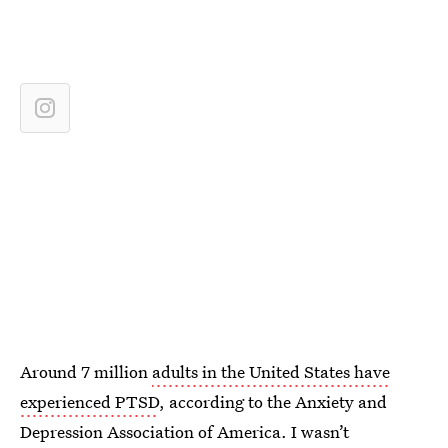
Around 7 million
adults in the United States have
experienced PTSD
, according to the Anxiety and
Depression Association of America. I wasn’t