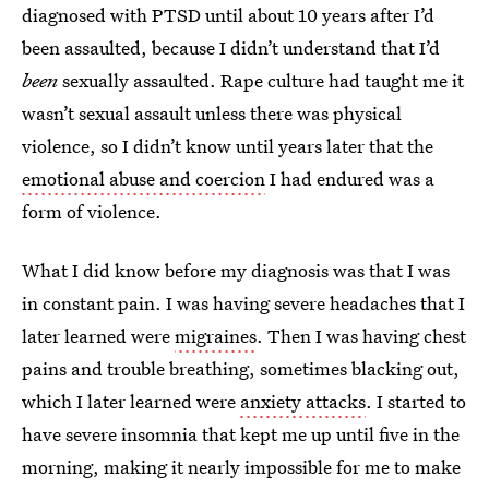
diagnosed with PTSD until about 10 years after I’d
been assaulted, because I didn’t understand that I’d
been
sexually assaulted. Rape culture had taught me it
wasn’t sexual assault unless there was physical
violence, so I didn’t know until years later that the
emotional abuse and coercion
I had endured was a
form of violence.
What I did know before my diagnosis was that I was
in constant pain. I was having severe headaches that I
later learned were
migraines
. Then I was having chest
pains and trouble breathing, sometimes blacking out,
which I later learned were
anxiety attacks
. I started to
have severe insomnia that kept me up until five in the
morning, making it nearly impossible for me to make