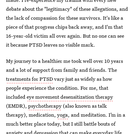
debate about the "legitimacy" of these allegations, and
the lack of compassion for these survivors. It's like a
piece of that progress chips back away, and I'm that
16-year-old victim all over again. But no one can see
it because PTSD leaves no visible mark.
My journey to a healthier me took well over 10 years
and a lot of support from family and friends. The
treatments for PTSD
vary just as widely as how
people experience the condition. For me, that
included
eye movement desensitization therapy
(EMDR),
psychotherapy
(also known as talk
therapy), medication,
yoga
, and meditation. I’m in a
much better place today, but I still battle bouts of
anxiety and depression that can make everyday life