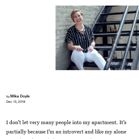
Courtesy of Mika Doyle
Mika Doyle
by
Dec. 13, 2018
I don’t let very many people into my apartment. It’s
partially because I’m an introvert and like my alone