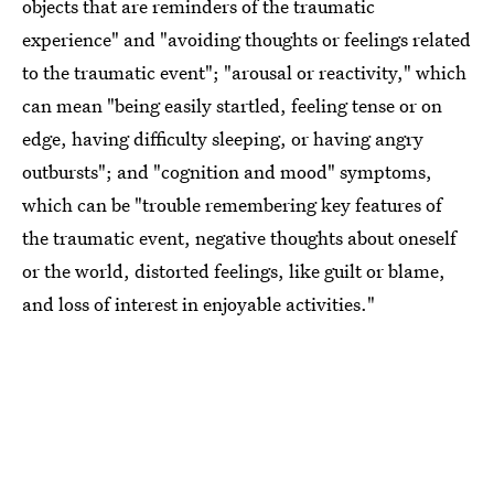
objects that are reminders of the traumatic
experience" and "avoiding thoughts or feelings related
to the traumatic event"; "arousal or reactivity," which
can mean "being easily startled, feeling tense or on
edge, having difficulty sleeping, or having angry
outbursts"; and "cognition and mood" symptoms,
which can be "trouble remembering key features of
the traumatic event, negative thoughts about oneself
or the world, distorted feelings, like guilt or blame,
and loss of interest in enjoyable activities."