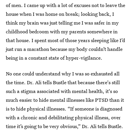
of men. I came up with a lot of excuses not to leave the
house when I was home on break; looking back, I
think my brain was just telling me I was safer in my
childhood bedroom with my parents somewhere in
that house. I spent most of those years sleeping like I’d
just run a marathon because my body couldn’t handle
being in a constant state of hyper-vigilance.
No one could understand why I was so exhausted all
the time. Dr. Ali tells Bustle that because there's still
such a stigma associated with mental health, it's so
much easier to hide mental illnesses like PTSD than it
is to hide physical illnesses. “If someone is diagnosed
with a chronic and debilitating physical illness, over
time it’s going to be very obvious,” Dr. Ali tells Bustle.