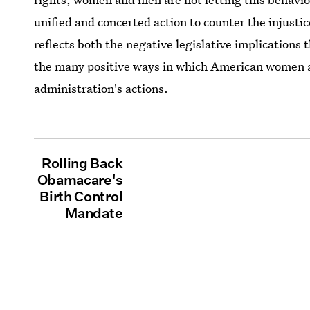
unified and concerted action to counter the injusti
reflects both the negative legislative implication
the many positive ways in which American women 
administration's actions.
Rolling Back
Obamacare's
Birth Control
Mandate