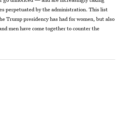
ces perpetuated by the administration. This list
s the Trump presidency has had for women, but also
and men have come together to counter the