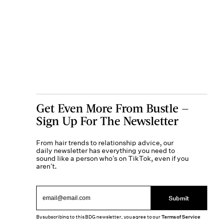
Get Even More From Bustle —
Sign Up For The Newsletter
From hair trends to relationship advice, our
daily newsletter has everything you need to
sound like a person who’s on TikTok, even if you
aren’t.
Submit
By subscribing to this BDG newsletter, you agree to our
Terms of Service