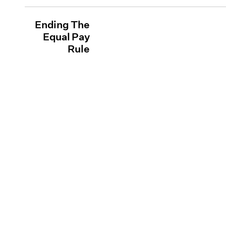
Ending The
Equal Pay
Rule