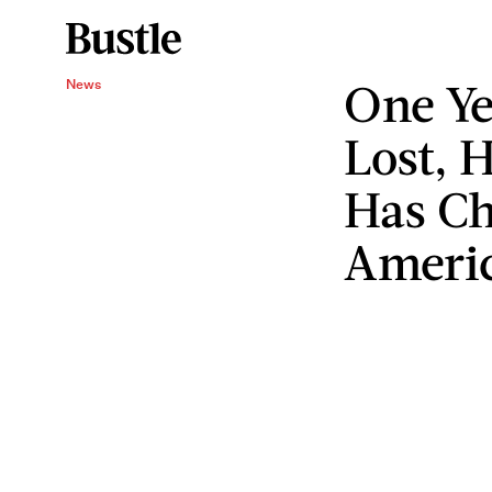
One Ye
News
Lost, 
Has Ch
Ameri