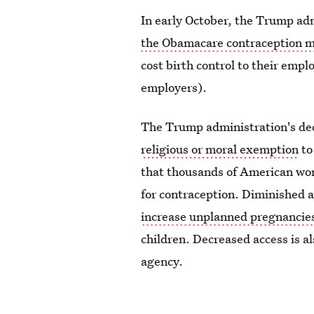
In early October, the Trump ad
the Obamacare contraception 
cost birth control to their empl
employers).
The Trump administration's dec
religious or moral exemption
to
that thousands of American wom
for contraception. Diminished a
increase unplanned pregnancie
children. Decreased access is a
agency.