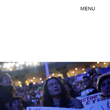
MENU
Drew Angerer/Getty Images News/Getty Images