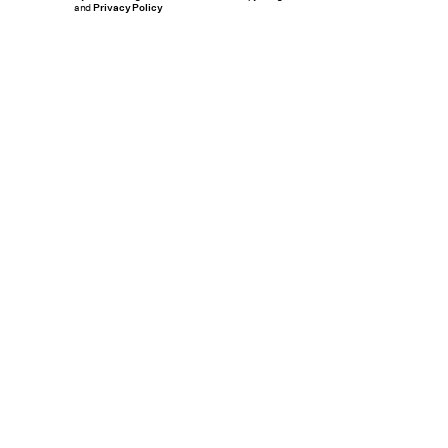
and
Privacy Policy