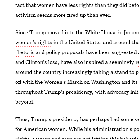
fact that women have less rights than they did bef
activism seems more fired up than ever.
Since Trump moved into the White House in Janua
women's rights
in the United States and around th
rhetoric
and policy proposals have been suggested
and Clinton's loss, have also inspired a seemingly
r
around the country increasingly taking a stand to 
off with the Women's March on Washington and it
throughout Trump's presidency, with advocacy init
beyond.
Thus, Trump's presidency has perhaps had some v
for American women. While his administration's p
rights, women and men are not letting this behavi