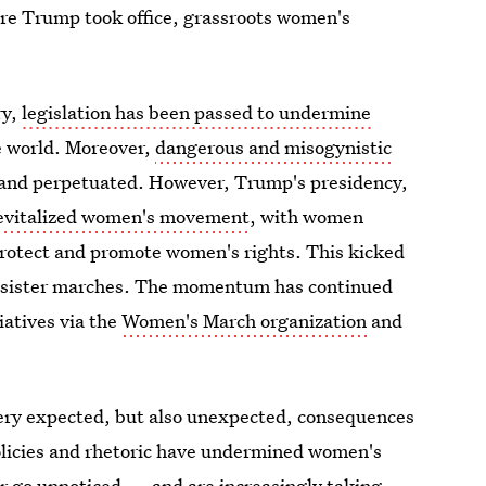
ore Trump took office, grassroots women's
ry,
legislation has been passed to undermine
e world. Moreover,
dangerous and misogynistic
 and perpetuated. However, Trump's presidency,
evitalized women's movement
, with women
protect and promote women's rights. This kicked
s sister marches. The momentum has continued
iatives via the
Women's March organization
and
ery expected, but also unexpected, consequences
olicies and rhetoric have undermined women's
or go unnoticed — and are increasingly taking