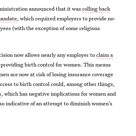
ministration announced that it was
rolling back
mandate
, which required employers to provide no-
oyees (with the exception of some religious
ision now allows nearly any employer to
claim a
 providing birth control for women. This means
en are now at risk of losing insurance coverage
ccess to birth control could, among other things,
s
, which has negative implications for women and
lso indicative of an attempt to diminish women's