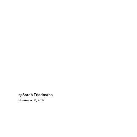
Sarah Friedmann
by
November 8, 2017