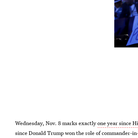
Wednesday, Nov. 8 marks exactly
one year since Hi
since Donald Trump won the role of commander-in-c