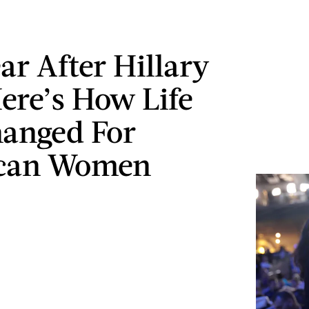
ar After Hillary
Here’s How Life
anged For
can Women