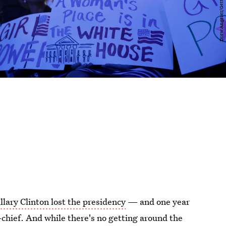
llary Clinton lost the presidency
— and one year
hief. And while there's no getting around the