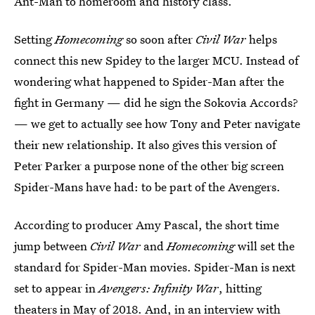
Ant-Man to homeroom and history class.
Setting
Homecoming
so soon after
Civil War
helps
connect this new Spidey to the larger MCU. Instead of
wondering what happened to Spider-Man after the
fight in Germany — did he sign the Sokovia Accords?
— we get to actually see how Tony and Peter navigate
their new relationship. It also gives this version of
Peter Parker a purpose none of the other big screen
Spider-Mans have had: to be part of the Avengers.
According to producer Amy Pascal, the short time
jump between
Civil War
and
Homecoming
will set the
standard for Spider-Man movies. Spider-Man is next
set to appear in
Avengers: Infinity War
, hitting
theaters in May of 2018. And, in an interview with