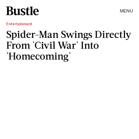
MENU
Entertainment
Spider-Man Swings Directly
From 'Civil War' Into
'Homecoming'