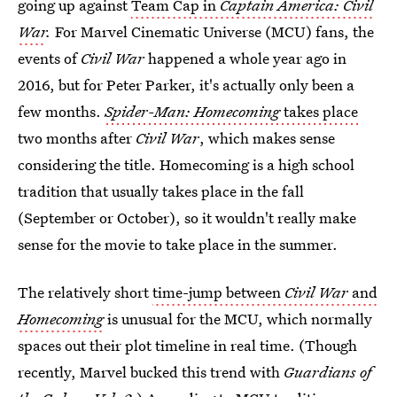
going up against
Team Cap in
Captain America: Civil
War
.
For Marvel Cinematic Universe (MCU) fans, the
events of
Civil War
happened a whole year ago in
2016, but for Peter Parker, it's actually only been a
few months.
Spider-Man: Homecoming
takes place
two months after
Civil War
, which makes sense
considering the title. Homecoming is a high school
tradition that usually takes place in the fall
(September or October), so it wouldn't really make
sense for the movie to take place in the summer.
The relatively short
time-jump between
Civil War
and
Homecoming
is unusual for the MCU, which normally
spaces out their plot timeline in real time. (Though
recently, Marvel bucked this trend with
Guardians of