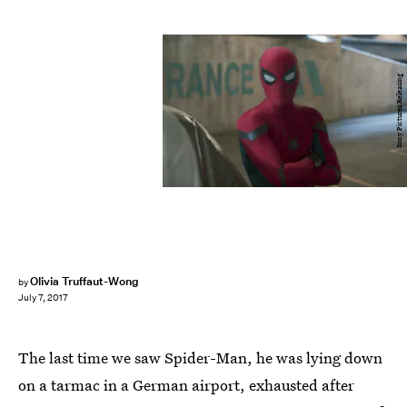
Sony Pictures Releasing
Olivia Truffaut-Wong
by
July 7, 2017
The last time we saw Spider-Man, he was lying down
on a tarmac in a German airport, exhausted after