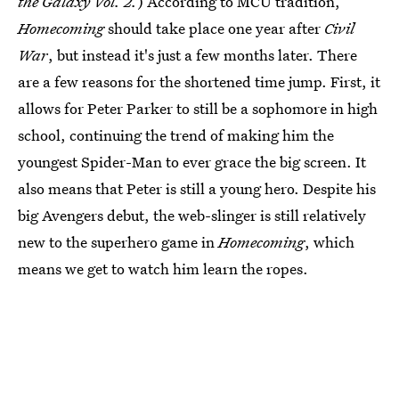
the Galaxy Vol. 2.
) According to MCU tradition,
Homecoming
should take place one year after
Civil
War
, but instead it's just a few months later. There
are a few reasons for the shortened time jump. First, it
allows for Peter Parker to still be a sophomore in high
school, continuing the trend of making him the
youngest Spider-Man to ever grace the big screen. It
also means that Peter is still a young hero. Despite his
big Avengers debut, the web-slinger is still relatively
new to the superhero game in
Homecoming
, which
means we get to watch him learn the ropes.