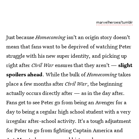
marvelheroes/tumblr
Just because
Homecoming
isn't an origin story doesn't
mean that fans want to be deprived of watching Peter
struggle with his new super identity, and picking up
right after
Civil War
ensures that they aren't —
slight
spoilers ahead
. While the bulk of
Homecoming
takes
place a few months after
Civil War
, the beginning
actually occurs directly after — as in the day after.
Fans get to see Peter go from being an Avenger for a
day to being a regular high school student with a very
irregular after-school activity. It's a tough adjustment
for Peter to go from fighting Captain America and