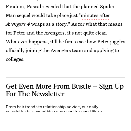
Fandom, Pascal revealed that the planned Spider-
Man sequel would take place just "
minutes after
Avengers 4
wraps as a story." As for what that means
for Peter and the Avengers, it's not quite clear.
Whatever happens, it'll be fun to see how Peter juggles
officially joining the Avengers team and applying to
colleges.
Get Even More From Bustle — Sign Up
For The Newsletter
From hair trends to relationship advice, our daily
newsletter has everything you need to sound like a
person who’s on TikTok, even if you aren’t.