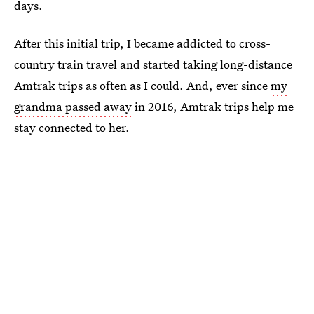
days.
After this initial trip, I became addicted to cross-
country train travel and started taking long-distance
Amtrak trips as often as I could. And, ever since
my
grandma passed away
in 2016, Amtrak trips help me
stay connected to her.