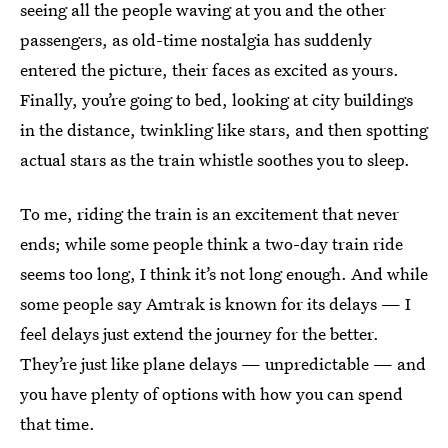
seeing all the people waving at you and the other
passengers, as old-time nostalgia has suddenly
entered the picture, their faces as excited as yours.
Finally, you’re going to bed, looking at city buildings
in the distance, twinkling like stars, and then spotting
actual stars as the train whistle soothes you to sleep.
To me, riding the train is an excitement that never
ends; while some people think a two-day train ride
seems too long, I think it’s not long enough. And while
some people say Amtrak is known for its delays — I
feel delays just extend the journey for the better.
They’re just like plane delays — unpredictable — and
you have plenty of options with how you can spend
that time.