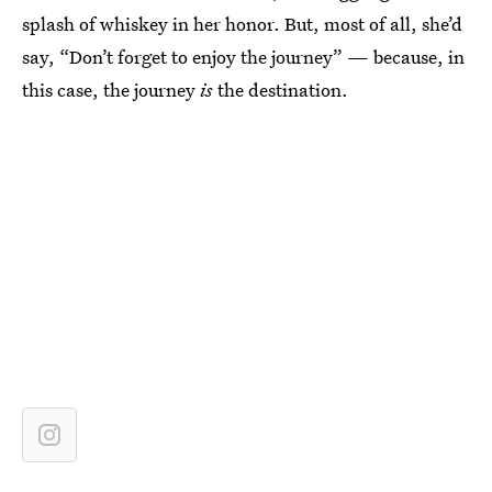
splash of whiskey in her honor. But, most of all, she’d
say, “Don’t forget to enjoy the journey” — because, in
this case, the journey
is
the destination.