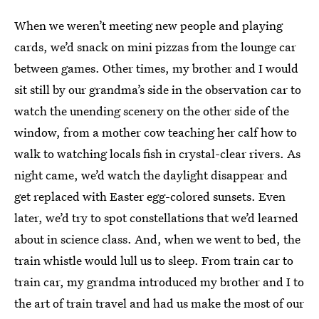
When we
weren’t meeting new people and playing
cards, we’d snack on mini pizzas from the lounge car
between games. Other times, my brother and I would
sit still by our grandma’s side in the observation car to
watch the unending scenery on the other side of the
window, from a mother cow teaching her calf how to
walk to watching locals fish in crystal-clear rivers. As
night came, we’d watch the daylight disappear and
get replaced with Easter egg-colored sunsets. Even
later, we’d try to spot constellations that we’d learned
about in science class. And, when we went to bed, the
train whistle would lull us to sleep. From train car to
train car, my grandma introduced my brother and I to
the art of train travel and had us make the most of our