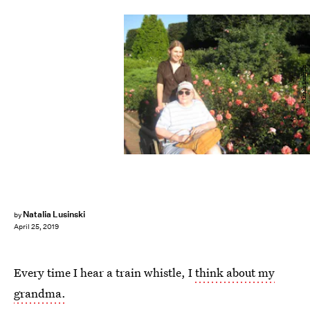
Natalia Lusinski
Natalia Lusinski
by
April 25, 2019
Every time I hear a train whistle, I
think about my
grandma.