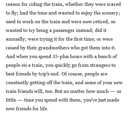
reason for riding the train, whether they were scared
to fly; had the time and wanted to enjoy the scenery;
used to work on the train and were now retired, so
wanted to try being a passenger instead; did it
annually; were trying it for the first time; or were
raised by their grandmothers who got them into it.
And when you spend 35-plus hours with a bunch of
people on a train, you quickly go from strangers to
best friends by trip’s end. Of course, people are
constantly getting off the train, and some of your new
train friends will, too. But no matter how much — or
little — time you spend with them, you’ve just made
new friends for life.