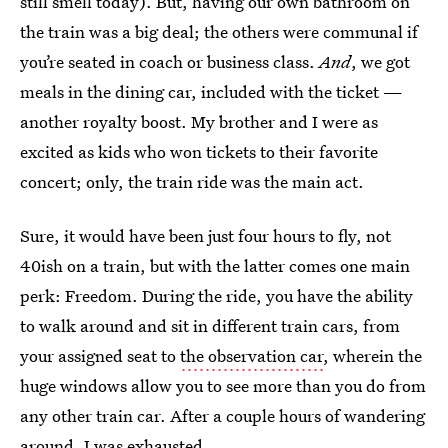
still smell today). But, having our own bathroom on
the train was a big deal; the others were communal if
you’re seated in coach or business class.
And
, we got
meals in the dining car, included with the ticket —
another royalty boost. My brother and I were as
excited as kids who won tickets to their favorite
concert; only, the train ride was the main act.
Sure, it would have been just four hours to fly, not
40ish on a train, but with the latter comes one main
perk: Freedom. During the ride, you have the ability
to walk around and sit in different train cars, from
your assigned seat to
the observation car
, wherein the
huge windows allow you to see more than you do from
any other train car. After a couple hours of wandering
around, I was exhausted.