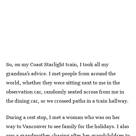
So, on my Coast Starlight train, I took all my
grandma’s advice. I met people from around the
world, whether they were sitting next to me in the
observation car, randomly seated across from me in
the dining car, or we crossed paths in a train hallway.
During a rest stop, I met a woman who was on her
way to Vancouver to see family for the holidays. I also
saw a grandmother chasing after her grandchildren to