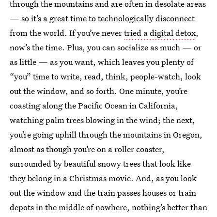
through the mountains and are often in desolate areas
— so it’s a great time to technologically disconnect
from the world. If you’ve never
tried a digital detox
,
now’s the time. Plus, you can socialize as much — or
as little — as you want, which leaves you plenty of
“you” time to write, read, think, people-watch, look
out the window, and so forth. One minute, you’re
coasting along the Pacific Ocean in California,
watching palm trees blowing in the wind; the next,
you’re going uphill through the mountains in Oregon,
almost as though you’re on a roller coaster,
surrounded by beautiful snowy trees that look like
they belong in a Christmas movie. And, as you look
out the window and the train passes houses or train
depots in the middle of nowhere, nothing’s better than