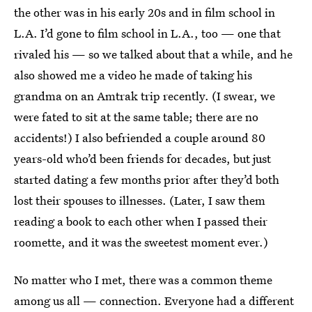
the other was in his early 20s and in film school in
L.A. I’d gone to film school in L.A., too — one that
rivaled his — so we talked about that a while, and he
also showed me a video he made of taking his
grandma on an Amtrak trip recently. (I swear, we
were fated to sit at the same table; there are no
accidents!) I also befriended a couple around 80
years-old who’d been friends for decades, but just
started dating a few months prior after they’d both
lost their spouses to illnesses. (Later, I saw them
reading a book to each other when I passed their
roomette, and it was the sweetest moment ever.)
No matter who I met, there was a common theme
among us all — connection. Everyone had a different