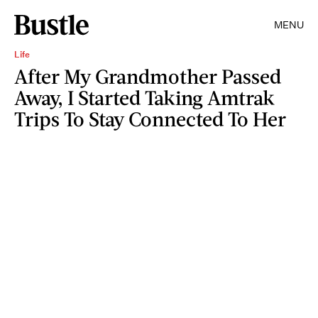
MENU
Life
After My Grandmother Passed
Away, I Started Taking Amtrak
Trips To Stay Connected To Her