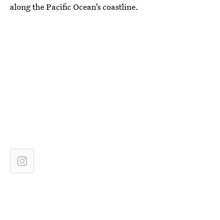
along the Pacific Ocean’s coastline.