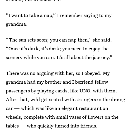
“I want to take a nap,” I remember saying to my
grandma.
“The sun sets soon; you can nap then,” she said.
“Once it’s dark, it’s dark; you need to enjoy the
scenery while you can. It’s all about the journey.”
There was no arguing with her, so I obeyed. My
grandma had my brother and I befriend fellow
passengers by playing cards, like UNO, with them.
After that, we’d get seated with strangers in the dining
car — which was like an elegant restaurant on
wheels, complete with small vases of flowers on the
tables — who quickly turned into friends.