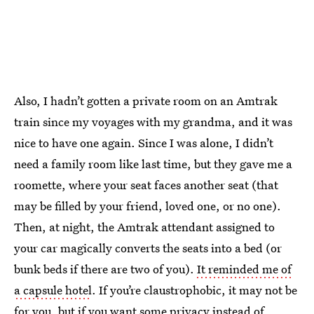
Also, I hadn’t gotten a private room on an Amtrak
train since my voyages with my grandma, and it was
nice to have one again. Since I was alone, I didn’t
need a family room like last time, but they gave me a
roomette, where your seat faces another seat (that
may be filled by your friend, loved one, or no one).
Then, at night, the Amtrak attendant assigned to
your car magically converts the seats into a bed (or
bunk beds if there are two of you).
It reminded me of
a capsule hotel
. If you’re claustrophobic, it may not be
for you, but if you want some privacy instead of