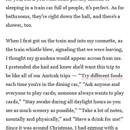
sleeping in a train car full of people, it’s perfect. As for
bathrooms, they’re right down the hall, and there’s a
shower, too.
When I first got on the train and into my roomette, as
the train whistle blew, signaling that we were leaving,
I thought my grandma would appear across from me.
I pretended she had and knew she’d want this trip to
be like all of our Amtrak trips — “
Try different foods
each time you’re in the dining car,” “Ask anyone and
everyone to play cards; someone always wants to play
cards,” “Stay awake during all daylight hours so you
see as much scenery as possible,” “Take a lot of notes,
mentally and physically,” and “Have a drink for me!”
Since it was around Christmas, I had eggnog with a