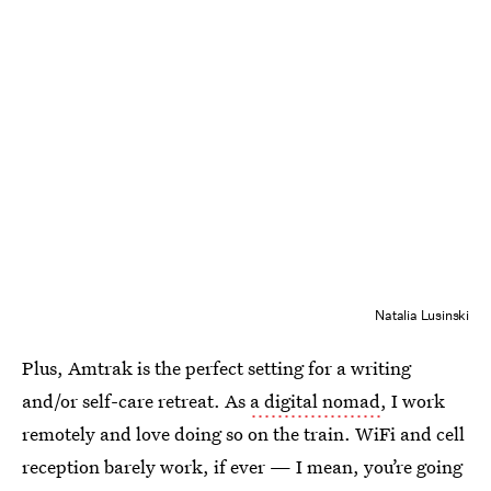
Natalia Lusinski
Plus, Amtrak is the perfect setting for a writing
and/or self-care retreat. As
a digital nomad
, I work
remotely and love doing so on the train. WiFi and cell
reception barely work, if ever — I mean, you’re going