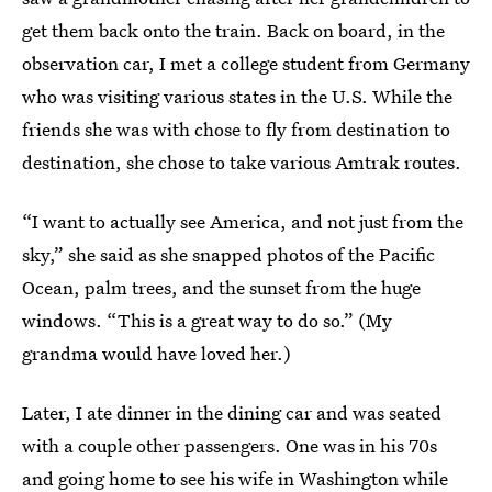
get them back onto the train. Back on board, in the
observation car, I met a college student from Germany
who was visiting various states in the U.S. While the
friends she was with chose to fly from destination to
destination, she chose to take various Amtrak routes.
“I want to actually see America, and not just from the
sky,” she said as she snapped photos of the Pacific
Ocean, palm trees, and the sunset from the huge
windows. “This is a great way to do so.” (My
grandma would have loved her.)
Later, I ate dinner in the dining car and was seated
with a couple other passengers. One was in his 70s
and going home to see his wife in Washington while