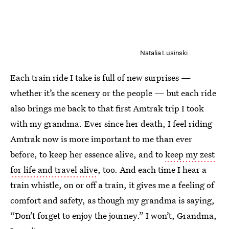
Natalia Lusinski
Each train ride I take is full of new surprises —
whether it’s the scenery or the people — but each ride
also brings me back to that first Amtrak trip I took
with my grandma. Ever since her death, I feel riding
Amtrak now is more important to me than ever
before, to keep her essence alive, and to
keep my zest
for life and travel alive
, too. And each time I hear a
train whistle, on or off a train, it gives me a feeling of
comfort and safety, as though my grandma is saying,
“Don’t forget to enjoy the journey.” I won’t, Grandma,