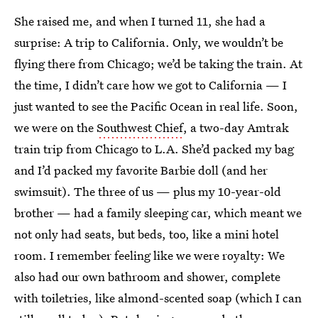
She raised me,
and when I turned 11, she had a
surprise: A trip to California. Only, we wouldn’t be
flying there from Chicago; we’d be taking the train. At
the time, I didn’t care how we got to California — I
just wanted to see the Pacific Ocean in real life. Soon,
we were on the
Southwest Chief
, a two-day Amtrak
train trip from Chicago to L.A. She’d packed my bag
and I’d packed my favorite Barbie doll (and her
swimsuit). The three of us — plus my 10-year-old
brother — had a family sleeping car, which meant we
not only had seats, but beds, too, like a mini hotel
room. I remember feeling like we were royalty: We
also had our own bathroom and shower, complete
with toiletries, like almond-scented soap (which I can