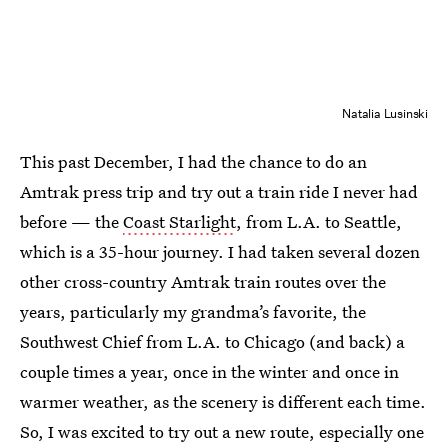
Natalia Lusinski
This past December, I had the chance to do an
Amtrak press trip and try out a train ride I never had
before — the
Coast Starlight
, from L.A. to Seattle,
which is a 35-hour journey. I had taken several dozen
other cross-country Amtrak train routes over the
years, particularly my grandma’s favorite, the
Southwest Chief from L.A. to Chicago (and back) a
couple times a year, once in the winter and once in
warmer weather, as the scenery is different each time.
So, I was excited to try out a new route, especially one