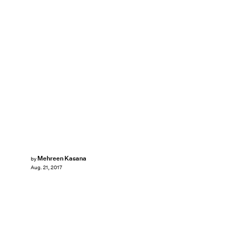
Mehreen Kasana
by
Aug. 21, 2017