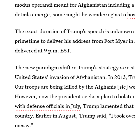
modus operandi meant for Afghanistan including a 
details emerge, some might be wondering as to
how
The exact duration of Trump's speech is unknown so f
primetime to deliver his address from Fort Myer in
delivered at 9 p.m. EST.
The new paradigm shift in Trump's strategy is in st
United States' invasion of Afghanistan. In 2013, T
Our troops are being killed by the Afghanis [sic] w
However, now the president seeks a plan to bolste
with defense officials in July
, Trump lamented that 
country. Earlier in August, Trump said, "I took over
messy."