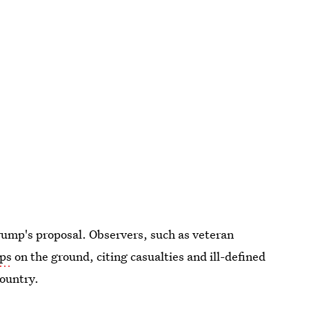
Trump's proposal. Observers, such as veteran
ops
on the ground, citing casualties and ill-defined
country.