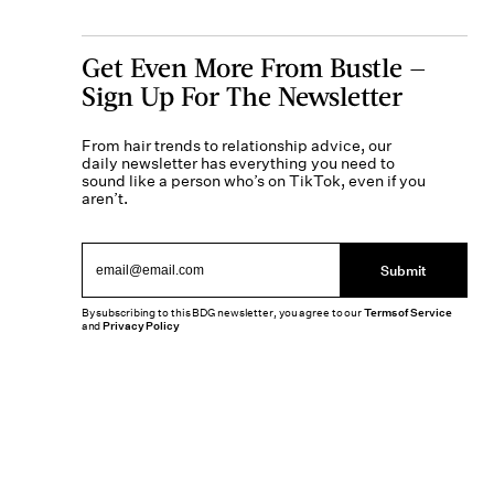
Get Even More From Bustle —
Sign Up For The Newsletter
From hair trends to relationship advice, our
daily newsletter has everything you need to
sound like a person who’s on TikTok, even if you
aren’t.
Submit
By subscribing to this BDG newsletter, you agree to our
Terms of Service
and
Privacy Policy