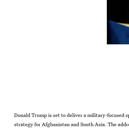
Donald Trump is set to deliver a military-focused 
strategy for Afghanistan and South Asia. The addres