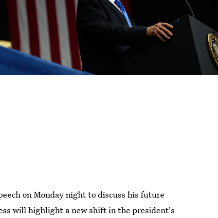
speech on Monday night to discuss his future
s will highlight a new shift in the president's