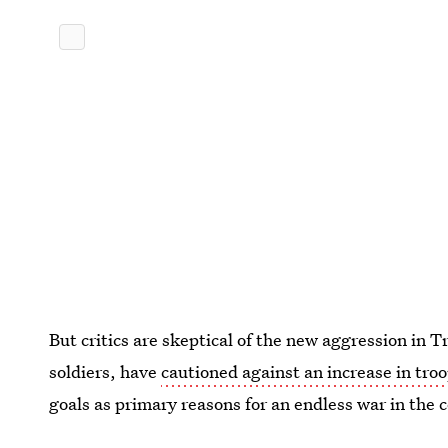
But critics are skeptical of the new aggression in 
soldiers, have
cautioned against an increase in tro
goals as primary reasons for an endless war in the 