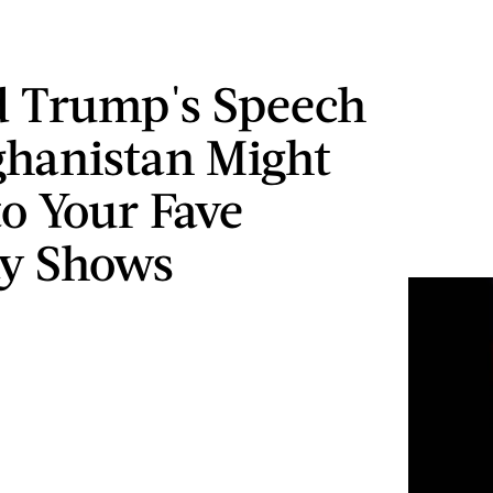
 Trump's Speech
hanistan Might
to Your Fave
y Shows