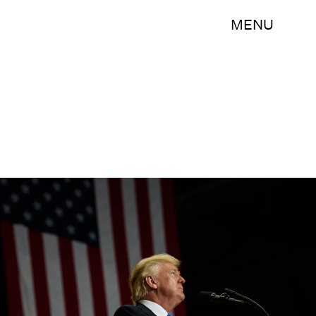
MENU
Justin Merriman/Getty Images News/Getty Images