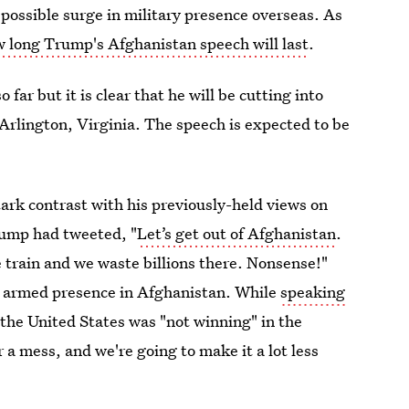
possible surge in military presence overseas. As
 long Trump's Afghanistan speech will last
.
ar but it is clear that he will be cutting into
 Arlington, Virginia. The speech is expected to be
ark contrast with his previously-held views on
rump had tweeted, "
Let’s get out of Afghanistan
.
e train and we waste billions there. Nonsense!"
r armed presence in Afghanistan. While
speaking
the United States was "not winning" in the
 a mess, and we're going to make it a lot less