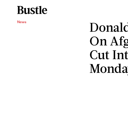
Donald
News
On Afg
Cut In
Monda