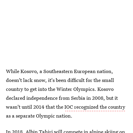
While Kosovo, a Southeastern European nation,
doesn't lack snow, it's been difficult for the small
country to get into the Winter Olympics. Kosovo
declared independence from Serbia in 2008, but it
wasn't until 2014 that the
IOC recognized the country
as a separate Olympic nation.
In 2018,
Albin Tahiri will compete in alpine skiing
on