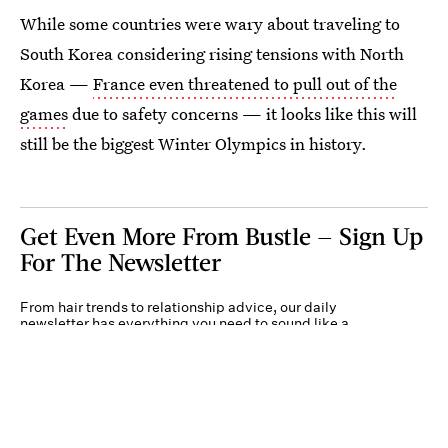
While some countries were wary about traveling to
South Korea considering rising tensions with North
Korea —
France even threatened to pull out of the
games
due to safety concerns — it looks like this will
still be the biggest Winter Olympics in history.
Get Even More From Bustle — Sign Up
For The Newsletter
From hair trends to relationship advice, our daily
newsletter has everything you need to sound like a
person who’s on TikTok, even if you aren’t.
Submit
By subscribing to this BDG newsletter, you agree to our
Terms of Service
and
Privacy