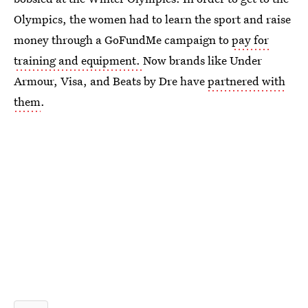
Olympics, the women had to learn the sport and raise
money through a GoFundMe campaign to
pay for
training and equipment.
Now brands like Under
Armour, Visa, and Beats by Dre have
partnered with
them
.