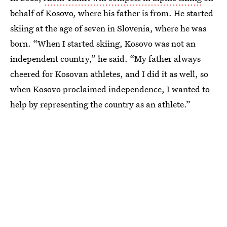
behalf of Kosovo, where his father is from. He started
skiing at the age of seven in Slovenia, where he was
born. “When I started skiing, Kosovo was not an
independent country,” he said. “My father always
cheered for Kosovan athletes, and I did it as well, so
when Kosovo proclaimed independence, I wanted to
help by representing the country as an athlete.”