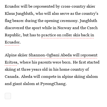
Ecuador will be represented by cross-country skier
Klaus Jungbluth, who will also serve as the country's
flag bearer during the opening ceremony. Jungbluth
discovered the sport while in Norway and the Czech
Republic, but has to
practice on roller skis back in
Ecuador
.
Alpine skiier
Shannon-Ogbani Abeda will represent
Eritrea
, where his parents were born. He first started
skiing at three years old in his home country of
Canada. Abeda will compete in alpine skiing slalom
and giant slalom at PyeongChang.