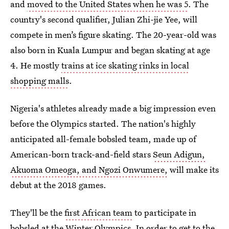
and
moved to the United States when he was 5
. The
country's second qualifier, Julian Zhi-jie Yee, will
compete in men’s figure skating. The 20-year-old was
also born in Kuala Lumpur and began skating at age
4. He mostly
trains at ice skating rinks in local
shopping malls
.
Nigeria's athletes already made a big impression even
before the Olympics started. The nation's highly
anticipated all-female bobsled team, made up of
American-born track-and-field stars
Seun Adigun,
Akuoma Omeoga, and Ngozi Onwumere,
will make its
debut at the 2018 games.
They'll be the
first African team
to participate in
bobsled at the Winter Olympics. In order to get to the