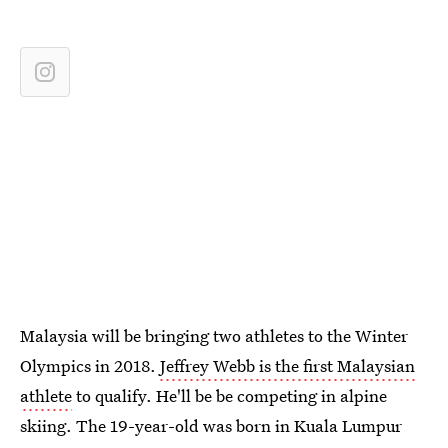
Malaysia will be bringing two athletes to the Winter
Olympics in 2018.
Jeffrey Webb is the first Malaysian
athlete
to qualify. He'll be be competing in alpine
skiing. The 19-year-old was born in Kuala Lumpur