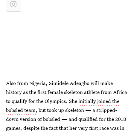
Also from Nigeria, Simidele Adeagbo will make
history as the first female skeleton athlete from Africa
to qualify for the Olympics. She
initially joined the
bobsled team
, but took up skeleton — a stripped-
down version of bobsled — and qualified for the 2018
games, despite the fact that her very first race was in