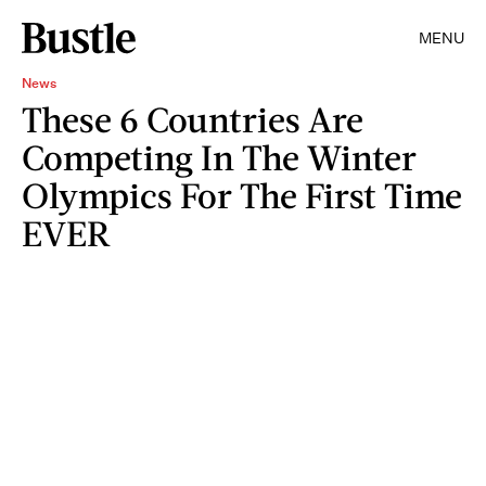
MENU
News
These 6 Countries Are
Competing In The Winter
Olympics For The First Time
EVER