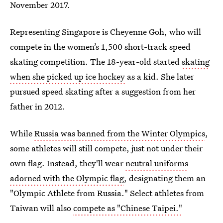
November 2017.
Representing Singapore is Cheyenne Goh, who will
compete in the women’s 1,500 short-track speed
skating competition. The 18-year-old started
skating
when she picked up ice hockey
as a kid. She later
pursued speed skating after a suggestion from her
father in 2012.
While
Russia was banned from the Winter Olympics
,
some athletes will still compete, just not under their
own flag. Instead, they'll wear
neutral uniforms
adorned with the Olympic flag
, designating them an
"Olympic Athlete from Russia." Select athletes from
Taiwan will also
compete as "Chinese Taipei."