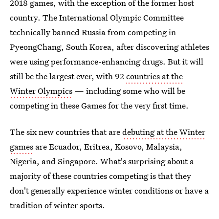
2018 games, with the exception of the former host
country. The International Olympic Committee
technically banned Russia from competing in
PyeongChang, South Korea, after discovering athletes
were using performance-enhancing drugs. But it will
still be the largest ever, with 92
countries at the
Winter Olympics
— including some who will be
competing in these Games for the very first time.
The six new countries that are
debuting at the Winter
games
are Ecuador, Eritrea, Kosovo, Malaysia,
Nigeria, and Singapore. What's surprising about a
majority of these countries competing is that they
don't generally experience winter conditions or have a
tradition of winter sports.