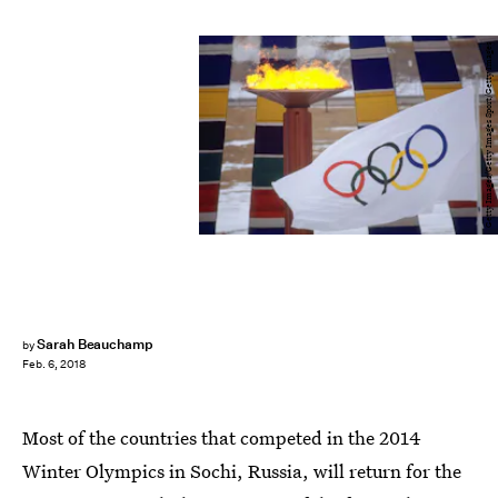
Getty Images/Getty Images Sport/Getty Images
Sarah Beauchamp
by
Feb. 6, 2018
Most of the countries that competed in the 2014
Winter Olympics in Sochi, Russia, will return for the