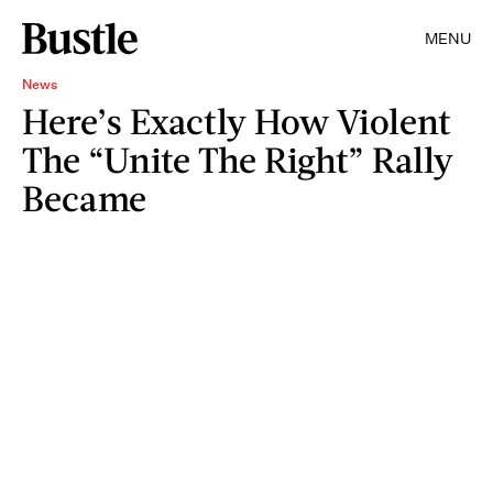
MENU
News
Here’s Exactly How Violent
The “Unite The Right” Rally
Became