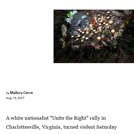
Win McNamee/Getty Images News/Getty Images
Mallory Carra
by
Aug. 13, 2017
A white nationalist "Unite the Right" rally in
Charlottesville, Virginia, turned violent Saturday