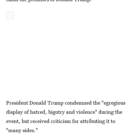
President Donald Trump condemned the "egregious
display of hatred, bigotry and violence" during the
event, but received criticism for attributing it to
"many sides."