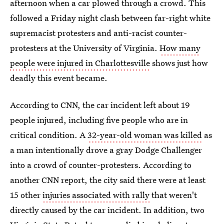
afternoon when a car plowed through a crowd. This
followed a Friday night clash between far-right white
supremacist protesters and anti-racist counter-
protesters at the University of Virginia.
How many
people were injured in Charlottesville
shows just how
deadly this event became.
According to CNN, the car incident left about 19
people injured, including five people who are in
critical condition. A
32-year-old woman was killed
as
a man intentionally drove a gray Dodge Challenger
into a crowd of counter-protesters. According to
another CNN report, the city said there were at least
15 other
injuries associated with rally
that weren't
directly caused by the car incident. In addition, two