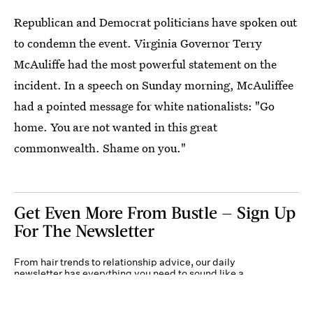
Republican and Democrat politicians have spoken out
to condemn the event. Virginia Governor Terry
McAuliffe had the most powerful statement on the
incident. In a speech on Sunday morning, McAuliffee
had a pointed message for white nationalists: "Go
home. You are not wanted in this great
commonwealth. Shame on you."
Get Even More From Bustle — Sign Up
For The Newsletter
From hair trends to relationship advice, our daily
newsletter has everything you need to sound like a
person who’s on TikTok, even if you aren’t.