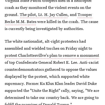
Virginia State Patrol troopers died in a helicopter
crash as they monitored the violent events on the
ground.
The pilot, Lt. H. Jay Cullen
, and
Trooper
Berke M.M. Bates
were killed in the crash. The cause
is currently being investigated by authorities.
The white nationalist, alt-right protesters had
assembled and wielded torches on Friday night to
protest Charlottesvillve's plan to remove a monument
of top Confederate General Robert E. Lee. Anti-racist
counterdemonstrators gathered to oppose the values
displayed by the protest, which supported white
supremacy. Former Ku Klux Klan leader David Duke
supported the "Unite the Right" rally, saying, "We are
determined to take our country back. We are going to
fulfill the promises of Donald Trump."