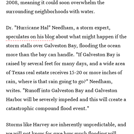
2008, meaning it could soon overwhelm the
surrounding neighborhoods with water.
Dr. "Hurricane Hal" Needham, a storm expert,
speculates on his blog
about what might happen if the
storm stalls over Galveston Bay, flooding the ocean
more than the bay can handle. "If Galveston Bay is
raised by several feet for many days, and a wide area
of Texas real estate receives 15-20 or more inches of
rain, where is that rain going to go?" Needham,
writes. "Runoff into Galveston Bay and Galveston
Harbor will be severely impeded and this will create a
catastrophic compound flood event."
Storms like Harvey are inherently unpredictable, and
we will not know for sure how much flooding will