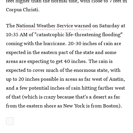
feet higher than the normal tide, with close to 7 feet in
Corpus Christi.
The
National Weather Service warned
on Saturday at
10:35 AM of "catastrophic life-threatening flooding"
coming with the hurricane. 20-30 inches of rain are
expected in the eastern part of the state and some
areas are expecting to get 40 inches. The rain is
expected to cover much of the enormous state, with
up to 20 inches possible in areas as far west of Austin,
and a few potential inches of rain hitting farther west
of that (which is crazy because that's a desert as far
from the eastern shore as New York is from Boston).