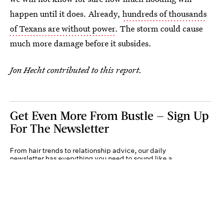
happen until it does. Already,
hundreds of thousands
of Texans are without power
. The storm could cause
much more damage before it subsides.
Jon Hecht contributed to this report.
Get Even More From Bustle — Sign Up
For The Newsletter
From hair trends to relationship advice, our daily
newsletter has everything you need to sound like a
person who’s on TikTok, even if you aren’t.
Submit
By subscribing to this BDG newsletter, you agree to our
Terms of Service
and
Privacy