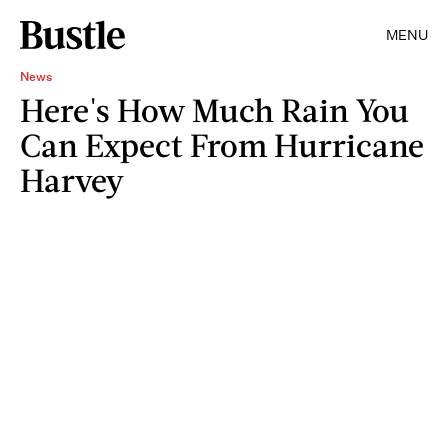
MENU
News
Here's How Much Rain You
Can Expect From Hurricane
Harvey