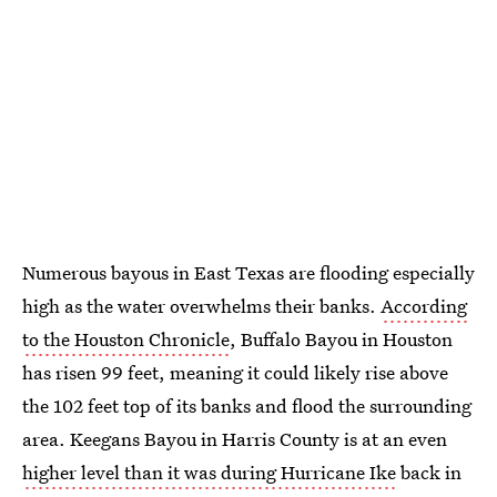
Numerous bayous in East Texas are flooding especially
high as the water overwhelms their banks.
According
to the Houston Chronicle
, Buffalo Bayou in Houston
has risen 99 feet, meaning it could likely rise above
the 102 feet top of its banks and flood the surrounding
area. Keegans Bayou in Harris County is at an even
higher level than it was during Hurricane Ike
back in