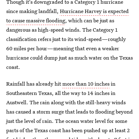
Though it's downgraded to a Category 1 hurricane
since making landfall,
Hurricane Harvey is expected
to cause massive flooding
, which can be just as
dangerous as high-speed winds. The Category 1
classification refers just to its wind-speed—roughly
60 miles per hour—meaning that even a weaker
hurricane could dump just as much water on the Texas
coast.
Rainfall has already hit
more than 10 inches
in
Southeastern Texas, all the way to 14 inches in
Austwell. The rain along with the still-heavy winds
has caused a storm surge that leads to flooding beyond
just the level of rain. The ocean water level for some
parts of the Texas coast has been pushed up at least 2