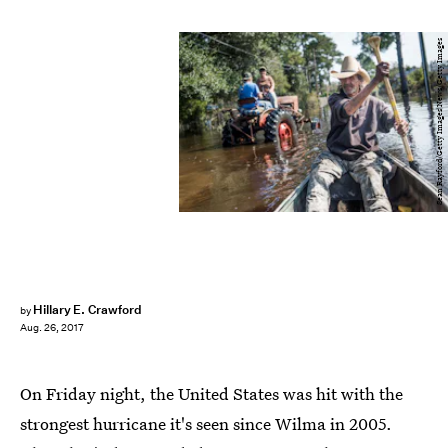
Sean Rayford/Getty Images News/Getty Images
Hillary E. Crawford
by
Aug. 26, 2017
On Friday night, the United States was hit with the
strongest hurricane it's seen since Wilma in 2005.