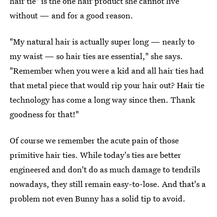
hair tie" is the one hair product she cannot live
without — and for a good reason.
"My natural hair is actually super long — nearly to
my waist — so hair ties are essential," she says.
"Remember when you were a kid and all hair ties had
that metal piece that would rip your hair out? Hair tie
technology has come a long way since then. Thank
goodness for that!"
Of course we remember the acute pain of those
primitive hair ties. While today's ties are better
engineered and don't do as much damage to tendrils
nowadays, they still remain easy-to-lose. And that's a
problem not even Bunny has a solid tip to avoid.