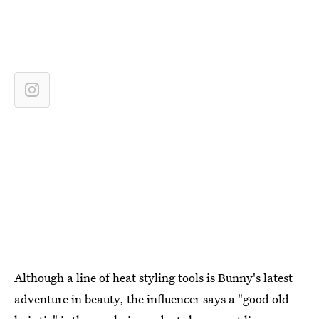
Although a line of heat styling tools is Bunny's latest
adventure in beauty, the influencer says a "good old