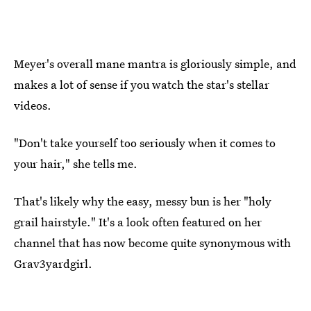
Meyer's overall mane mantra is gloriously simple, and
makes a lot of sense if you watch the star's stellar
videos.
"Don't take yourself too seriously when it comes to
your hair," she tells me.
That's likely why the easy, messy bun is her "holy
grail hairstyle." It's a look often featured on her
channel that has now become quite synonymous with
Grav3yardgirl.