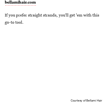
bellamihair.com
If you prefer straight strands, you'll get 'em with this
go-to tool.
Courtesy of Bellami Hair