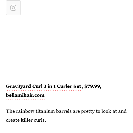
Grav3yard Curl 3 in 1 Curler Set
, $79.99,
bellamihair.com
The rainbow titanium barrels are pretty to look at and
create killer curls.