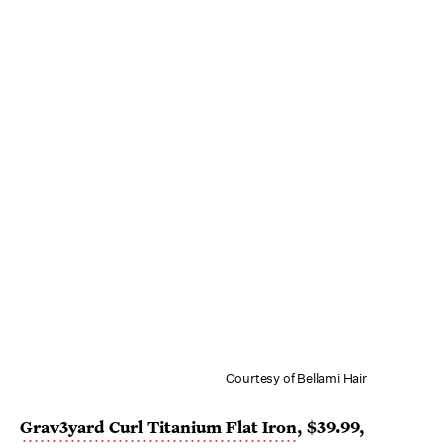
Courtesy of Bellami Hair
Grav3yard Curl Titanium Flat Iron
, $39.99,