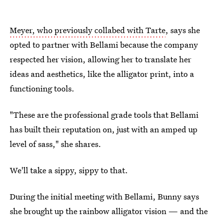
Meyer, who previously collabed with Tarte
, says she
opted to partner with Bellami because the company
respected her vision, allowing her to translate her
ideas and aesthetics, like the alligator print, into a
functioning tools.
"These are the professional grade tools that Bellami
has built their reputation on, just with an amped up
level of sass," she shares.
We'll take a sippy, sippy to that.
During the initial meeting with Bellami, Bunny says
she brought up the rainbow alligator vision — and the