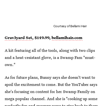
Courtesy of Bellami Hair
Grav3yard Set
, $149.99,
bellamihair.com
A kit featuring all of the tools, along with two clips
and a heat-resistant glove, is a Swamp Fam "must-
own."
As for future plans, Bunny says she doesn't want to
spoil the excitement to come. But the YouTuber says
she's focusing on content for her Swamp Family on
mega popular channel. And she is "cooking up some
perfectly fun and swampy ways to give back to them