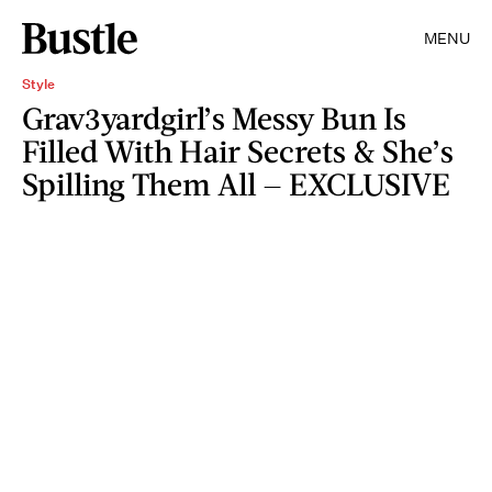
MENU
Style
Grav3yardgirl’s Messy Bun Is
Filled With Hair Secrets & She’s
Spilling Them All — EXCLUSIVE