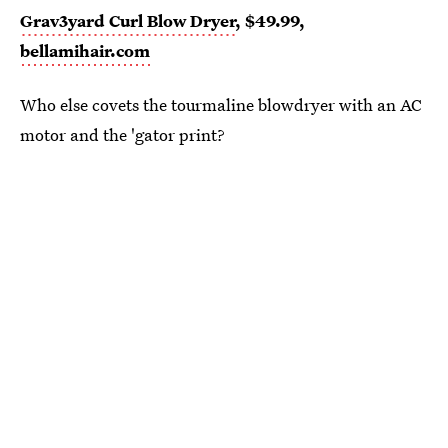
Grav3yard Curl Blow Dryer
, $49.99,
bellamihair.com
Who else covets the tourmaline blowdryer with an AC
motor and the 'gator print?