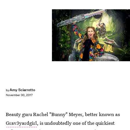
Courtesy of Bellami
Amy Sciarretto
by
November 30, 2017
Beauty guru Rachel "Bunny" Meyer, better known as
Grav3yardgirl
, is undoubtedly one of the quirkiest