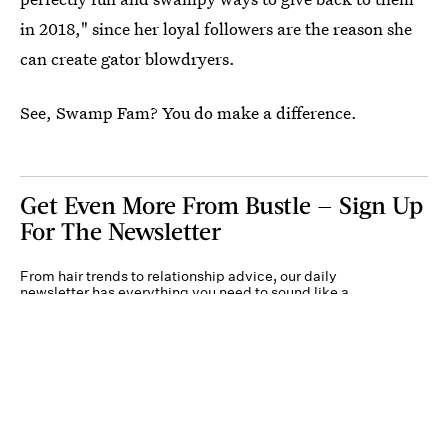
in 2018," since her loyal followers are the reason she
can create gator blowdryers.
See, Swamp Fam? You do make a difference.
Get Even More From Bustle — Sign Up
For The Newsletter
From hair trends to relationship advice, our daily
newsletter has everything you need to sound like a
person who’s on TikTok, even if you aren’t.
Submit
By subscribing to this BDG newsletter, you agree to our
Terms of Service
and
Privacy
Policy