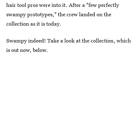
hair tool pros were into it. After a "few perfectly
swampy prototypes," the crew landed on the
collection as it is today.
Swampy indeed! Take a look at the collection, which
is out now, below.