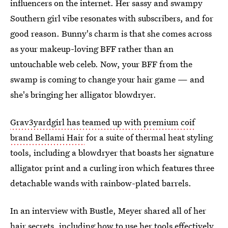
influencers on the internet. Her sassy and swampy
Southern girl vibe resonates with subscribers, and for
good reason. Bunny's charm is that she comes across
as your makeup-loving BFF rather than an
untouchable web celeb. Now, your BFF from the
swamp is coming to change your hair game — and
she's bringing her alligator blowdryer.
Grav3yardgirl has teamed up with premium coif
brand Bellami Hair
for a suite of thermal heat styling
tools, including a blowdryer that boasts her signature
alligator print and a curling iron which features three
detachable wands with rainbow-plated barrels.
In an interview with Bustle, Meyer shared all of her
hair secrets, including how to use her tools effectively.