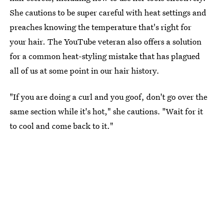
She cautions to be super careful with heat settings and
preaches knowing the temperature that's right for
your hair. The YouTube veteran also offers a solution
for a common heat-styling mistake that has plagued
all of us at some point in our hair history.
"If you are doing a curl and you goof, don't go over the
same section while it's hot," she cautions. "Wait for it
to cool and come back to it."