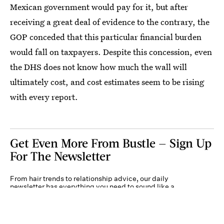
Mexican government would pay for it, but after
receiving a great deal of evidence to the contrary, the
GOP conceded that this particular financial burden
would fall on taxpayers. Despite this concession, even
the DHS does not know how much the wall will
ultimately cost, and cost estimates seem to be rising
with every report.
Get Even More From Bustle — Sign Up
For The Newsletter
From hair trends to relationship advice, our daily
newsletter has everything you need to sound like a
person who’s on TikTok, even if you aren’t.