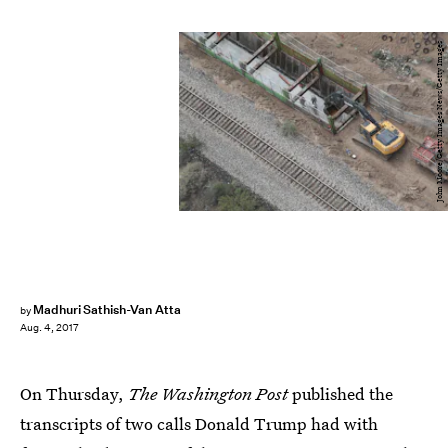
John Moore/Getty Images News/Getty Images
Madhuri Sathish-Van Atta
by
Aug. 4, 2017
On Thursday,
The Washington Post
published the
transcripts of two calls Donald Trump had with