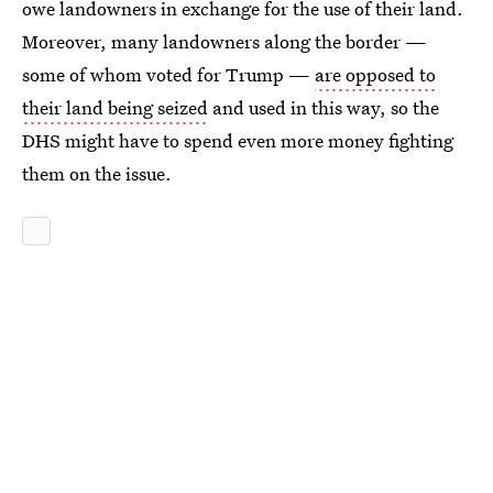
owe landowners in exchange for the use of their land.
Moreover, many landowners along the border —
some of whom voted for Trump —
are opposed to
their land being seized
and used in this way, so the
DHS might have to spend even more money fighting
them on the issue.