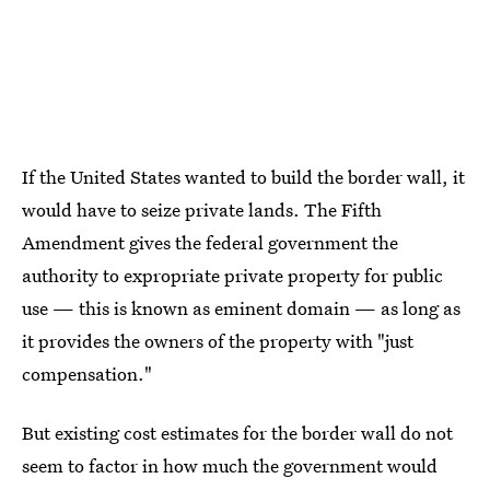
If the United States wanted to build the border wall, it
would have to seize private lands. The Fifth
Amendment gives the federal government the
authority to expropriate private property for public
use — this is known as eminent domain — as long as
it provides the owners of the property with "just
compensation."
But existing cost estimates for the border wall do not
seem to factor in how much the government would