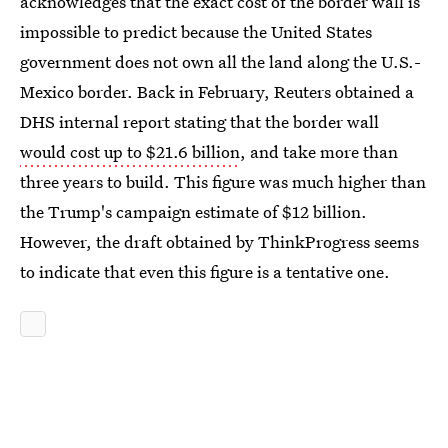
acknowledges that the exact cost of the border wall is
impossible to predict because the United States
government does not own all the land along the U.S.-
Mexico border. Back in February, Reuters obtained a
DHS internal report stating that the border wall
would cost up to $21.6 billion
, and take more than
three years to build. This figure was much higher than
the Trump's campaign estimate of $12 billion.
However, the draft obtained by ThinkProgress seems
to indicate that even this figure is a tentative one.