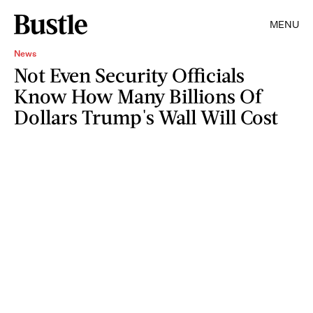
MENU
News
Not Even Security Officials
Know How Many Billions Of
Dollars Trump's Wall Will Cost