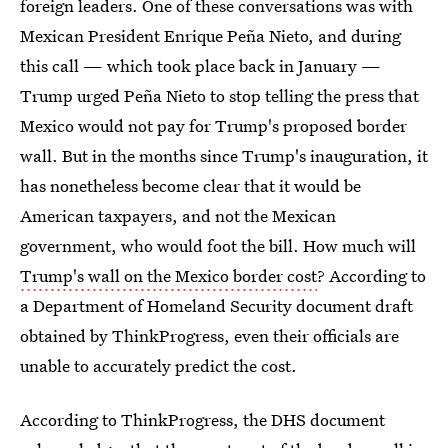
foreign leaders. One of these conversations was with
Mexican President Enrique Peña Nieto, and during
this call — which took place back in January —
Trump urged Peña Nieto to stop telling the press that
Mexico would not pay for Trump's proposed border
wall. But in the months since Trump's inauguration, it
has nonetheless become clear that it would be
American taxpayers, and not the Mexican
government, who would foot the bill. How much will
Trump's wall on the Mexico border cost
? According to
a Department of Homeland Security document draft
obtained by ThinkProgress, even their officials are
unable to accurately predict the cost.
According to ThinkProgress, the DHS document