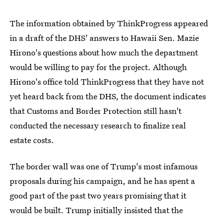
The information obtained by ThinkProgress appeared
in a draft of the DHS' answers to Hawaii Sen. Mazie
Hirono's questions about how much the department
would be willing to pay for the project. Although
Hirono's office told ThinkProgress that they have not
yet heard back from the DHS, the document indicates
that Customs and Border Protection still hasn't
conducted the necessary research to finalize real
estate costs.
The border wall was one of Trump's most infamous
proposals during his campaign, and he has spent a
good part of the past two years promising that it
would be built. Trump initially insisted that the