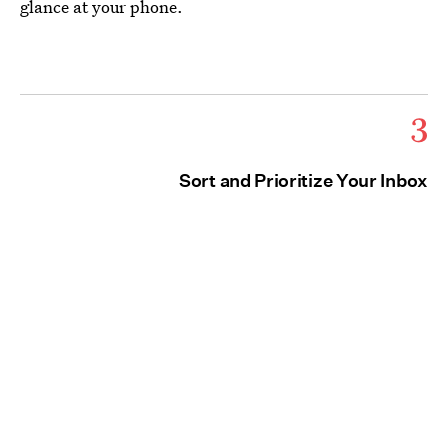
glance at your phone.
3
Sort and Prioritize Your Inbox