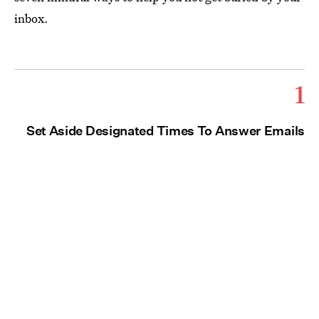
inbox.
1
Set Aside Designated Times To Answer Emails