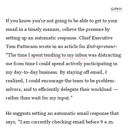
GIPHY
If you know you're not going to be able to get to your
email in a timely manner, relieve the pressure by
setting up an automatic response. Chief Executive
Tom Patterson wrote in an article for
Entrepreneur:
"The
time I spent tending to my inbox
was distracting
me from time I could spend actively participating in
my day-to-day business. By staying off email, I
realized, I could encourage the team to be problem-
solvers, and to efficiently delegate their workload —
rather than wait for my input."
He suggests setting an automatic email response that
says, “I am currently checking email before 9 a.m.