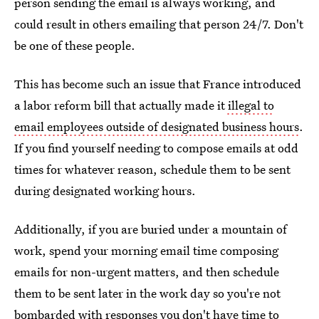
person sending the email is always working, and
could result in others emailing that person 24/7. Don't
be one of these people.
This has become such an issue that France introduced
a labor reform bill that actually made it
illegal to
email employees outside of designated business hours
.
If you find yourself needing to compose emails at odd
times for whatever reason, schedule them to be sent
during designated working hours.
Additionally, if you are buried under a mountain of
work, spend your morning email time composing
emails for non-urgent matters, and then schedule
them to be sent later in the work day so you're not
bombarded with responses you don't have time to