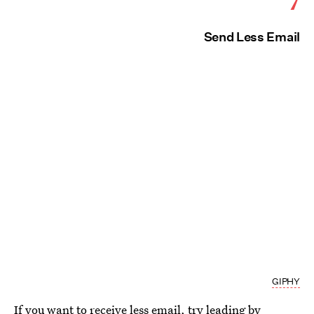
Send Less Email
GIPHY
If you want to receive less email, try leading by