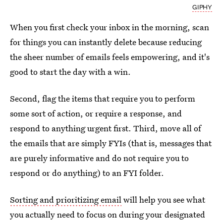
GIPHY
When you first check your inbox in the morning, scan
for things you can instantly delete because reducing
the sheer number of emails feels empowering, and it's
good to start the day with a win.
Second, flag the items that require you to perform
some sort of action, or require a response, and
respond to anything urgent first. Third, move all of
the emails that are simply FYIs (that is, messages that
are purely informative and do not require you to
respond or do anything) to an FYI folder.
Sorting and prioritizing email
will help you see what
you actually need to focus on during your designated