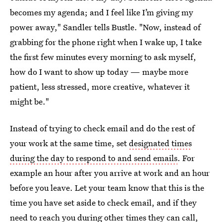
becomes my agenda; and I feel like I’m giving my
power away," Sandler tells Bustle. "Now, instead of
grabbing for the phone right when I wake up, I take
the first few minutes every morning to ask myself,
how do I want to show up today — maybe more
patient, less stressed, more creative, whatever it
might be."
Instead of trying to check email and do the rest of
your work at the same time, set
designated times
during the day to respond to and send emails
. For
example an hour after you arrive at work and an hour
before you leave. Let your team know that this is the
time you have set aside to check email, and if they
need to reach you during other times they can call,