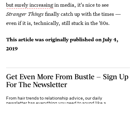
but surely increasing
in media, it's nice to see
Stranger Things
finally catch up with the times —
even if it is, technically, still stuck in the '80s.
This article was originally published on
July 4,
2019
Get Even More From Bustle — Sign Up
For The Newsletter
From hair trends to relationship advice, our daily
newsletter has everything you need to sound like a
person who’s on TikTok, even if you aren’t.
Submit