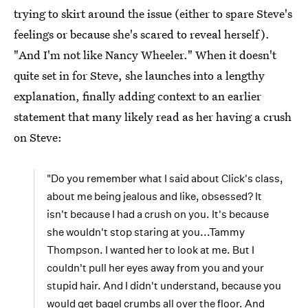
trying to skirt around the issue (either to spare Steve's
feelings or because she's scared to reveal herself).
"And I'm not like Nancy Wheeler." When it doesn't
quite set in for Steve, she launches into a lengthy
explanation, finally adding context to an earlier
statement that many likely read as her having a crush
on Steve:
"Do you remember what I said about Click's class,
about me being jealous and like, obsessed? It
isn't because I had a crush on you. It's because
she wouldn't stop staring at you...Tammy
Thompson. I wanted her to look at me. But I
couldn't pull her eyes away from you and your
stupid hair. And I didn't understand, because you
would get bagel crumbs all over the floor. And