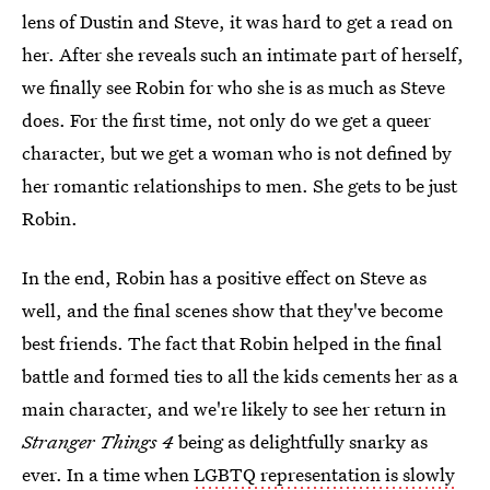
lens of Dustin and Steve, it was hard to get a read on
her. After she reveals such an intimate part of herself,
we finally see Robin for who she is as much as Steve
does. For the first time, not only do we get a queer
character, but we get a woman who is not
defined by
her romantic relationships to men. She gets to be just
Robin.
In the end, Robin has a positive effect on Steve as
well, and the final scenes show that they've become
best friends. The fact that Robin helped in the final
battle and formed ties to all the kids cements her as a
main character, and we're likely to see her return in
Stranger Things 4
being as delightfully snarky as
ever. In a time when
LGBTQ representation is slowly