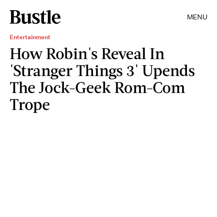
MENU
Entertainment
How Robin's Reveal In
'Stranger Things 3' Upends
The Jock-Geek Rom-Com
Trope