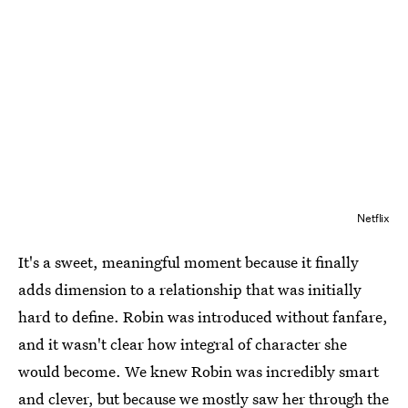
Netflix
It's a sweet, meaningful moment because it finally
adds dimension to a relationship that was initially
hard to define. Robin was introduced without fanfare,
and it wasn't clear how integral of character she
would become. We knew Robin was incredibly smart
and clever, but because we mostly saw her through the