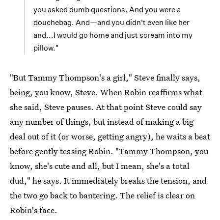
you asked dumb questions. And you were a
douchebag. And—and you didn't even like her
and...I would go home and just scream into my
pillow."
"But Tammy Thompson's a girl," Steve finally says,
being, you know, Steve. When Robin reaffirms what
she said, Steve pauses. At that point Steve could say
any number of things, but instead of making a big
deal out of it (or worse, getting angry), he waits a beat
before gently teasing Robin. "Tammy Thompson, you
know, she's cute and all, but I mean, she's a total
dud," he says. It immediately breaks the tension, and
the two go back to bantering. The relief is clear on
Robin's face.