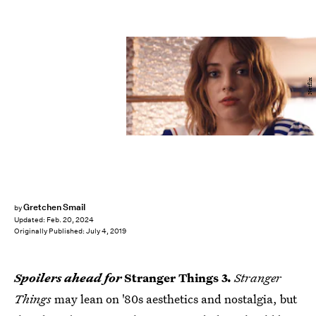
Netflix
Gretchen Smail
by
Updated:
Feb. 20, 2024
Originally Published:
July 4, 2019
Spoilers ahead for
Stranger Things 3.
Stranger
Things
may lean on '80s aesthetics and nostalgia, but