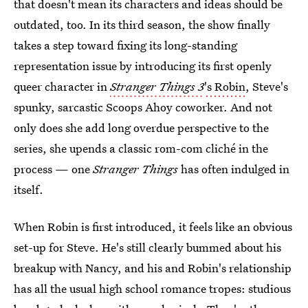
that doesn't mean its characters and ideas should be
outdated, too. In its third season, the show
finally
takes a step toward fixing its long-standing
representation issue by introducing its first openly
queer character in
Stranger Things 3
's Robin
, Steve's
spunky, sarcastic Scoops Ahoy coworker. And not
only does she add long overdue perspective to the
series, she upends a classic rom-com cliché in the
process — one
Stranger Things
has often indulged in
itself.
When Robin is first introduced, it feels like an obvious
set-up for Steve. He's still clearly bummed about his
breakup with Nancy, and his and Robin's relationship
has all the usual high school romance tropes: studious