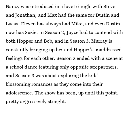
Nancy was introduced in a love triangle with Steve
and Jonathan, and Max had the same for Dustin and
Lucas. Eleven has always had Mike, and even Dustin
now has Suzie. In Season 2, Joyce had to contend with
both Hopper and Bob, and in Season 3,
Murray is
constantly
bringing up her and Hopper's unaddressed
feelings for each other. Season 2 ended with a scene at
a school dance featuring only opposite sex partners,
and Season 3 was about exploring the kids'
blossoming romances as they come into their
adolescence. The show has been, up until this point,
pretty aggressively straight.