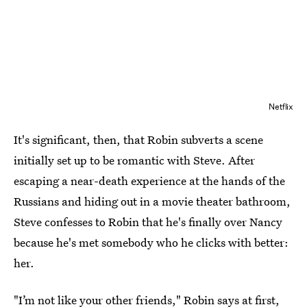
Netflix
It's significant, then, that Robin subverts a scene
initially set up to be romantic with Steve. After
escaping a near-death experience at the hands of the
Russians and hiding out in a movie theater bathroom,
Steve confesses to Robin that he's finally over Nancy
because he's met somebody who he clicks with better:
her.
"I’m not like your other friends," Robin says at first,