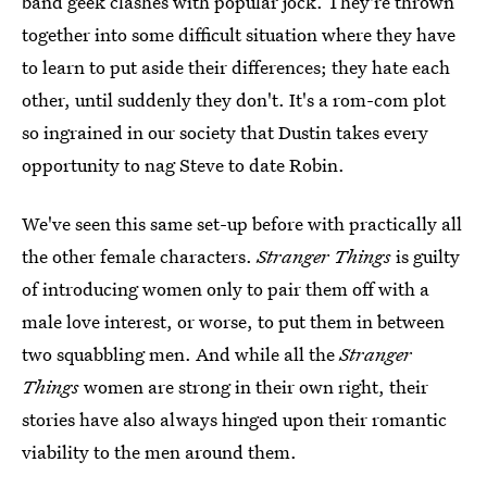
band geek clashes with popular jock. They're thrown
together into some difficult situation where they have
to learn to put aside their differences; they hate each
other, until suddenly they don't. It's a rom-com plot
so ingrained in our society that Dustin takes every
opportunity to nag Steve to date Robin.
We've seen this same set-up before with practically all
the other female characters.
Stranger Things
is guilty
of introducing women only to pair them off with a
male love interest, or worse, to put them in between
two squabbling men. And while all the
Stranger
Things
women are strong in their own right, their
stories have also always hinged upon their romantic
viability to the men around them.