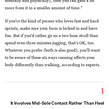
mentally and physically), then you can gain a lot
more from it in a smaller amount of time."
If you're the kind of person who loves fast and hard
sprints, make sure your form is locked in and have
fun. But if you'd rather go on a two hour stroll than
spend even three minutes jogging, that's OK, too.
Whatever you prefer (both is also good), you'll want
to be aware of these six ways running affects your
body differently than walking, according to experts.
1
It Involves Mid-Sole Contact Rather Than Heel