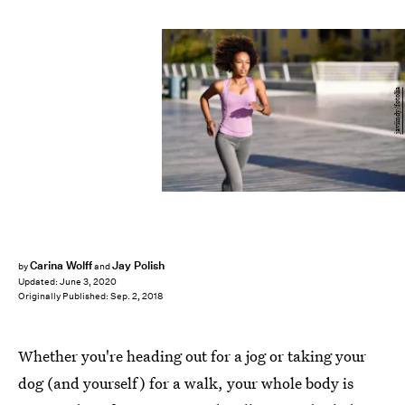
javiindy/fotolia
Carina Wolff
Jay Polish
by
and
Updated:
June 3, 2020
Originally Published:
Sep. 2, 2018
Whether you're heading out for a jog or taking your
dog (and yourself) for a walk, your whole body is