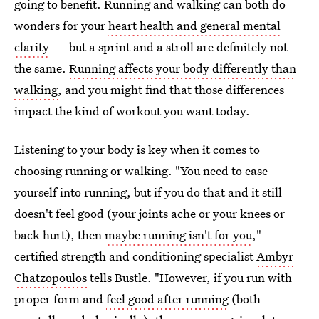
going to benefit. Running and walking can both do
wonders for your
heart health and general mental
clarity
⁠— but a sprint and a stroll are definitely not
the same.
Running affects your body differently than
walking
, and you might find that those differences
impact the kind of workout you want today.
Listening to your body is key when it comes to
choosing running or walking. "You need to ease
yourself into running, but if you do that and it still
doesn't feel good (your joints ache or your knees or
back hurt), then
maybe running isn't for you
,"
certified strength and conditioning specialist
Ambyr
Chatzopoulos
tells Bustle. "However, if you run with
proper form and
feel good after running
(both