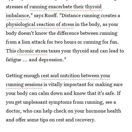
stresses of
running exacerbate their thyroid
imbalance
," says Rooff. "Distance running creates a
physiological reaction of stress
in the body, as your
body doesn't know the difference between running
from a lion attack for two hours or running for fun.
This
chronic stress
taxes your thyroid and can lead to
fatigue ... and depression."
Getting enough
rest and nutrition between your
running sessions
is vitally important for making sure
your body can calm down and know that it's safe. If
you get unpleasant symptoms from running, see a
doctor, who can help check on your hormone health
and offer some tips on rest and recovery.