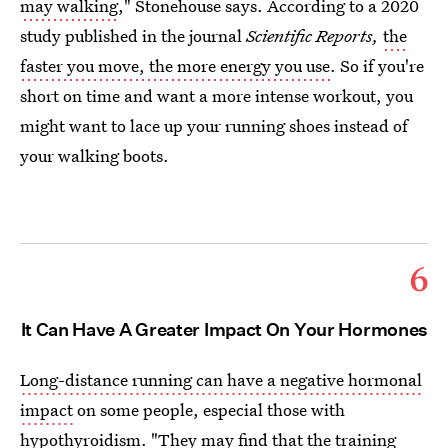
may walking
," Stonehouse says. According to a 2020
study published in the journal
Scientific Reports,
the
faster you move, the more energy you use
. So if you're
short on time and want a more intense workout, you
might want to lace up your running shoes instead of
your walking boots.
6
It Can Have A Greater Impact On Your Hormones
Long-distance running can have a negative hormonal
impact
on some people, especial those with
hypothyroidism. "They may find that the training