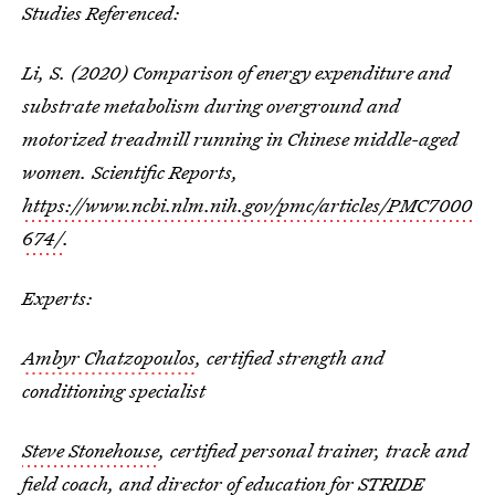
Studies Referenced:
Li, S. (2020) Comparison of energy expenditure and
substrate metabolism during overground and
motorized treadmill running in Chinese middle-aged
women. Scientific Reports,
https://www.ncbi.nlm.nih.gov/pmc/articles/PMC7000
674/
.
Experts:
Ambyr Chatzopoulos
, certified strength and
conditioning specialist
Steve Stonehouse
, certified personal trainer, track and
field coach, and director of education for STRIDE