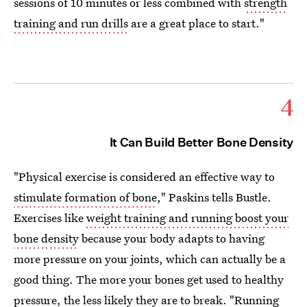
sessions of 10 minutes or less combined with
strength
training and run drills
are a great place to start."
4
It Can Build Better Bone Density
"Physical exercise is considered an effective way to
stimulate formation of bone
," Paskins tells Bustle.
Exercises like
weight training and running boost your
bone density
because your body adapts to having
more pressure on your joints, which can actually be a
good thing. The more your bones get used to healthy
pressure, the less likely they are to break. "Running