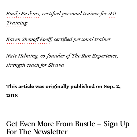
Emily Paskins
, certified personal trainer for
iFit
Training
Karen Shopoff Rooff
, certified personal trainer
Nate Helming
, co-founder of The Run Experience,
strength coach for Strava
This article was originally published on
Sep. 2,
2018
Get Even More From Bustle — Sign Up
For The Newsletter