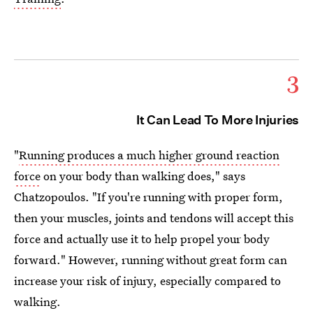
3
It Can Lead To More Injuries
"
Running produces a much higher ground reaction
force
on your body than walking does," says
Chatzopoulos. "If you're running with proper form,
then your muscles, joints and tendons will accept this
force and actually use it to help propel your body
forward." However, running without great form can
increase your risk of injury, especially compared to
walking.