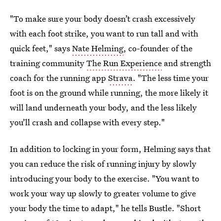
"To make sure your body doesn’t crash excessively
with each foot strike, you want to run tall and with
quick feet," says
Nate Helming
, co-founder of the
training community
The Run Experience
and strength
coach for the running app
Strava
. "The less time your
foot is on the ground while running, the more likely it
will land underneath your body, and the less likely
you’ll crash and collapse with every step."
In addition to locking in your form, Helming says that
you can reduce the risk of running injury by slowly
introducing your body to the exercise. "You want to
work your way up slowly to greater volume to give
your body the time to adapt," he tells Bustle. "Short