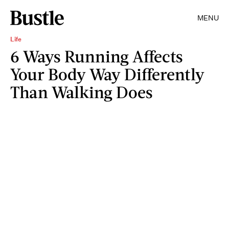
MENU
Life
6 Ways Running Affects
Your Body Way Differently
Than Walking Does