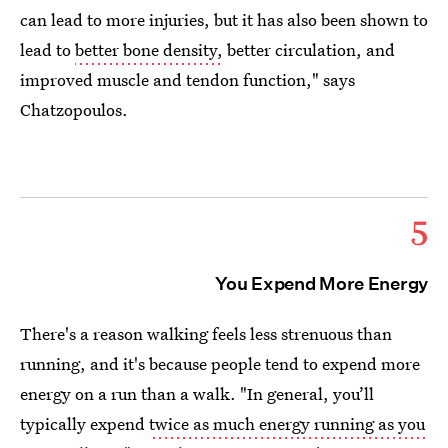
can lead to more injuries, but it has also been shown to
lead to
better bone density,
better circulation, and
improved muscle and tendon function," says
Chatzopoulos.
5
You Expend More Energy
There's a reason walking feels less strenuous than
running, and it's because people tend to expend more
energy on a run than a walk. "In general, you’ll
typically expend
twice as much energy running as you