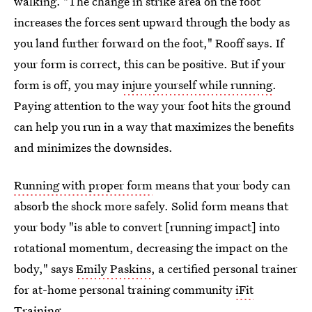
walking. "The change in strike area on the foot
increases the forces sent upward through the body as
you land further forward on the foot," Rooff says. If
your form is correct, this can be positive. But if your
form is off, you may
injure yourself while running
.
Paying attention to the way your foot hits the ground
can help you run in a way that maximizes the benefits
and minimizes the downsides.
Running with proper form
means that your body can
absorb the shock more safely. Solid form means that
your body "is able to convert [running impact] into
rotational momentum, decreasing the impact on the
body," says
Emily Paskins
, a certified personal trainer
for at-home personal training community
iFit
Training
.