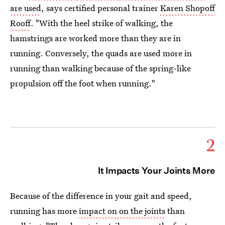
are used
, says certified personal trainer
Karen Shopoff
Rooff
. "With the heel strike of walking, the
hamstrings are worked more than they are in
running. Conversely, the quads are used more in
running than walking because of the spring-like
propulsion off the foot when running."
2
It Impacts Your Joints More
Because of the difference in your gait and speed,
running has more
impact on on the joints
than