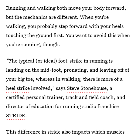
Running and walking both move your body forward,
but the mechanics are different. When you're
walking, you probably step forward with your heels
touching the ground first. You want to avoid this when
you're running, though.
"T
he
typical (or ideal) foot-strike in running
is
landing on the mid-foot, pronating, and leaving off of
your big toe; whereas in walking, there is more of a
heel strike
involved," says
Steve Stonehouse
, a
certified personal trainer, track and field coach, and
director of education for running studio franchise
STRIDE
.
This
difference in stride also impacts which muscles