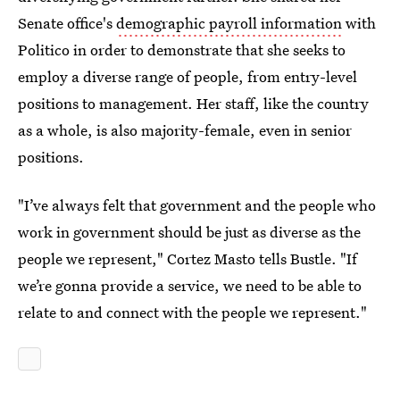
Senate office's
demographic payroll information
with
Politico in order to demonstrate that she seeks to
employ a diverse range of people, from entry-level
positions to management. Her staff, like the country
as a whole, is also majority-female, even in senior
positions.
"I’ve always felt that government and the people who
work in government should be just as diverse as the
people we represent," Cortez Masto tells Bustle. "If
we’re gonna provide a service, we need to be able to
relate to and connect with the people we represent."