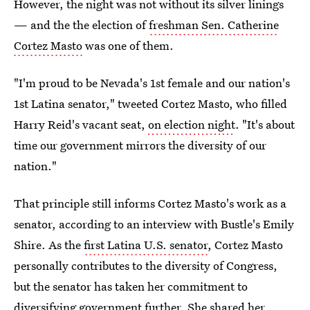
However, the night was not without its silver linings
— and the the election of
freshman Sen. Catherine
Cortez Masto
was one of them.
"I'm proud to be Nevada's 1st female and our nation's
1st Latina senator," tweeted Cortez Masto, who filled
Harry Reid's vacant seat,
on election night
. "It's about
time our government mirrors the diversity of our
nation."
That principle still informs Cortez Masto's work as a
senator, according to an interview with Bustle's Emily
Shire. As the
first Latina U.S. senator
, Cortez Masto
personally contributes to the diversity of Congress,
but the senator has taken her commitment to
diversifying government further. She shared her