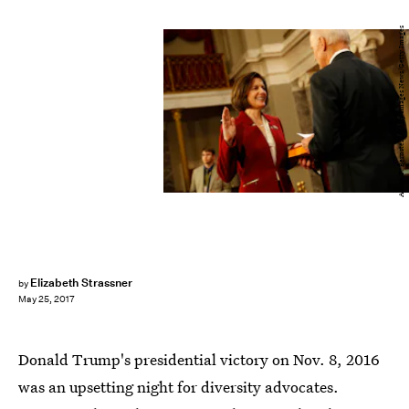
Aaron P. Bernstein/Getty Images News/Getty Images
Elizabeth Strassner
by
May 25, 2017
Donald Trump's presidential victory on Nov. 8, 2016
was an upsetting night for diversity advocates.