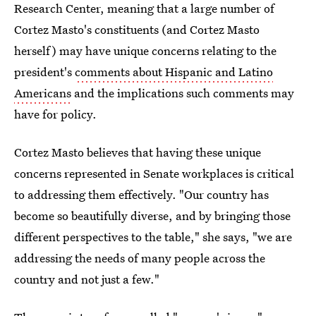
Research Center, meaning that a large number of
Cortez Masto's constituents (and Cortez Masto
herself) may have unique concerns relating to the
president's
comments about Hispanic and Latino
Americans
and the implications such comments may
have for policy.
Cortez Masto believes that having these unique
concerns represented in Senate workplaces is critical
to addressing them effectively. "Our country has
become so beautifully diverse, and by bringing those
different perspectives to the table," she says, "we are
addressing the needs of many people across the
country and not just a few."