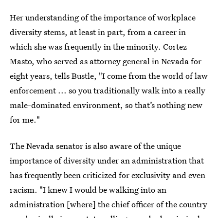
Her understanding of the importance of workplace
diversity stems, at least in part, from a career in
which she was frequently in the minority. Cortez
Masto, who served as attorney general in Nevada for
eight years, tells Bustle, "I come from the world of law
enforcement ... so you traditionally walk into a really
male-dominated environment, so that’s nothing new
for me."
The Nevada senator is also aware of the unique
importance of diversity under an administration that
has frequently been criticized for exclusivity and even
racism. "I knew I would be walking into an
administration [where] the chief officer of the country