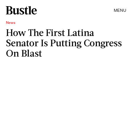
MENU
News
How The First Latina
Senator Is Putting Congress
On Blast