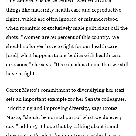
The same is true for so-called "women's issues" —
things like maternity health care and reproductive
rights, which are often ignored or misunderstood
when roomfuls of exclusively male politicians call the
shots. "Women are 50 percent of this country. We
should no longer have to fight for our health care
[and[ what happens to our bodies with health care
decisions," she says. "It's ridiculous to me that we still
have to fight."
Cortez Masto's commitment to diversifying her staff
sets an important example for her Senate colleagues.
Prioritizing and improving diversity, says Crotez
Masto, "should be normal part of what we do every
day," adding, "I hope that by talking about it and
showing that's what I'm doing on a regular basis, it