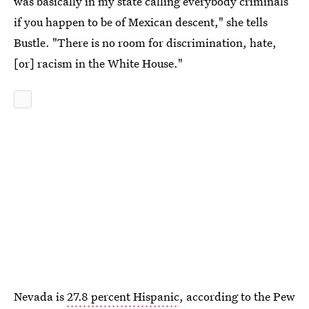
was basically in my state calling everybody criminals
if you happen to be of Mexican descent," she tells
Bustle. "There is no room for discrimination, hate,
[or] racism in the White House."
Nevada is
27.8 percent Hispanic
, according to the Pew