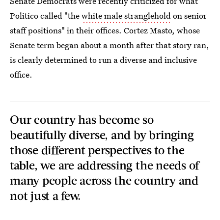
Senate Democrats were recently criticized for what
Politico called "the
white male stranglehold
on senior
staff positions" in their offices. Cortez Masto, whose
Senate term began about a month after that story ran,
is clearly determined to run a diverse and inclusive
office.
Our country has become so
beautifully diverse, and by bringing
those different perspectives to the
table, we are addressing the needs of
many people across the country and
not just a few.