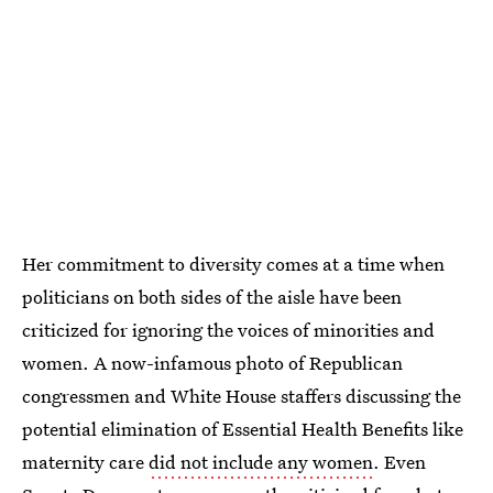
Her commitment to diversity comes at a time when
politicians on both sides of the aisle have been
criticized for ignoring the voices of minorities and
women. A now-infamous photo of Republican
congressmen and White House staffers discussing the
potential elimination of Essential Health Benefits like
maternity care
did not include any women
. Even