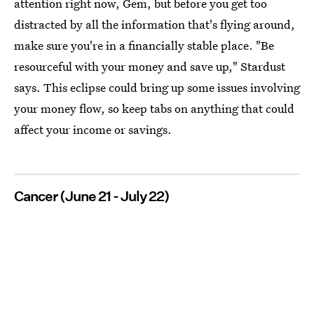
attention right now, Gem, but before you get too
distracted by all the information that's flying around,
make sure you're in a financially stable place. "Be
resourceful with your money and save up," Stardust
says. This eclipse could bring up some issues involving
your money flow, so keep tabs on anything that could
affect your income or savings.
Cancer (June 21 - July 22)