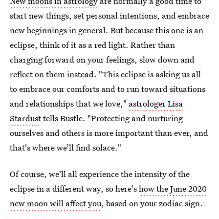
New moons in astrology
are normally a good time to
start new things, set personal intentions, and embrace
new beginnings in general. But because this one is an
eclipse, think of it as a red light. Rather than
charging forward on your feelings, slow down and
reflect on them instead. "This eclipse is asking us all
to embrace our comforts and to run toward situations
and relationships that we love,"
astrologer Lisa
Stardust
tells Bustle. "Protecting and nurturing
ourselves and others is more important than ever, and
that's where we’ll find solace."
Of course, we'll all experience the intensity of the
eclipse in a different way, so here's
how the June 2020
new moon will affect you
, based on your zodiac sign.