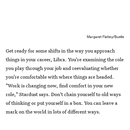
Margaret Flatley/Bustle
Get ready for some shifts in the way you approach
things in your career, Libra. You're examining the role
you play through your job and reevaluating whether
you're comfortable with where things are headed.
"Work is changing now, find comfort in your new
role," Stardust says. Don't chain yourself to old ways
of thinking or put yourself in a box. You can leave a
mark on the world in lots of different ways.