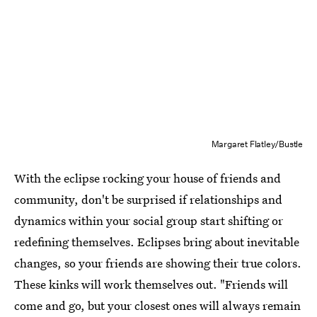
Margaret Flatley/Bustle
With the eclipse rocking your house of friends and
community, don't be surprised if relationships and
dynamics within your social group start shifting or
redefining themselves. Eclipses bring about inevitable
changes, so your friends are showing their true colors.
These kinks will work themselves out. "Friends will
come and go, but your closest ones will always remain