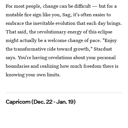
For most people, change can be difficult — but for a
mutable fire sign like you, Sag, it's often easier to
embrace the inevitable evolution that each day brings.
That said, the revolutionary energy of this eclipse
might actually be a welcome change of pace. "Enjoy
the transformative ride toward growth," Stardust
says. You're having revelations about your personal
boundaries and realizing how much freedom there is
knowing your own limits.
Capricorn (Dec. 22 - Jan. 19)