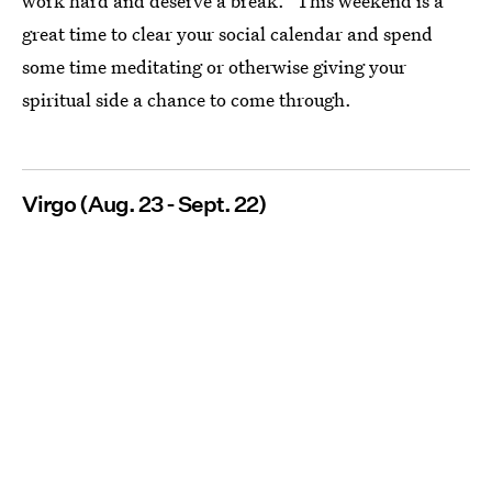
work hard and deserve a break." This weekend is a
great time to clear your social calendar and spend
some time meditating or otherwise giving your
spiritual side a chance to come through.
Virgo (Aug. 23 - Sept. 22)