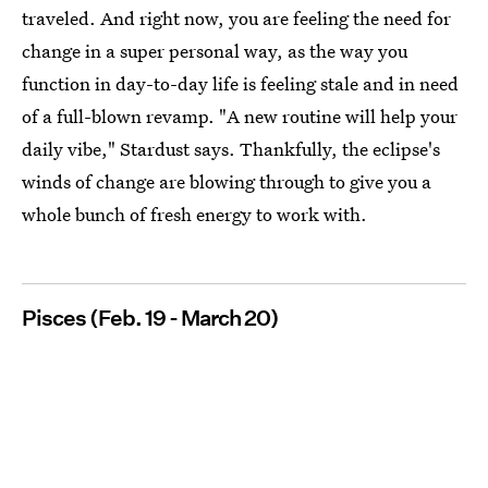
traveled. And right now, you are feeling the need for
change in a super personal way, as the way you
function in day-to-day life is feeling stale and in need
of a full-blown revamp. "A new routine will help your
daily vibe," Stardust says. Thankfully, the eclipse's
winds of change are blowing through to give you a
whole bunch of fresh energy to work with.
Pisces (Feb. 19 - March 20)