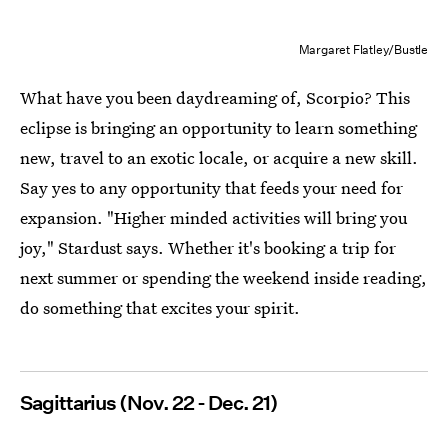
Margaret Flatley/Bustle
What have you been daydreaming of, Scorpio? This
eclipse is bringing an opportunity to learn something
new, travel to an exotic locale, or acquire a new skill.
Say yes to any opportunity that feeds your need for
expansion. "Higher minded activities will bring you
joy," Stardust says. Whether it's booking a trip for
next summer or spending the weekend inside reading,
do something that excites your spirit.
Sagittarius (Nov. 22 - Dec. 21)