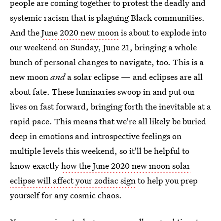
people are coming together to protest the deadly and
systemic racism that is plaguing Black communities.
And the
June 2020 new moon
is about to explode into
our weekend on Sunday, June 21, bringing a whole
bunch of personal changes to navigate, too. This is a
new moon
and
a solar eclipse — and eclipses are all
about fate. These luminaries swoop in and put our
lives on fast forward, bringing forth the inevitable at a
rapid pace. This means that we're all likely be buried
deep in emotions and introspective feelings on
multiple levels this weekend, so it'll be helpful to
know exactly
how the June 2020 new moon solar
eclipse will affect your zodiac sign
to help you prep
yourself for any cosmic chaos.