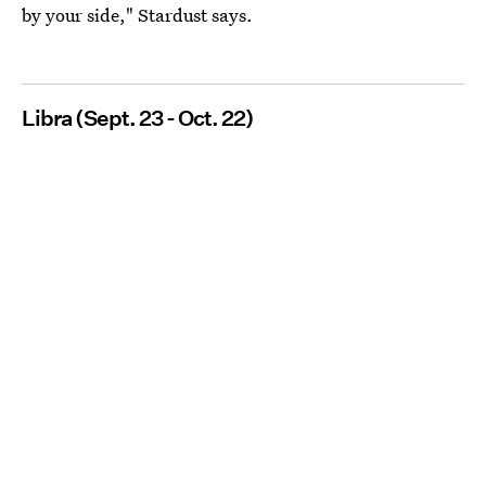
by your side," Stardust says.
Libra (Sept. 23 - Oct. 22)