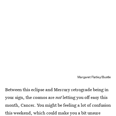
Margaret Flatley/Bustle
Between this eclipse and Mercury retrograde being in
your sign, the cosmos are
not
letting you off easy this
month, Cancer. You might be feeling a lot of confusion
this weekend, which could make you a bit unsure