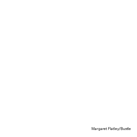
Margaret Flatley/Bustle