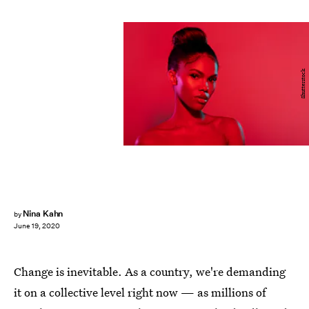
Shutterstock
Nina Kahn
by
June 19, 2020
Change is inevitable. As a country, we're demanding
it on a collective level right now — as millions of