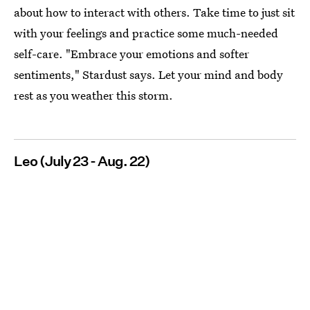
about how to interact with others. Take time to just sit
with your feelings and practice some much-needed
self-care. "Embrace your emotions and softer
sentiments," Stardust says. Let your mind and body
rest as you weather this storm.
Leo (July 23 - Aug. 22)