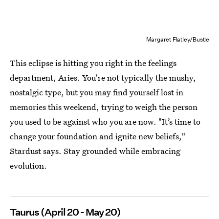
Margaret Flatley/Bustle
This eclipse is hitting you right in the feelings
department, Aries. You're not typically the mushy,
nostalgic type, but you may find yourself lost in
memories this weekend, trying to weigh the person
you used to be against who you are now. "It’s time to
change your foundation and ignite new beliefs,"
Stardust says. Stay grounded while embracing
evolution.
Taurus (April 20 - May 20)