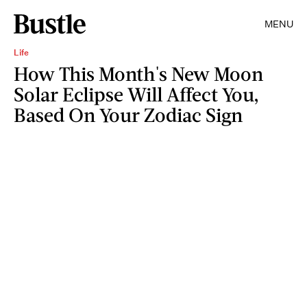
MENU
Life
How This Month's New Moon
Solar Eclipse Will Affect You,
Based On Your Zodiac Sign