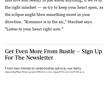
the right mindset — so try to keep your heart open, as
the eclipse might blow something sweet in your
direction. "Romance is in the air," Stardust says.
"Listen to your heart right now."
Get Even More From Bustle — Sign Up
For The Newsletter
From hair trends to relationship advice, our daily
newsletter has everything you need to sound like a
person who’s on TikTok, even if you aren’t.
Submit
By subscribing to this BDG newsletter, you agree to our
Terms of Service
and
Privacy
Policy