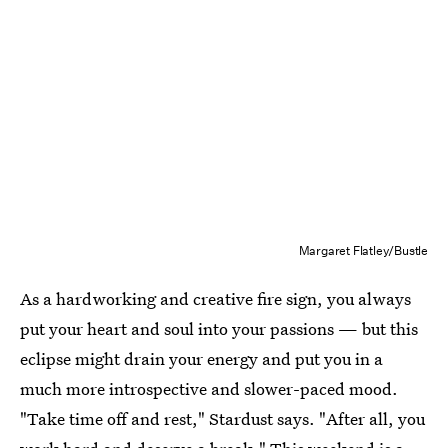
Margaret Flatley/Bustle
As a hardworking and creative fire sign, you always
put your heart and soul into your passions — but this
eclipse might drain your energy and put you in a
much more introspective and slower-paced mood.
"Take time off and rest," Stardust says. "After all, you