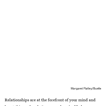
Margaret Flatley/Bustle
Relationships are at the forefront of your mind and