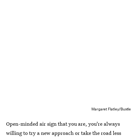
Margaret Flatley/Bustle
Open-minded air sign that you are, you're always
willing to try a new approach or take the road less