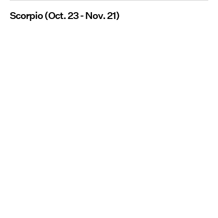
Scorpio (Oct. 23 - Nov. 21)