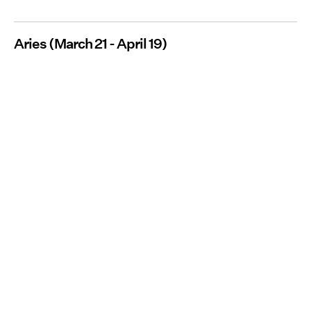
Aries (March 21 - April 19)