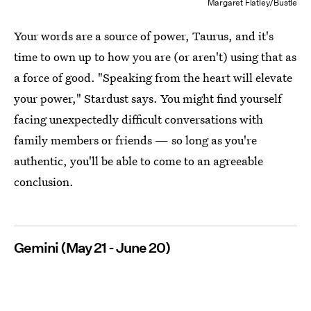
Margaret Flatley/Bustle
Your words are a source of power, Taurus, and it's
time to own up to how you are (or aren't) using that as
a force of good. "Speaking from the heart will elevate
your power," Stardust says. You might find yourself
facing unexpectedly difficult conversations with
family members or friends — so long as you're
authentic, you'll be able to come to an agreeable
conclusion.
Gemini (May 21 - June 20)