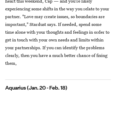
heart this weekend, Cap — and you're likely
experiencing some shifts in the way you relate to your
partner. "Love may create issues, so boundaries are
important," Stardust says. If needed, spend some
time alone with your thoughts and feelings in order to
get in touch with your own needs and limits within
your partnerships. If you can identify the problems
clearly, then you have a much better chance of fixing
them,
Aquarius (Jan. 20 - Feb. 18)