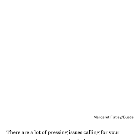
Margaret Flatley/Bustle
There are a lot of pressing issues calling for your