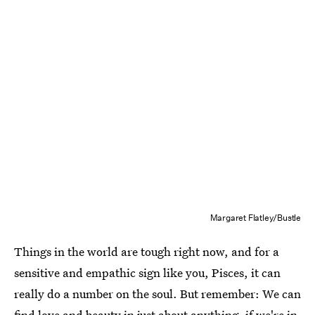
Margaret Flatley/Bustle
Things in the world are tough right now, and for a
sensitive and empathic sign like you, Pisces, it can
really do a number on the soul. But remember: We can
find love and beauty in just about anything, if we're in