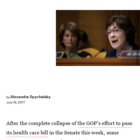
Zach Gibson/Getty Images News/Getty Images
Alexandra Spychalsky
by
July 19, 2017
After the complete collapse of
the GOP's effort to pass
its health care bill
in the Senate this week, some