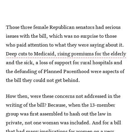
Those three female Republican senators had serious
issues with the bill, which was no surprise to those
who paid attention to what they were saying about it.
Deep cuts to Medicaid, rising premiums for the elderly
and the sick, a loss of support for rural hospitals and
the defunding of Planned Parenthood were aspects of
the bill they could not get behind.
How then, were these concerns not addressed in the
writing of the bill? Because, when the 13-member
group was first assembled to hash out the law in
private, not one woman was included. And for a bill
that had many implications for women on a very