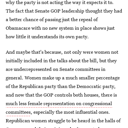
why the party is not acting the way it expects it to.
The fact that Senate GOP leadership thought they had
a better chance of passing just the repeal of
Obamacare with no new system in place shows just
how little it understands its own party.
And maybe that's because, not only were women not
initially included in the talks about the bill, but they
are underrepresented on Senate committees in
general. Women make up a much smaller percentage
of the Republican party than the Democratic party,
and now that the GOP controls both houses, there is
much less female representation on congressional
committees
, especially the most influential ones.
Republican women struggle to be heard in the halls of