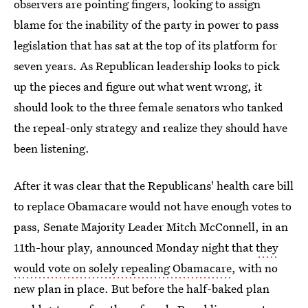
observers are pointing fingers, looking to assign
blame for the inability of the party in power to pass
legislation that has sat at the top of its platform for
seven years. As Republican leadership looks to pick
up the pieces and figure out what went wrong, it
should look to the three female senators who tanked
the repeal-only strategy and realize they should have
been listening.
After it was clear that the Republicans' health care bill
to replace Obamacare would not have enough votes to
pass, Senate Majority Leader Mitch McConnell, in an
11th-hour play, announced Monday night that
they
would vote on solely repealing Obamacare
, with no
new plan in place. But before the half-baked plan