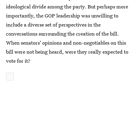
ideological divide among the party. But perhaps more
importantly, the GOP leadership was unwilling to
include a diverse set of perspectives in the
conversations surrounding the creation of the bill.
When senators' opinions and non-negotiables on this
bill were not being heard, were they really expected to
vote for it?