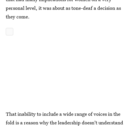
personal level, it was about as tone-deaf a decision as
they come.
That inability to include a wide range of voices in the
fold is a reason why the leadership doesn't understand