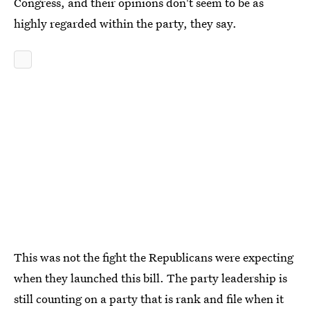
Congress, and their opinions don't seem to be as
highly regarded within the party, they say.
This was not the fight the Republicans were expecting
when they launched this bill. The party leadership is
still counting on a party that is rank and file when it