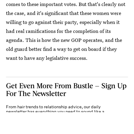
comes to these important votes. But that's clearly not
the case, and it's significant that these women were
willing to go against their party, especially when it
had real ramifications for the completion of its
agenda. This is how the new GOP operates, and the
old guard better find a way to get on board if they
want to have any legislative success.
Get Even More From Bustle — Sign Up
For The Newsletter
From hair trends to relationship advice, our daily
newsletter has everything you need to sound like a
person who’s on TikTok, even if you aren’t.