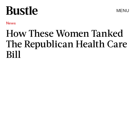
MENU
News
How These Women Tanked
The Republican Health Care
Bill