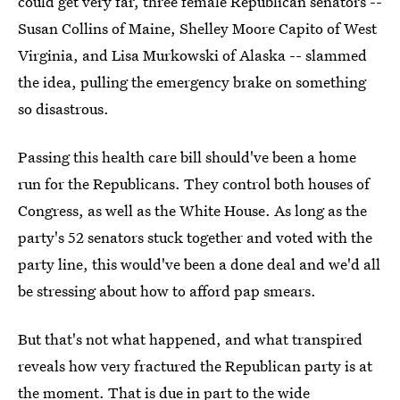
could get very far, three female Republican senators --
Susan Collins of Maine, Shelley Moore Capito of West
Virginia, and Lisa Murkowski of Alaska -- slammed
the idea, pulling the emergency brake on something
so disastrous.
Passing this health care bill should've been a home
run for the Republicans. They control both houses of
Congress, as well as the White House. As long as the
party's 52 senators stuck together and voted with the
party line, this would've been a done deal and we'd all
be stressing about how to afford pap smears.
But that's not what happened, and what transpired
reveals how very fractured the Republican party is at
the moment. That is due in part to the wide