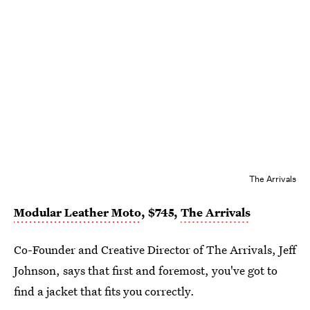
The Arrivals
Modular Leather Moto
, $745,
The Arrivals
Co-Founder and Creative Director of The Arrivals, Jeff
Johnson, says that first and foremost, you've got to
find a jacket that fits you correctly.