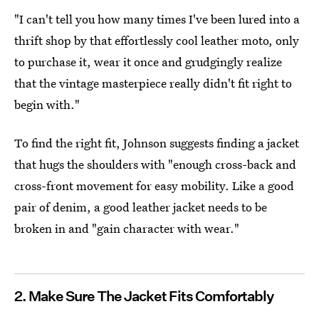
"I can't tell you how many times I've been lured into a
thrift shop by that effortlessly cool leather moto, only
to purchase it, wear it once and grudgingly realize
that the vintage masterpiece really didn't fit right to
begin with."
To find the right fit, Johnson suggests finding a jacket
that hugs the shoulders with "enough cross-back and
cross-front movement for easy mobility. Like a good
pair of denim, a good leather jacket needs to be
broken in and "gain character with wear."
2. Make Sure The Jacket Fits Comfortably