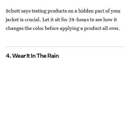
Schott says testing products on a hidden part of your
jacket is crucial. Let it sit for 24-hours to see how it
changes the color before applying a product all over.
4. Wear It In The Rain