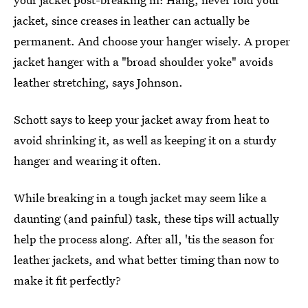
jacket, since creases in leather can actually be
permanent. And choose your hanger wisely. A proper
jacket hanger with a "broad shoulder yoke" avoids
leather stretching, says Johnson.
Schott says to keep your jacket away from heat to
avoid shrinking it, as well as keeping it on a sturdy
hanger and wearing it often.
While breaking in a tough jacket may seem like a
daunting (and painful) task, these tips will actually
help the process along. After all, 'tis the season for
leather jackets, and what better timing than now to
make it fit perfectly?