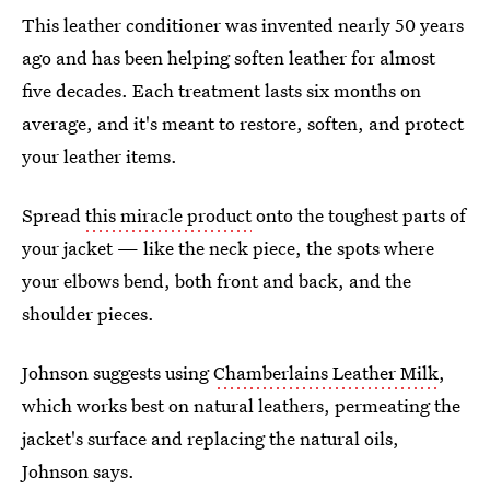
This leather conditioner was invented nearly 50 years
ago and has been helping soften leather for almost
five decades. Each treatment lasts six months on
average, and it's meant to restore, soften, and protect
your leather items.
Spread
this miracle product
onto the toughest parts of
your jacket — like the neck piece, the spots where
your elbows bend, both front and back, and the
shoulder pieces.
Johnson suggests using
Chamberlains Leather Milk
,
which works best on natural leathers, permeating the
jacket's surface and replacing the natural oils,
Johnson says.