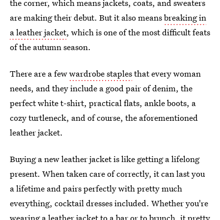
the corner, which means jackets, coats, and sweaters
are making their debut. But it also means
breaking in
a leather jacket
, which is one of the most difficult feats
of the autumn season.
There are a few
wardrobe staples
that every woman
needs, and they include a good pair of denim, the
perfect white t-shirt, practical flats, ankle boots, a
cozy turtleneck, and of course, the aforementioned
leather jacket.
Buying a new leather jacket is like getting a lifelong
present. When taken care of correctly, it can last you
a lifetime and pairs perfectly with pretty much
everything, cocktail dresses included. Whether you're
wearing a leather jacket to a bar or to brunch, it pretty