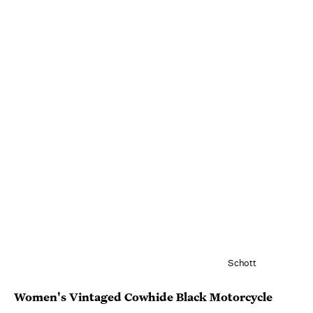
Schott
Women's Vintaged Cowhide Black Motorcycle