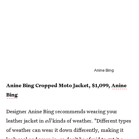
Anine Bing
Anine Bing Cropped Moto Jacket, $1,099,
Anine
Bing
Designer Anine Bing recommends wearing your
leather jacket in
all
kinds of weather. "Different types
of weather can wear it down differently, making it