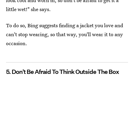
look cool and worn in, so don't be afraid to get it a
little wet!" she says.
To do so, Bing suggests finding a jacket you love and
can't stop wearing, so that way, you'll wear it to any
occasion.
5. Don't Be Afraid To Think Outside The Box