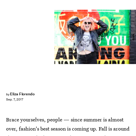
Bustle
Eliza Florendo
by
Sep. 7, 2017
Brace yourselves, people — since summer is almost
over, fashion's best season is coming up. Fall is around