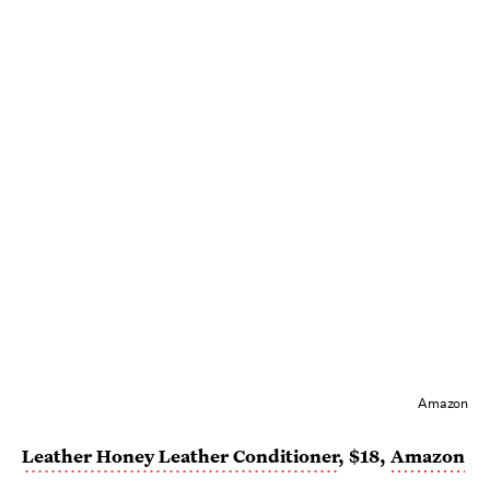
Amazon
Leather Honey Leather Conditioner
, $18,
Amazon