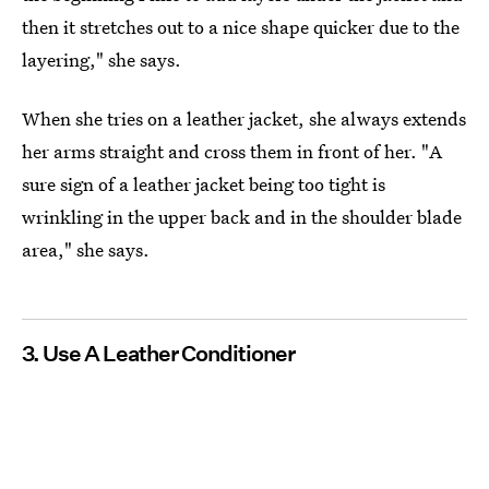
then it stretches out to a nice shape quicker due to the
layering," she says.
When she tries on a leather jacket, she always extends
her arms straight and cross them in front of her. "A
sure sign of a leather jacket being too tight is
wrinkling in the upper back and in the shoulder blade
area," she says.
3. Use A Leather Conditioner