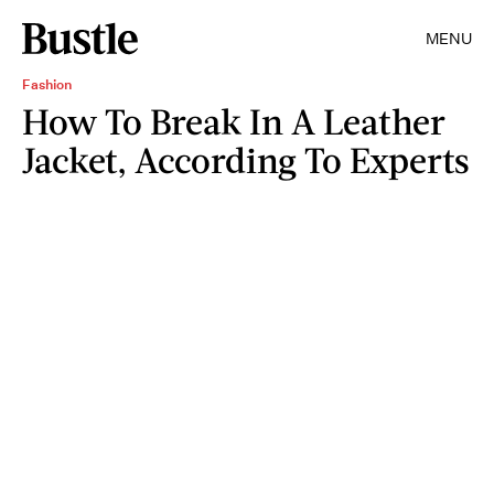
MENU
Fashion
How To Break In A Leather
Jacket, According To Experts