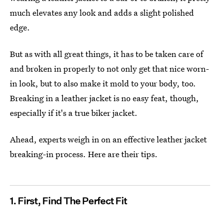
much elevates any look and adds a slight polished
edge.
But as with all great things, it has to be taken care of
and broken in properly to not only get that nice worn-
in look, but to also make it mold to your body, too.
Breaking in a leather jacket is no easy feat, though,
especially if it's a true biker jacket.
Ahead, experts weigh in on an effective leather jacket
breaking-in process. Here are their tips.
1. First, Find The Perfect Fit