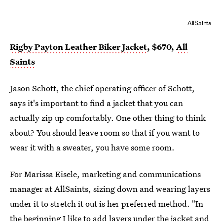
AllSaints
Rigby Payton Leather Biker Jacket
, $670,
All
Saints
Jason Schott, the chief operating officer of Schott,
says it's important to find a jacket that you can
actually zip up comfortably. One other thing to think
about? You should leave room so that if you want to
wear it with a sweater, you have some room.
For Marissa Eisele, marketing and communications
manager at AllSaints, sizing down and wearing layers
under it to stretch it out is her preferred method. "In
the beginning I like to add layers under the jacket and