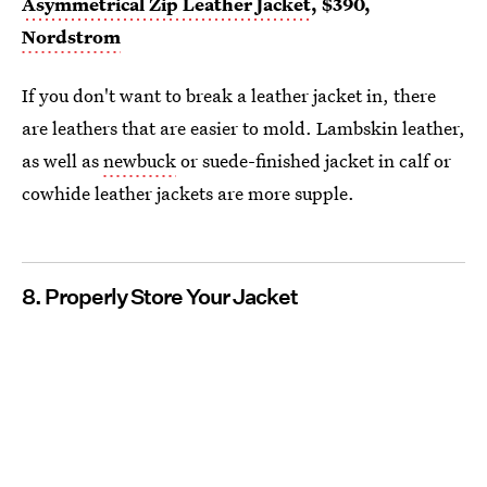
Asymmetrical Zip Leather Jacket
, $390,
Nordstrom
If you don't want to break a leather jacket in, there
are leathers that are easier to mold. Lambskin leather,
as well as
newbuck
or suede-finished jacket in calf or
cowhide leather jackets are more supple.
8. Properly Store Your Jacket