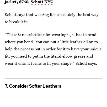
Jacket, $760,
Schott NYC
Schott says that wearing it is absolutely the best way
to break it in.
"There is no substitute for wearing it, it has to bend
where you bend. You can put a little leather oil on to
help the process but in order for it to have your unique
fit, you need to put in the literal elbow grease and
wear it until it forms to fit your shape," Schott says.
7. Consider Softer Leathers