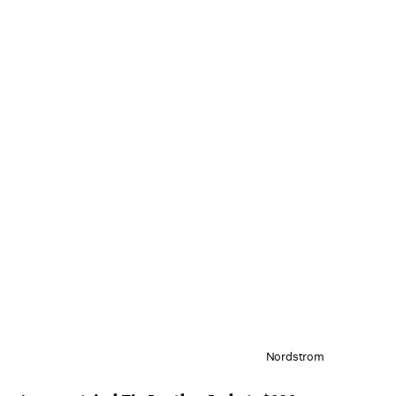
Nordstrom