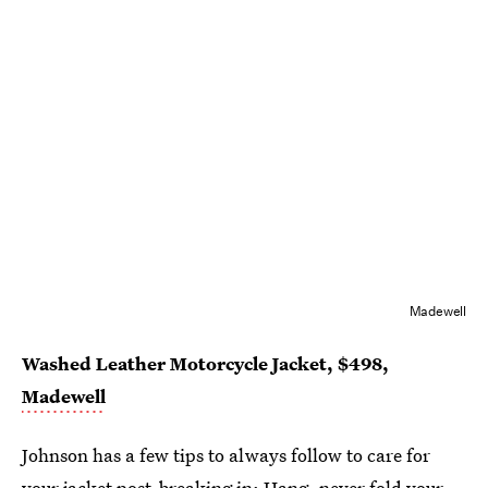
Madewell
Washed Leather Motorcycle Jacket, $498,
Madewell
Johnson has a few tips to always follow to care for
your jacket post-breaking in: Hang, never fold your