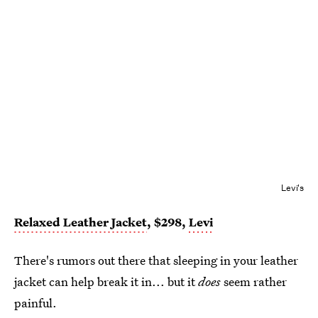
Levi's
Relaxed Leather Jacket
, $298,
Levi
There's rumors out there that sleeping in your leather
jacket can help break it in... but it
does
seem rather
painful.