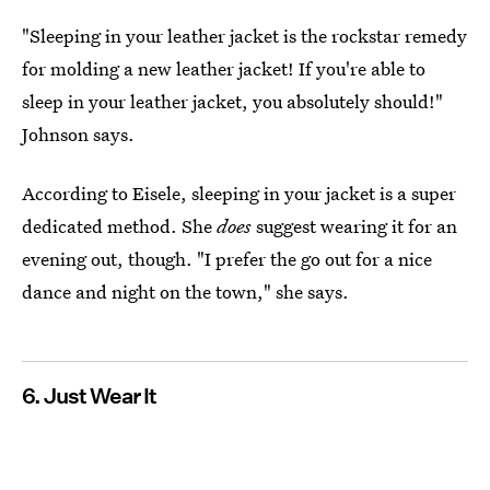
"Sleeping in your leather jacket is the rockstar remedy
for molding a new leather jacket! If you're able to
sleep in your leather jacket, you absolutely should!"
Johnson says.
According to Eisele, sleeping in your jacket is a super
dedicated method. She
does
suggest wearing it for an
evening out, though. "I prefer the go out for a nice
dance and night on the town," she says.
6. Just Wear It