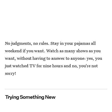
No judgments, no rules. Stay in your pajamas all
weekend if you want. Watch as many shows as you
want, without having to answer to anyone: yes, you
just watched TV for nine hours and no, you're not
sorry!
Trying Something New