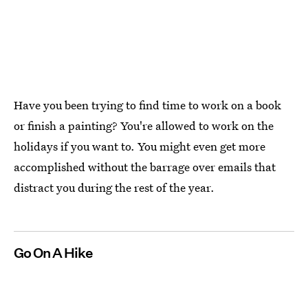
Have you been trying to find time to work on a book
or finish a painting? You're allowed to work on the
holidays if you want to. You might even get more
accomplished without the barrage over emails that
distract you during the rest of the year.
Go On A Hike