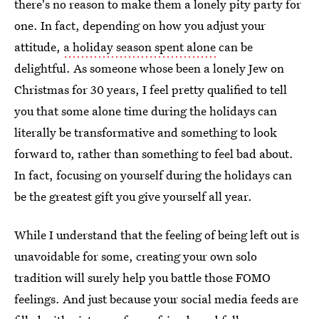
there's no reason to make them a lonely pity party for
one. In fact, depending on how you adjust your
attitude,
a holiday season spent alone
can be
delightful. As someone whose been a lonely Jew on
Christmas for 30 years, I feel pretty qualified to tell
you that some alone time during the holidays can
literally be transformative and something to look
forward to, rather than something to feel bad about.
In fact, focusing on yourself during the holidays can
be the greatest gift you give yourself all year.
While I understand that the feeling of being left out is
unavoidable for some, creating your own solo
tradition will surely help you battle those FOMO
feelings. And just because your social media feeds are