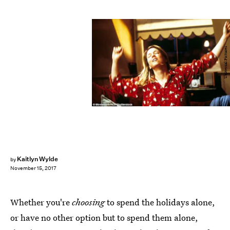
Universal Pictures
Kaitlyn Wylde
by
November 15, 2017
Whether you're
choosing
to spend the holidays alone,
or have no other option but to spend them alone,