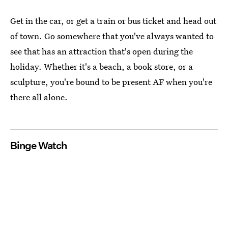
Get in the car, or get a train or bus ticket and head out
of town. Go somewhere that you've always wanted to
see that has an attraction that's open during the
holiday. Whether it's a beach, a book store, or a
sculpture, you're bound to be present AF when you're
there all alone.
Binge Watch