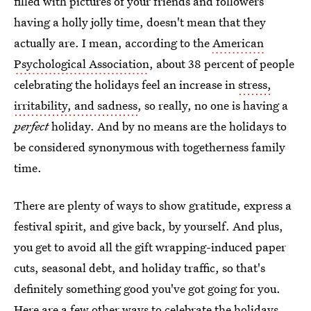
filled with pictures of your friends and followers
having a holly jolly time, doesn't mean that they
actually are. I mean, according to the
American
Psychological Association
, about 38 percent of people
celebrating the holidays feel an increase in
stress,
irritability, and sadness
, so really, no one is having a
perfect
holiday. And by no means are the holidays to
be considered synonymous with togetherness family
time.
There are plenty of ways to show gratitude, express a
festival spirit, and give back, by yourself. And plus,
you get to avoid all the gift wrapping-induced paper
cuts, seasonal debt, and holiday traffic, so that's
definitely something good you've got going for you.
Here are a few other ways to celebrate the holidays