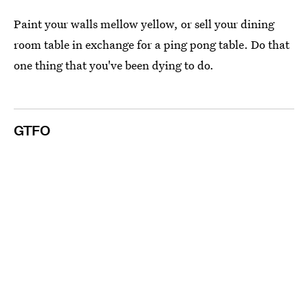
Paint your walls mellow yellow, or sell your dining
room table in exchange for a ping pong table. Do that
one thing that you've been dying to do.
GTFO