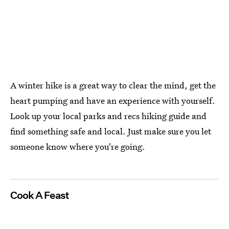
A winter hike is a great way to clear the mind, get the
heart pumping and have an experience with yourself.
Look up your local parks and recs hiking guide and
find something safe and local. Just make sure you let
someone know where you're going.
Cook A Feast