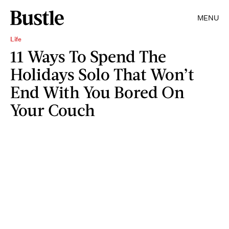
MENU
Life
11 Ways To Spend The
Holidays Solo That Won’t
End With You Bored On
Your Couch