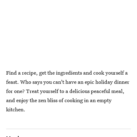
Find a recipe, get the ingredients and cook yourself a
feast. Who says you can't have an epic holiday dinner
for one? Treat yourself to a delicious peaceful meal,
and enjoy the zen bliss of cooking in an empty
kitchen.