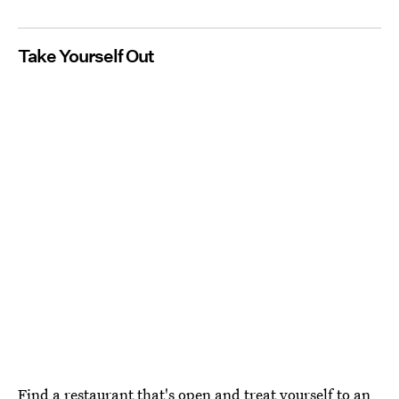
Take Yourself Out
Find a restaurant that's open and treat yourself to an