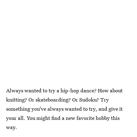
Always wanted to try a hip-hop dance? How about
knitting? Or skateboarding? Or Sudoku? Try
something you've always wanted to try, and give it
your all. You might find a new favorite hobby this
way.