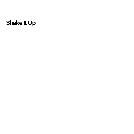
Shake It Up