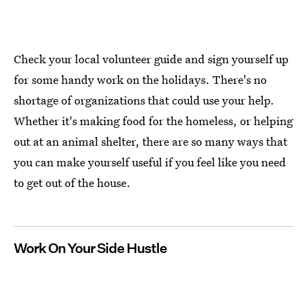
Check your local volunteer guide and sign yourself up
for some handy work on the holidays. There's no
shortage of organizations that could use your help.
Whether it's making food for the homeless, or helping
out at an animal shelter, there are so many ways that
you can make yourself useful if you feel like you need
to get out of the house.
Work On Your Side Hustle