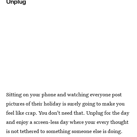
Unplug
Sitting on your phone and watching everyone post
pictures of their holiday is surely going to make you
feel like crap. You don't need that. Unplug for the day
and enjoy a screen-less day where your every thought
is not tethered to something someone else is doing.