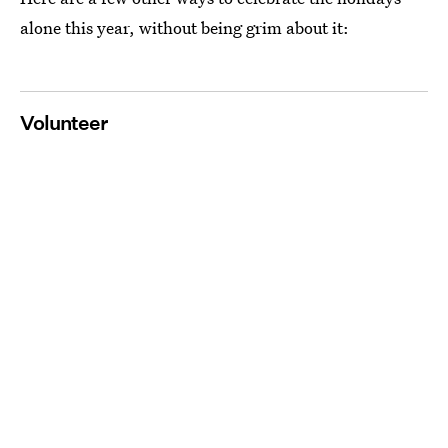
alone this year, without being grim about it:
Volunteer