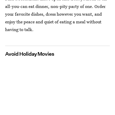
all-you-can eat dinner, non-pity party of one. Order
your favorite dishes, dress however you want, and
enjoy the peace and quiet of eating a meal without
having to talk.
Avoid Holiday Movies