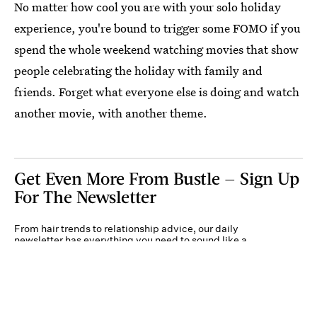
No matter how cool you are with your solo holiday
experience, you're bound to trigger some FOMO if you
spend the whole weekend watching movies that show
people celebrating the holiday with family and
friends. Forget what everyone else is doing and watch
another movie, with another theme.
Get Even More From Bustle — Sign Up
For The Newsletter
From hair trends to relationship advice, our daily
newsletter has everything you need to sound like a
person who’s on TikTok, even if you aren’t.
Submit